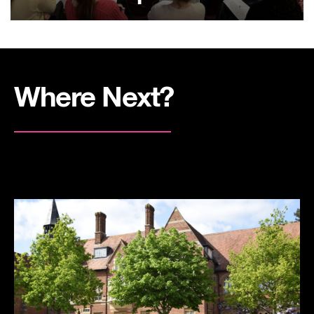
Where Next?