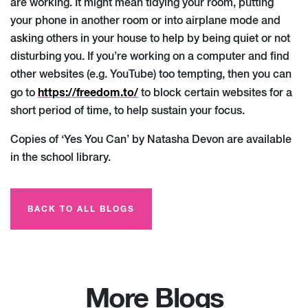
are working. It might mean tidying your room, putting
your phone in another room or into airplane mode and
asking others in your house to help by being quiet or not
disturbing you. If you’re working on a computer and find
other websites (e.g. YouTube) too tempting, then you can
https://freedom.to/
go to
to block certain websites for a
short period of time, to help sustain your focus.
Copies of ‘Yes You Can’ by Natasha Devon are available
in the school library.
BACK TO ALL BLOGS
More Blogs