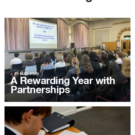
●
19 MAY 2026
A Rewarding Year with
Partnerships