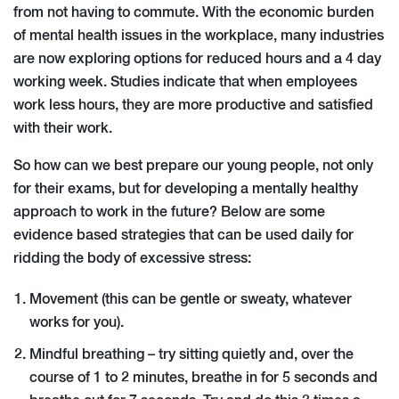
from not having to commute. With the economic burden
of mental health issues in the workplace, many industries
are now exploring options for reduced hours and a 4 day
working week. Studies indicate that when employees
work less hours, they are more productive and satisfied
with their work.
So how can we best prepare our young people, not only
for their exams, but for developing a mentally healthy
approach to work in the future? Below are some
evidence based strategies that can be used daily for
ridding the body of excessive stress:
Movement (this can be gentle or sweaty, whatever
works for you).
Mindful breathing – try sitting quietly and, over the
course of 1 to 2 minutes, breathe in for 5 seconds and