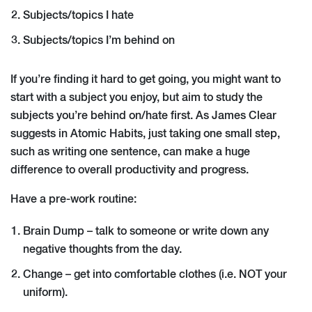
Subjects/topics I hate
Subjects/topics I’m behind on
If you’re finding it hard to get going, you might want to
start with a subject you enjoy, but aim to study the
subjects you’re behind on/hate first. As James Clear
suggests in Atomic Habits, just taking one small step,
such as writing one sentence, can make a huge
difference to overall productivity and progress.
Have a pre-work routine:
Brain Dump – talk to someone or write down any
negative thoughts from the day.
Change – get into comfortable clothes (i.e. NOT your
uniform).