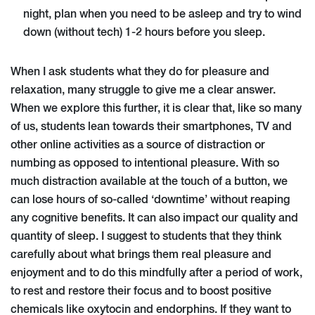
night, plan when you need to be asleep and try to wind
down (without tech) 1-2 hours before you sleep.
When I ask students what they do for pleasure and
relaxation, many struggle to give me a clear answer.
When we explore this further, it is clear that, like so many
of us, students lean towards their smartphones, TV and
other online activities as a source of distraction or
numbing as opposed to intentional pleasure. With so
much distraction available at the touch of a button, we
can lose hours of so-called ‘downtime’ without reaping
any cognitive benefits. It can also impact our quality and
quantity of sleep. I suggest to students that they think
carefully about what brings them real pleasure and
enjoyment and to do this mindfully after a period of work,
to rest and restore their focus and to boost positive
chemicals like oxytocin and endorphins. If they want to