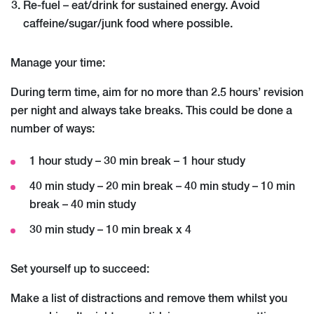
Re-fuel – eat/drink for sustained energy. Avoid
caffeine/sugar/junk food where possible.
Manage your time:
During term time, aim for no more than 2.5 hours’ revision
per night and always take breaks. This could be done a
number of ways:
1 hour study – 30 min break – 1 hour study
40 min study – 20 min break – 40 min study – 10 min
break – 40 min study
30 min study – 10 min break x 4
Set yourself up to succeed:
Make a list of distractions and remove them whilst you