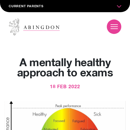
CURRENT PARENTS
A mentally healthy
approach to exams
18 FEB 2022