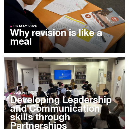
●
06 MAY 2026
Why revision is like a
meal
●
22 APR 2026
Developing Leadership
and Communication
skills through
Partnerships