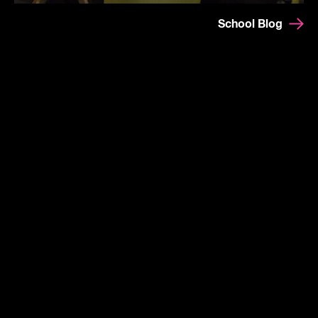
School Blog