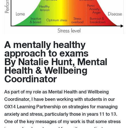
A mentally healthy
approach to exams
By Natalie Hunt, Mental
Health & Wellbeing
Coordinator
As part of my role as Mental Health and Wellbeing
Coordinator, I have been working with students in our
OX14 Learning Partnership on strategies for managing
anxiety and stress, particularly those in years 11 to 13.
One of the key messages of my work is that some stress