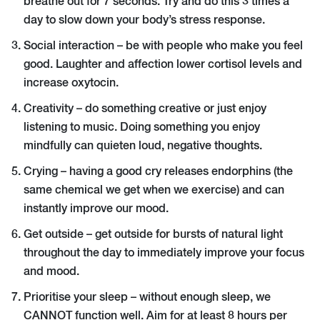
breathe out for 7 seconds. Try and do this 3 times a
day to slow down your body’s stress response.
Social interaction – be with people who make you feel
good. Laughter and affection lower cortisol levels and
increase oxytocin.
Creativity – do something creative or just enjoy
listening to music. Doing something you enjoy
mindfully can quieten loud, negative thoughts.
Crying – having a good cry releases endorphins (the
same chemical we get when we exercise) and can
instantly improve our mood.
Get outside – get outside for bursts of natural light
throughout the day to immediately improve your focus
and mood.
Prioritise your sleep – without enough sleep, we
CANNOT function well. Aim for at least 8 hours per