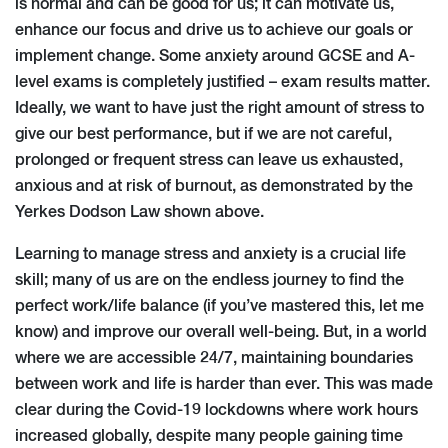
is normal and can be good for us; it can motivate us,
enhance our focus and drive us to achieve our goals or
implement change. Some anxiety around GCSE and A-
level exams is completely justified – exam results matter.
Ideally, we want to have just the right amount of stress to
give our best performance, but if we are not careful,
prolonged or frequent stress can leave us exhausted,
anxious and at risk of burnout, as demonstrated by the
Yerkes Dodson Law shown above.
Learning to manage stress and anxiety is a crucial life
skill; many of us are on the endless journey to find the
perfect work/life balance (if you’ve mastered this, let me
know) and improve our overall well-being. But, in a world
where we are accessible 24/7, maintaining boundaries
between work and life is harder than ever. This was made
clear during the Covid-19 lockdowns where work hours
increased globally, despite many people gaining time