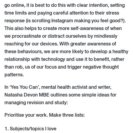
go online, it is best to do this with clear intention, setting
time limits and paying careful attention to their stress
response (is scrolling Instagram making you feel good?).
This also helps to create more self-awareness of when
we procrastinate or distract ourselves by mindlessly
reaching for our devices. With greater awareness of
these behaviours, we are more likely to develop a healthy
relationship with technology and use it to benefit, rather
than rob, us of our focus and trigger negative thought
patterns.
In ‘Yes You Can’, mental health activist and writer,
Natasha Devon MBE outlines some simple ideas for
managing revision and study:
Prioritise your work. Make three lists:
Subjects/topics I love