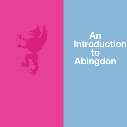
An
Introduction
to
Abingdon