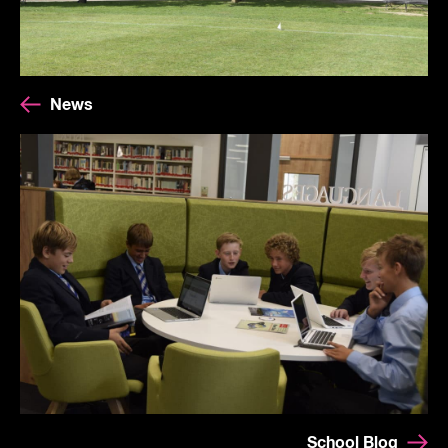
News
School Blog