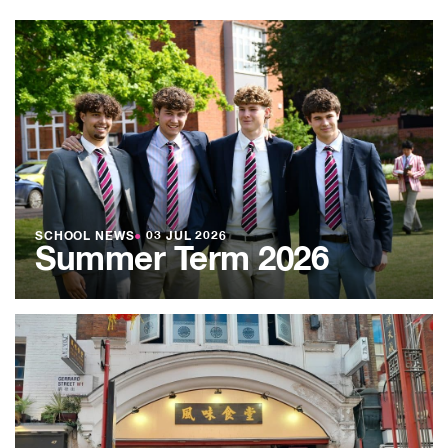
SCHOOL NEWS
●
03 JUL 2026
Summer Term 2026