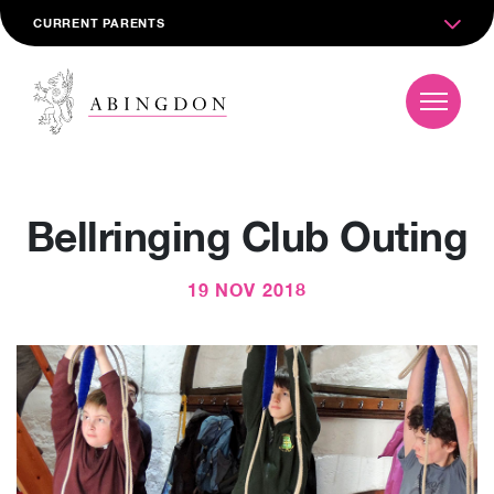
CURRENT PARENTS
Bellringing Club Outing
19 NOV 2018