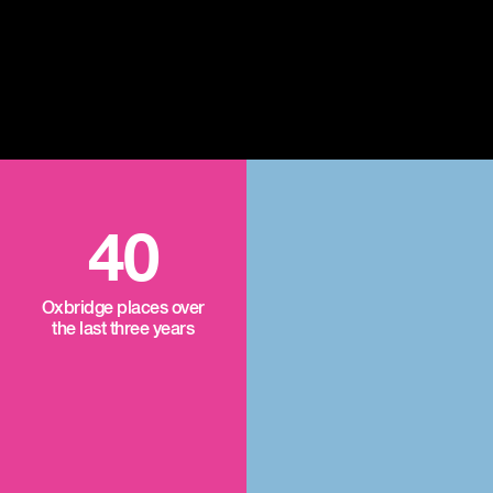
40
Oxbridge places over
the last three years