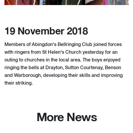
19 November 2018
Members of Abingdon's Bellringing Club joined forces
with ringers from St Helen's Church yesterday for an
outing to churches in the local area. The boys enjoyed
ringing the bells at Drayton, Sutton Courtenay, Benson
and Warborough, developing their skills and improving
their striking.
More News