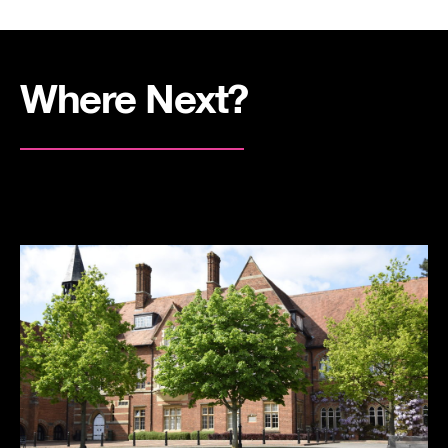
Where Next?