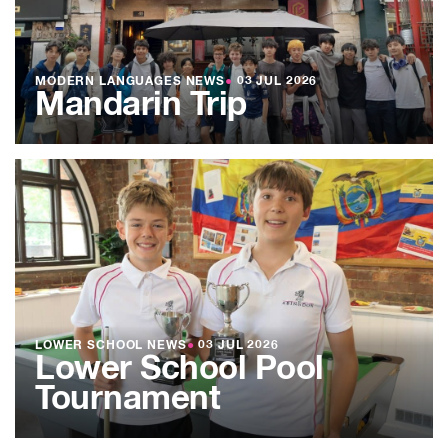
MODERN LANGUAGES NEWS
●
03 JUL 2026
Mandarin Trip
LOWER SCHOOL NEWS
●
03 JUL 2026
Lower School Pool
Tournament