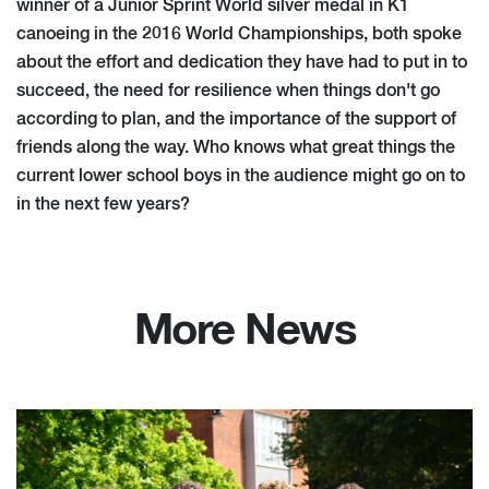
winner of a Junior Sprint World silver medal in K1
canoeing in the 2016 World Championships, both spoke
about the effort and dedication they have had to put in to
succeed, the need for resilience when things don't go
according to plan, and the importance of the support of
friends along the way. Who knows what great things the
current lower school boys in the audience might go on to
in the next few years?
More News