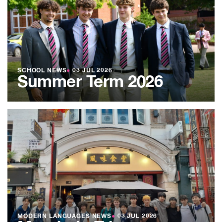
SCHOOL NEWS
●
03 JUL 2026
Summer Term 2026
MODERN LANGUAGES NEWS
●
03 JUL 2026