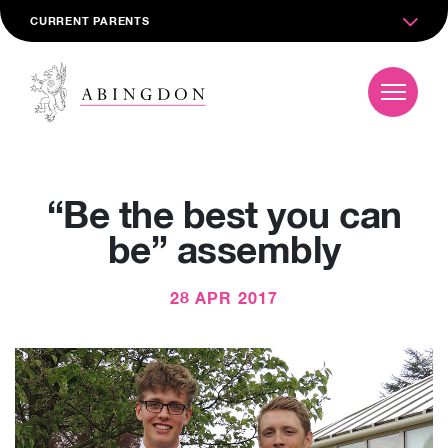
CURRENT PARENTS
“Be the best you can
be” assembly
28 APR 2017