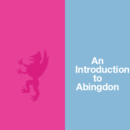
An
Introduction
to
Abingdon