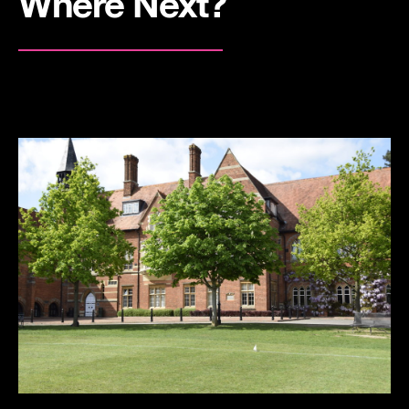
Where Next?