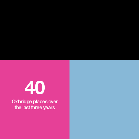
40
Oxbridge places over
the last three years