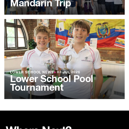
Mandarin Trip
LOWER SCHOOL NEWS
●
03 JUL 2026
Lower School Pool
Tournament