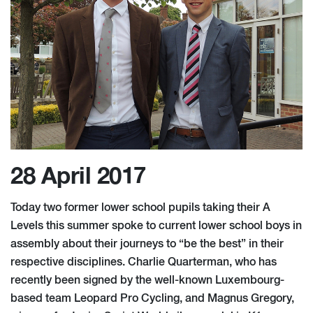
28 April 2017
Today two former lower school pupils taking their A
Levels this summer spoke to current lower school boys in
assembly about their journeys to “be the best” in their
respective disciplines. Charlie Quarterman, who has
recently been signed by the well-known Luxembourg-
based team Leopard Pro Cycling, and Magnus Gregory,