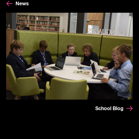
News
School Blog