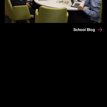
School Blog