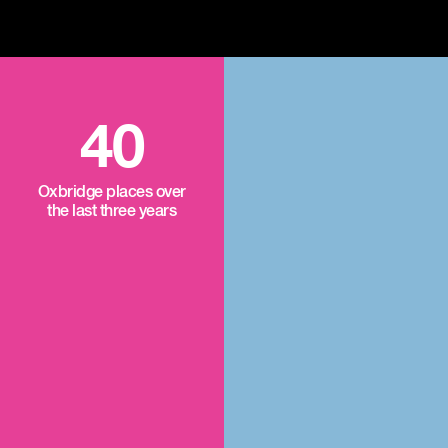
40
Oxbridge places over
the last three years