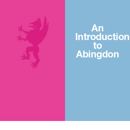
An
Introduction
to
Abingdon