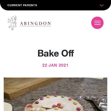
CURRENT PARENTS
Bake Off
22 JAN 2021