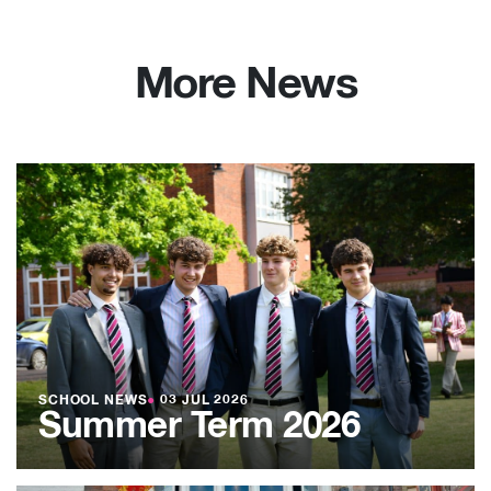
More News
SCHOOL NEWS
●
03 JUL 2026
Summer Term 2026