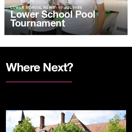
LOWER SCHOOL NEWS
●
03 JUL 2026
Lower School Pool
Tournament
Where Next?