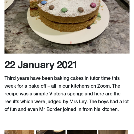
22 January 2021
Third years have been baking cakes in tutor time this
week for a bake off – all in our kitchens on Zoom. The
recipe was a simple Victoria sponge and here are the
results which were judged by Mrs Ley. The boys had a lot
of fun and even Mr Border joined in from his kitchen.