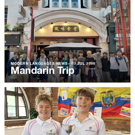
MODERN LANGUAGES NEWS
●
03 JUL 2026
Mandarin Trip