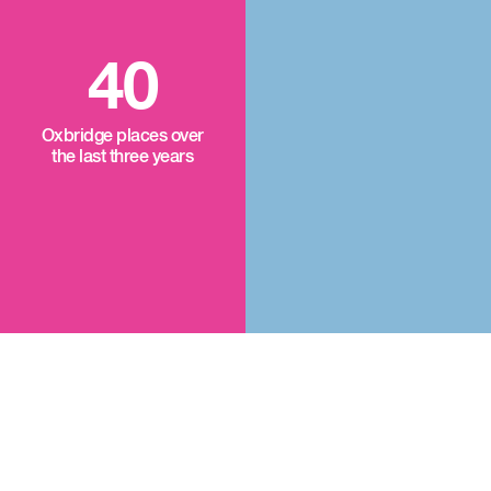
40
Oxbridge places over
the last three years