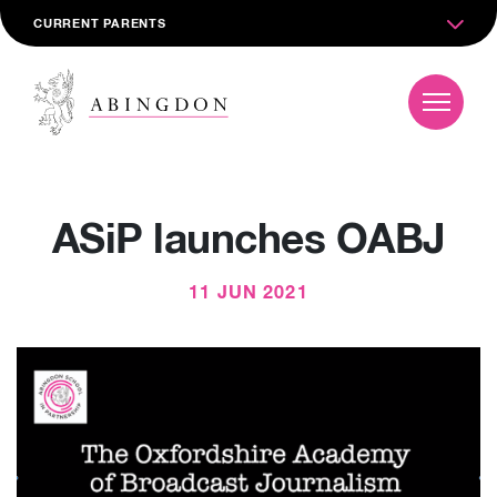
CURRENT PARENTS
ASiP launches OABJ
11 JUN 2021