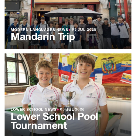
MODERN LANGUAGES NEWS
●
03 JUL 2026
Mandarin Trip
LOWER SCHOOL NEWS
●
03 JUL 2026
Lower School Pool
Tournament