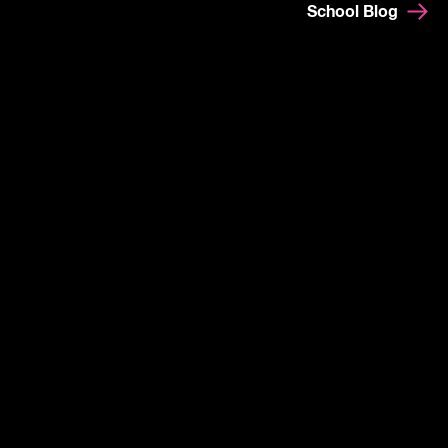
School Blog