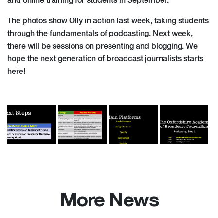
and online training for students in September.
The photos show Olly in action last week, taking students
through the fundamentals of podcasting. Next week,
there will be sessions on presenting and blogging. We
hope the next generation of broadcast journalists starts
here!
More News