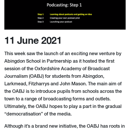
11 June 2021
This week saw the launch of an exciting new venture by
Abingdon School in Partnership as it hosted the first
session of the Oxfordshire Academy of Broadcast
Journalism (OABJ) for students from Abingdon,
Larkmead, Fitzharrys and John Mason. The main aim of
the OABJ is to introduce pupils from schools across the
town to a range of broadcasting forms and outlets.
Ultimately, the OABJ hopes to play a part in the gradual
“democratisation” of the media.
Although it’s a brand new initiative, the OABJ has roots in