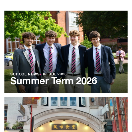
SCHOOL NEWS
●
03 JUL 2026
Summer Term 2026