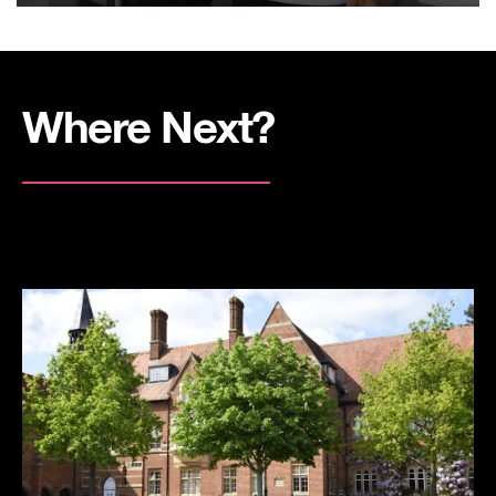
Where Next?