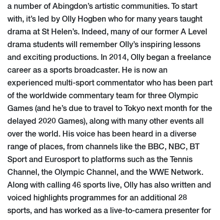
a number of Abingdon’s artistic communities. To start
with, it’s led by Olly Hogben who for many years taught
drama at St Helen’s. Indeed, many of our former A Level
drama students will remember Olly’s inspiring lessons
and exciting productions. In 2014, Olly began a freelance
career as a sports broadcaster. He is now an
experienced multi-sport commentator who has been part
of the worldwide commentary team for three Olympic
Games (and he’s due to travel to Tokyo next month for the
delayed 2020 Games), along with many other events all
over the world. His voice has been heard in a diverse
range of places, from channels like the BBC, NBC, BT
Sport and Eurosport to platforms such as the Tennis
Channel, the Olympic Channel, and the WWE Network.
Along with calling 46 sports live, Olly has also written and
voiced highlights programmes for an additional 28
sports, and has worked as a live-to-camera presenter for