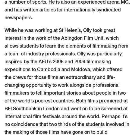
a number of sports. He is also an experienced arena MC,
and has written articles for internationally syndicated
newspapers.
While he was working at St Helen’s, Olly took great
interest in the work of the Abingdon Film Unit, which
allows students to learn the elements of filmmaking from
a team of industry professionals. Olly was particularly
inspired by the AFU’s 2006 and 2009 filmmaking
expeditions to Cambodia and Moldova, which offered
the crews for those films an extraordinary and life-
changing opportunity to work alongside professional
filmmakers to tell important stories about people in two
of the world’s poorest countries. Both films premiered at
BFI Southbank in London and went on to be screened at
international film festivals around the world. Perhaps it’s
no coincidence that two thirds of the students involved in
the making of those films have gone on to build