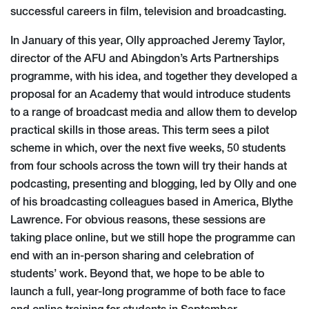
successful careers in film, television and broadcasting.
In January of this year, Olly approached Jeremy Taylor,
director of the AFU and Abingdon’s Arts Partnerships
programme, with his idea, and together they developed a
proposal for an Academy that would introduce students
to a range of broadcast media and allow them to develop
practical skills in those areas. This term sees a pilot
scheme in which, over the next five weeks, 50 students
from four schools across the town will try their hands at
podcasting, presenting and blogging, led by Olly and one
of his broadcasting colleagues based in America, Blythe
Lawrence. For obvious reasons, these sessions are
taking place online, but we still hope the programme can
end with an in-person sharing and celebration of
students’ work. Beyond that, we hope to be able to
launch a full, year-long programme of both face to face