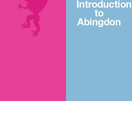
Introduction
to
Abingdon