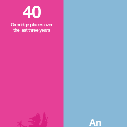
40
Oxbridge places over
the last three years
An