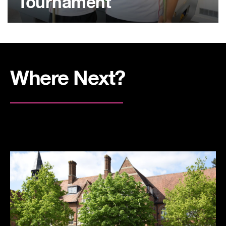
Tournament
Where Next?