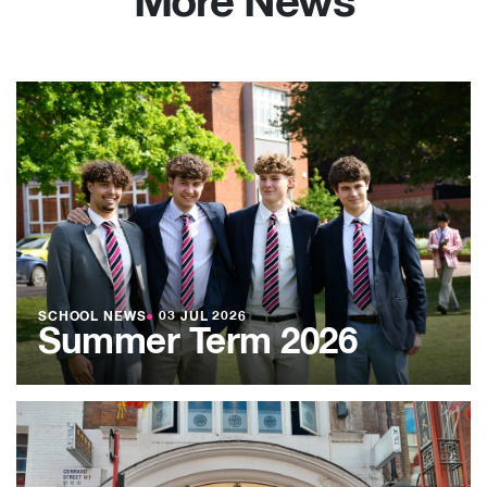
More News
SCHOOL NEWS
●
03 JUL 2026
Summer Term 2026