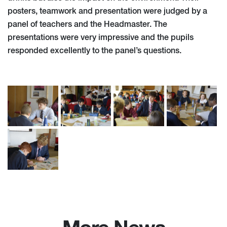
posters, teamwork and presentation were judged by a
panel of teachers and the Headmaster. The
presentations were very impressive and the pupils
responded excellently to the panel’s questions.