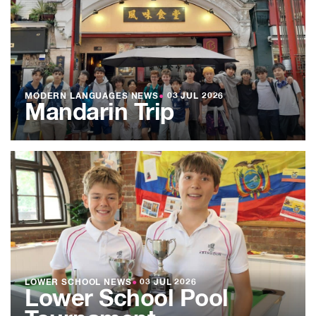
MODERN LANGUAGES NEWS
●
03 JUL 2026
Mandarin Trip
LOWER SCHOOL NEWS
●
03 JUL 2026
Lower School Pool