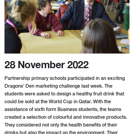
28 November 2022
Partnership primary schools participated in an exciting
Dragons’ Den marketing challenge last week. The
students were asked to design a healthy fruit drink that
could be sold at the World Cup in Qatar. With the
assistance of sixth form Business students, the teams
created a selection of colourful and innovative products.
They considered not only the health benefits of their
drinks but also the impact on the environment. Their