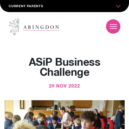
CURRENT PARENTS
ASiP Business
Challenge
28 NOV 2022