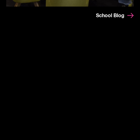
School Blog