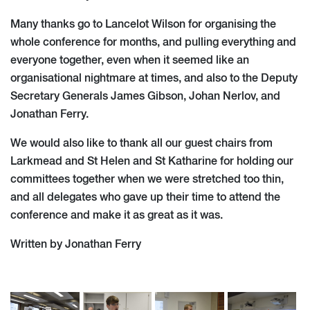
Many thanks go to Lancelot Wilson for organising the
whole conference for months, and pulling everything and
everyone together, even when it seemed like an
organisational nightmare at times, and also to the Deputy
Secretary Generals James Gibson, Johan Nerlov, and
Jonathan Ferry.
We would also like to thank all our guest chairs from
Larkmead and St Helen and St Katharine for holding our
committees together when we were stretched too thin,
and all delegates who gave up their time to attend the
conference and make it as great as it was.
Written by Jonathan Ferry