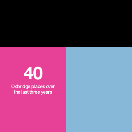
40
Oxbridge places over
the last three years