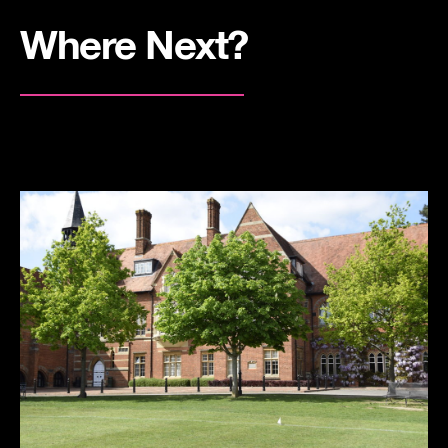
Where Next?