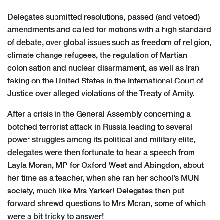
Delegates submitted resolutions, passed (and vetoed)
amendments and called for motions with a high standard
of debate, over global issues such as freedom of religion,
climate change refugees, the regulation of Martian
colonisation and nuclear disarmament, as well as Iran
taking on the United States in the International Court of
Justice over alleged violations of the Treaty of Amity.
After a crisis in the General Assembly concerning a
botched terrorist attack in Russia leading to several
power struggles among its political and military elite,
delegates were then fortunate to hear a speech from
Layla Moran, MP for Oxford West and Abingdon, about
her time as a teacher, when she ran her school’s MUN
society, much like Mrs Yarker! Delegates then put
forward shrewd questions to Mrs Moran, some of which
were a bit tricky to answer!