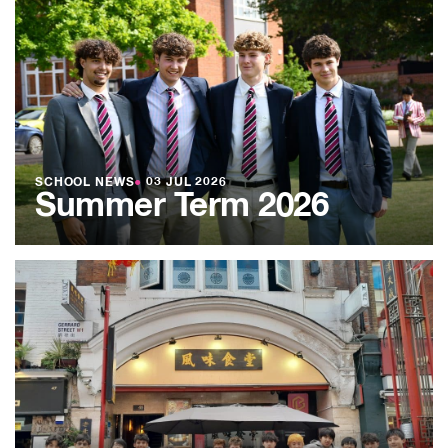
SCHOOL NEWS
●
03 JUL 2026
Summer Term 2026