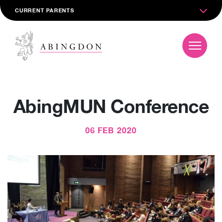
CURRENT PARENTS
AbingMUN Conference
06 FEB 2020