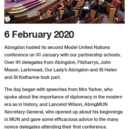
6 February 2020
Abingdon hosted its second Model United Nations
conference on 30 January with our partnership schools.
Over 80 delegates from Abingdon, Fitzharrys, John
Mason, Larkmead, Our Lady’s Abingdon and St Helen
and St Katharine took part.
The day began with speeches from Mrs Yarker, who
spoke about the importance of diplomacy in the modern
era as in history, and Lancelot Wilson, AbingMUN
Secretary-General, who opened up about his beginnings
in MUN and gave some efficacious advice to the many
novice delegates attending their first conference.