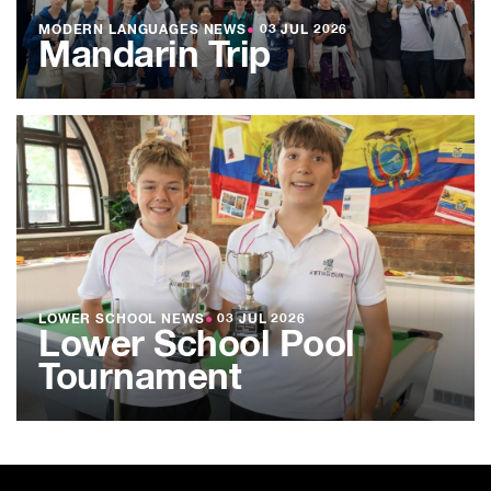
MODERN LANGUAGES NEWS
●
03 JUL 2026
Mandarin Trip
LOWER SCHOOL NEWS
●
03 JUL 2026
Lower School Pool
Tournament