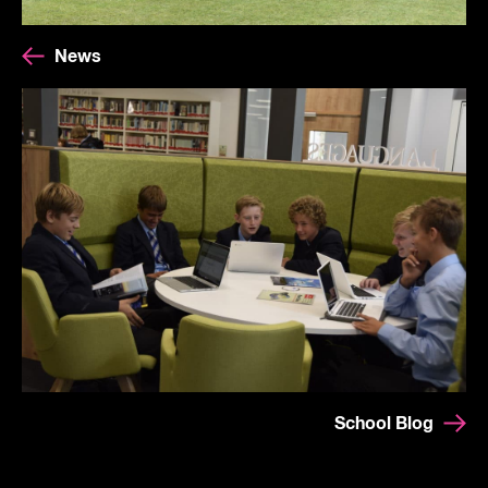
News
School Blog