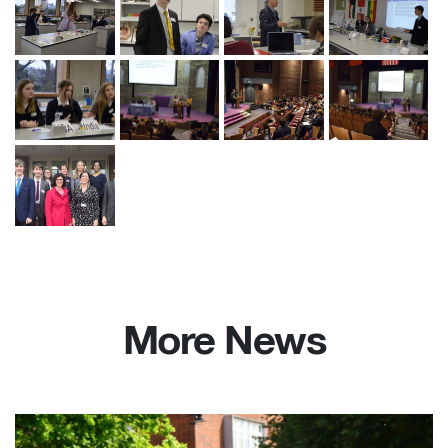
More News