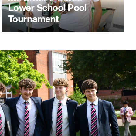
LOWER SCHOOL NEWS
●
03 JUL 2026
Lower School Pool
Tournament
L 2026