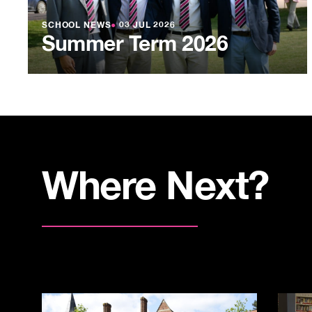
SCHOOL NEWS
●
03 JUL 2026
Summer Term 2026
Where Next?