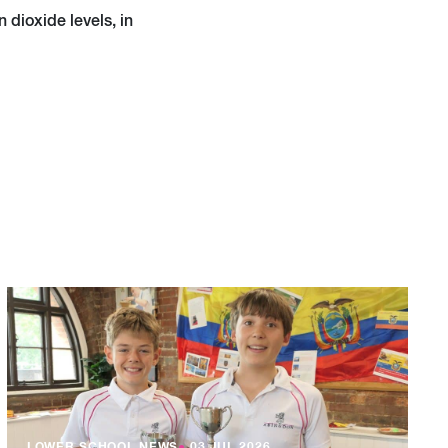
dioxide levels, in