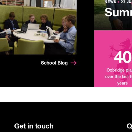
Lowe
NEWS
NEWS
●
●
03 JU
03 JU
Summ
Mand
Tour
40
School Blog
Oxbridge pl
over the last 
years
Get in touch
Q