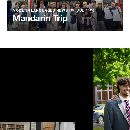
MODERN LANGUAGES NEWS
●
03 JUL 2026
Mandarin Trip
NEWS
●
03 JU