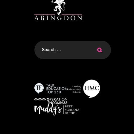
Search
for: