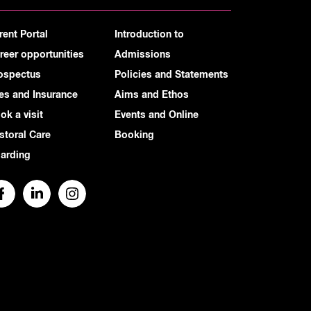
rent Portal
Introduction to
reer opportunities
Admissions
ospectus
Policies and Statements
es and Insurance
Aims and Ethos
ok a visit
Events and Online
storal Care
Booking
arding