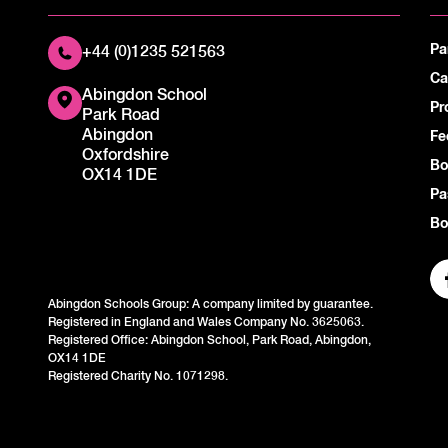
Pa
+44 (0)1235 521563
Ca
Abingdon School
Pr
Park Road
Abingdon
Fe
Oxfordshire
Bo
OX14 1DE
Pa
Bo
Abingdon Schools Group: A company limited by guarantee.
Registered in England and Wales Company No. 3625063.
Registered Office: Abingdon School, Park Road, Abingdon,
OX14 1DE
Registered Charity No. 1071298.