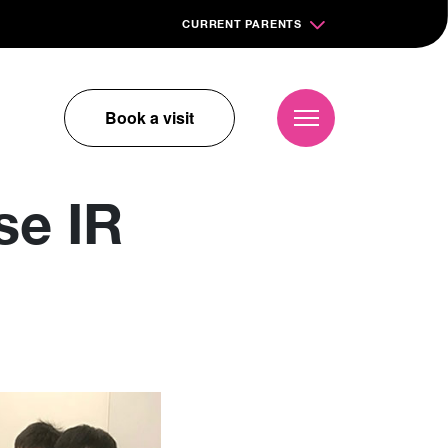
CURRENT PARENTS
Book a visit
se IR