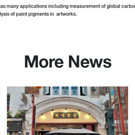
as many applications including measurement of global carbon 
lysis of paint pigments in artworks.
More News