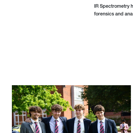
IR Spectrometry h
forensics and ana