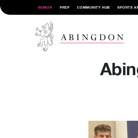
SENIOR
PREP
COMMUNITY HUB
SPORTS A
Abin