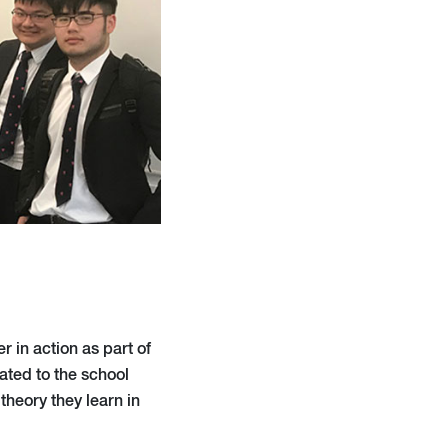
 in action as part of
ated to the school
theory they learn in