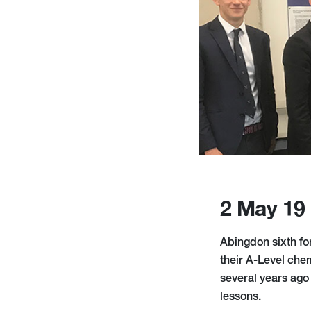
2 May 19
Abingdon sixth for
their A-Level che
several years ago 
lessons.