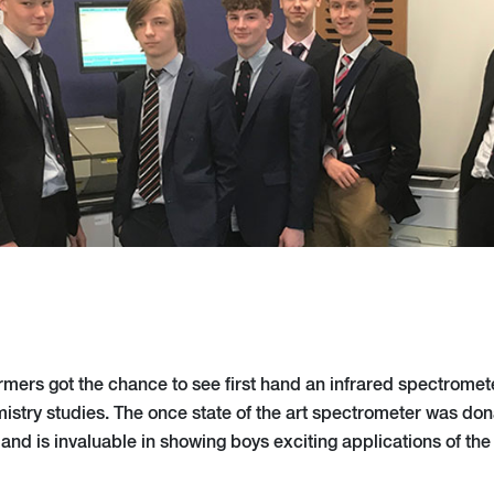
mers got the chance to see first hand an infrared spectrometer
mistry studies. The once state of the art spectrometer was don
and is invaluable in showing boys exciting applications of the 