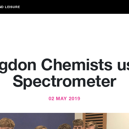
ND LEISURE
gdon Chemists u
Spectrometer
02 MAY 2019