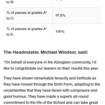
to B:
% of passes at grades A*
97.8%
to C:
% of passes at grades A*
100%
to E:
The Headmaster, Michael Windsor, said:
“On behalf of everyone in the Abingdon community, I’d
like to congratulate our leavers on their results this year.
They have shown remarkable tenacity and fortitude as
they have moved through the Sixth Form, adapting to the
uncertainties that they have faced with composure and
good humour. They have made a superb all-round
commitment to the life of the School and can take great