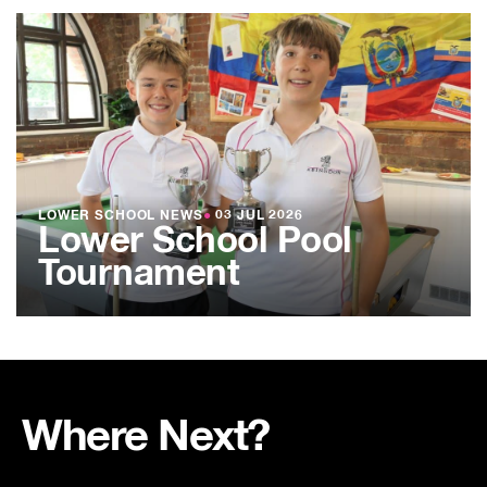
LOWER SCHOOL NEWS
●
03 JUL 2026
Lower School Pool
Tournament
Where Next?