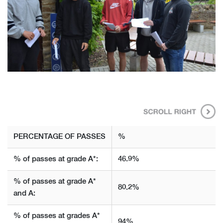
PERCENTAGE
OF PASSES
%
% of passes at grade A*:
46.9%
% of passes at grade A*
80.2%
and A:
% of passes at grades A*
94%