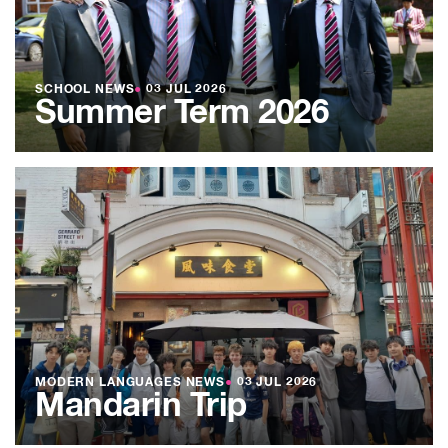
SCHOOL NEWS
●
03 JUL 2026
Summer Term 2026
MODERN LANGUAGES NEWS
●
03 JUL 2026
Mandarin Trip