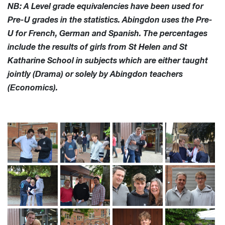
NB: A Level grade equivalencies have been used for
Pre-U grades in the statistics. Abingdon uses the Pre-
U for French, German and Spanish. The percentages
include the results of girls from St Helen and St
Katharine School in subjects which are either taught
jointly (Drama) or solely by Abingdon teachers
(Economics).