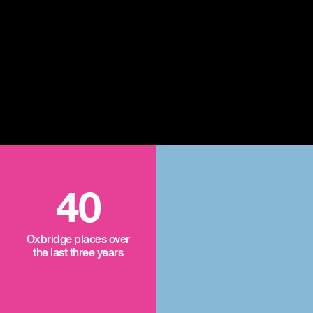
40
Oxbridge places over
the last three years