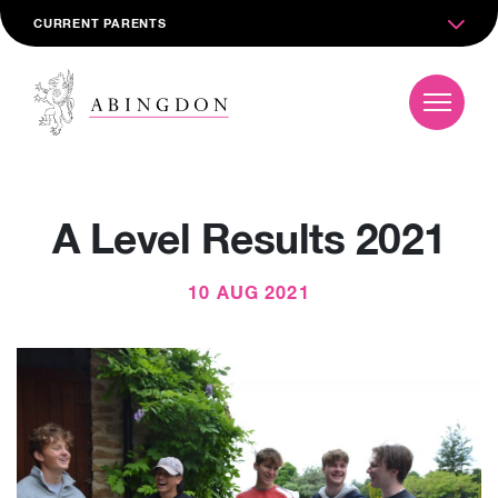
CURRENT PARENTS
A Level Results 2021
10 AUG 2021