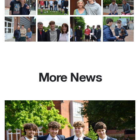
More News