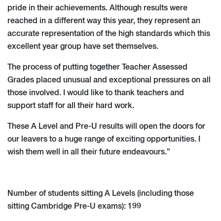
pride in their achievements. Although results were
reached in a different way this year, they represent an
accurate representation of the high standards which this
excellent year group have set themselves.
The process of putting together Teacher Assessed
Grades placed unusual and exceptional pressures on all
those involved. I would like to thank teachers and
support staff for all their hard work.
These A Level and Pre-U results will open the doors for
our leavers to a huge range of exciting opportunities. I
wish them well in all their future endeavours.”
Number of students sitting A Levels (including those
sitting Cambridge Pre-U exams): 199