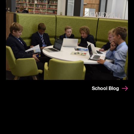
School Blog