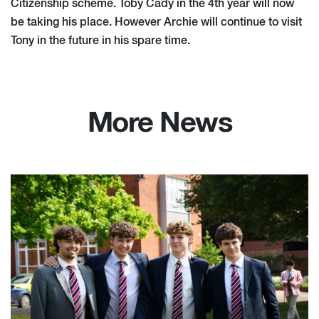
Citizenship scheme. Toby Cady in the 4th year will now
be taking his place. However Archie will continue to visit
Tony in the future in his spare time.
More News