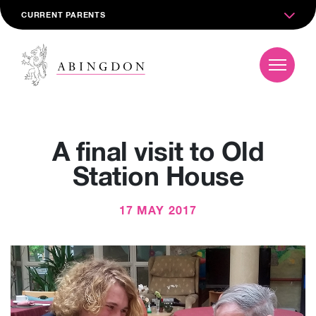
CURRENT PARENTS
A final visit to Old
Station House
17 MAY 2017