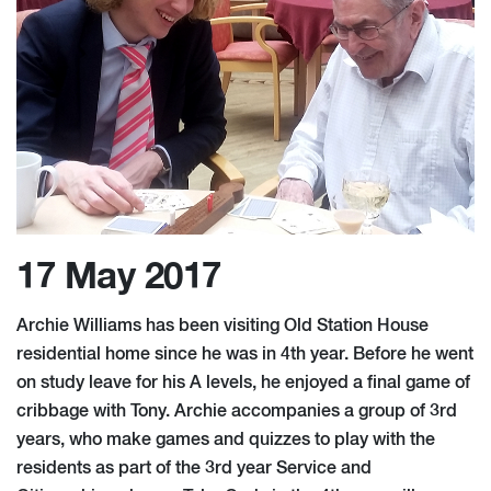
17 May 2017
Archie Williams has been visiting Old Station House
residential home since he was in 4th year. Before he went
on study leave for his A levels, he enjoyed a final game of
cribbage with Tony. Archie accompanies a group of 3rd
years, who make games and quizzes to play with the
residents as part of the 3rd year Service and