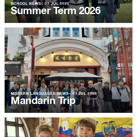
SCHOOL NEWS
●
03 JUL 2026
Summer Term 2026
MODERN LANGUAGES NEWS
●
03 JUL 2026
Mandarin Trip