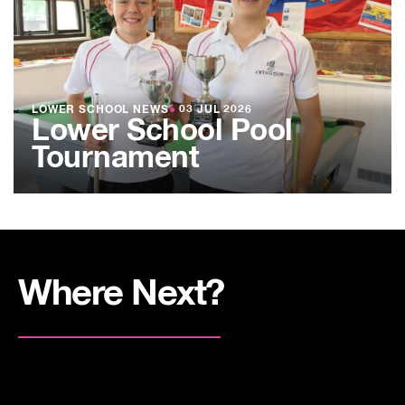
LOWER SCHOOL NEWS
●
03 JUL 2026
Lower School Pool
Tournament
Where Next?