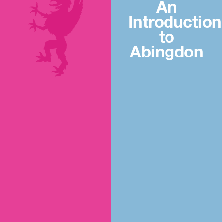
An
Introduction
to
Abingdon