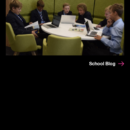
School Blog