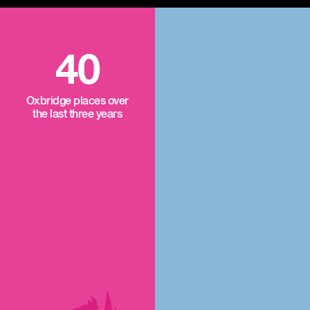
40
Oxbridge places over
the last three years