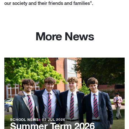
our society and their friends and families”.
More News
SCHOOL NEWS
●
03 JUL 2026
Summer Term 2026