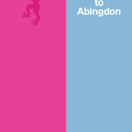
to
Abingdon