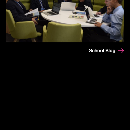
School Blog