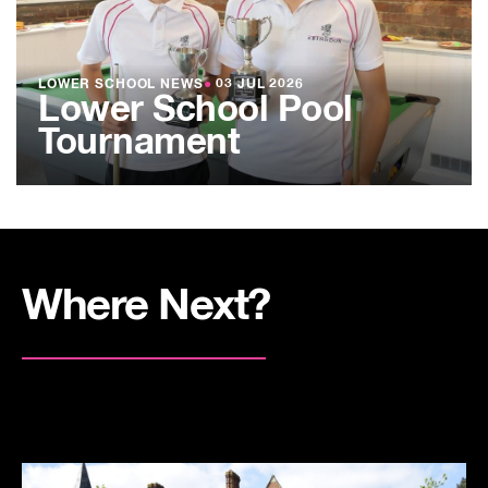
LOWER SCHOOL NEWS
●
03 JUL 2026
Lower School Pool
Tournament
Where Next?