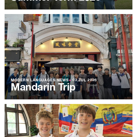
MODERN LANGUAGES NEWS
●
03 JUL 2026
Mandarin Trip