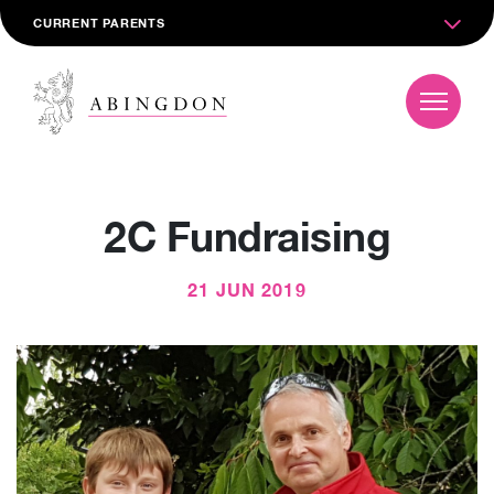
CURRENT PARENTS
2C Fundraising
21 JUN 2019