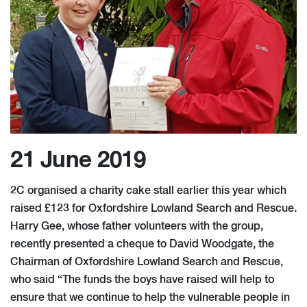
21 June 2019
2C organised a charity cake stall earlier this year which
raised £123 for Oxfordshire Lowland Search and Rescue.
Harry Gee, whose father volunteers with the group,
recently presented a cheque to David Woodgate, the
Chairman of Oxfordshire Lowland Search and Rescue,
who said “The funds the boys have raised will help to
ensure that we continue to help the vulnerable people in