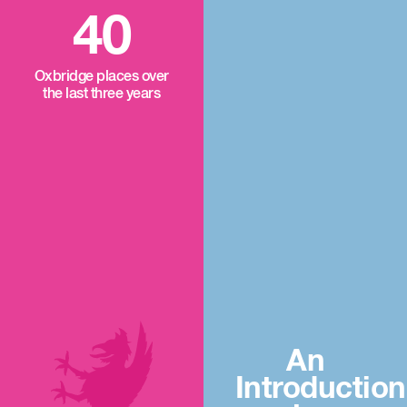
40
Oxbridge places over
the last three years
An
Introduction