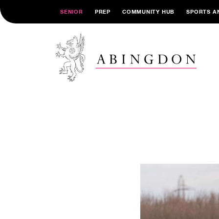
SENIOR
PREP
COMMUNITY HUB
SPORTS A