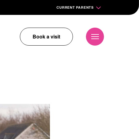
CURRENT PARENTS
Book a visit