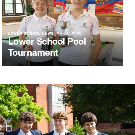
LOWER SCHOOL NEWS
●
03 JUL 2026
Lower School Pool
Tournament