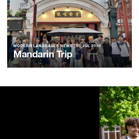
MODERN LANGUAGES NEWS
●
03 JUL 2026
Mandarin Trip