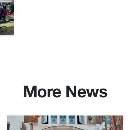
More News