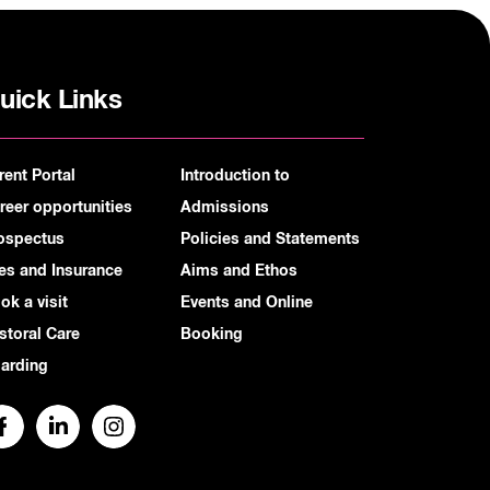
uick Links
rent Portal
Introduction to
reer opportunities
Admissions
ospectus
Policies and Statements
es and Insurance
Aims and Ethos
ok a visit
Events and Online
storal Care
Booking
arding