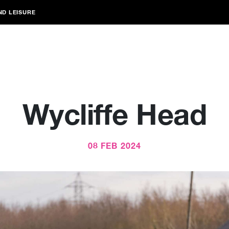
ND LEISURE
Wycliffe Head
08 FEB 2024