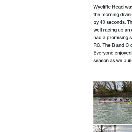
Wycliffe Head was 
the morning divisi
by 40 seconds. Th
well racing up an 
had a promising st
RC. The B and C c
Everyone enjoyed w
season as we build