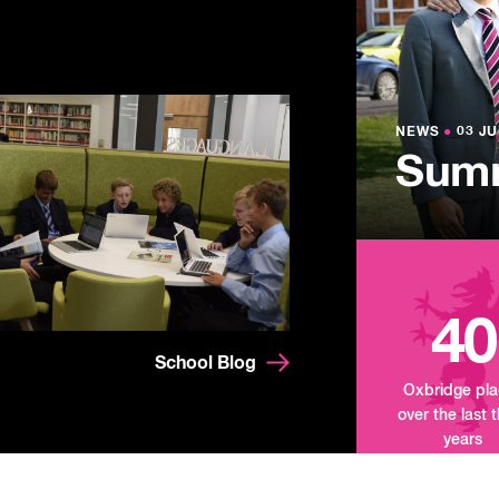
NEWS
●
03 JU
Lowe
NEWS
NEWS
●
●
03 JU
03 JU
Summ
Mand
Tour
40
School Blog
Oxbridge pl
over the last 
years