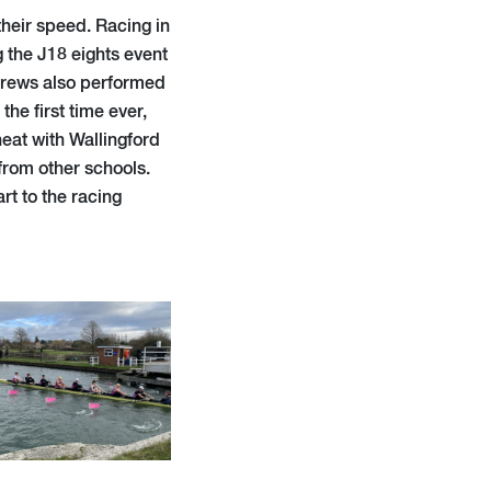
their speed. Racing in
g the J18 eights event
 crews also performed
the first time ever,
heat with Wallingford
rom other schools.
rt to the racing