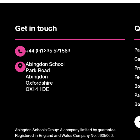
Get in touch
Q
Pa
+44 (0)1235 521563
Ca
Abingdon School
Pr
Park Road
Abingdon
Fe
Oxfordshire
Bo
OX14 1DE
Pa
Bo
Abingdon Schools Group: A company limited by guarantee.
Registered in England and Wales Company No. 3625063.