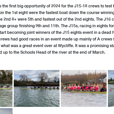
the first big opportunity of 2024 for the J15-18 crews to test 
on the 1st eight were the fastest boat down the course winnin
e 2nd 8+ were 5th and fastest out of the 2nd eights. The J16
age group finishing 9th and 11th. The J15s, racing in eights for 
art becoming joint winners of the J15 eights event in a dead 
rews had good races in an event made up mainly of A crews f
hat was a great event over at Wycliffe. It was a promising sta
 up to the Schools Head of the river at the end of March.