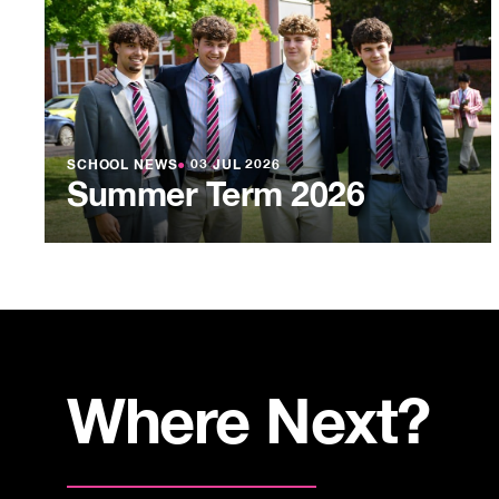
SCHOOL NEWS
●
03 JUL 2026
Summer Term 2026
Where Next?