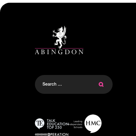
Search
for: