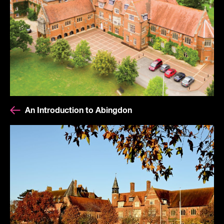
An Introduction to Abingdon