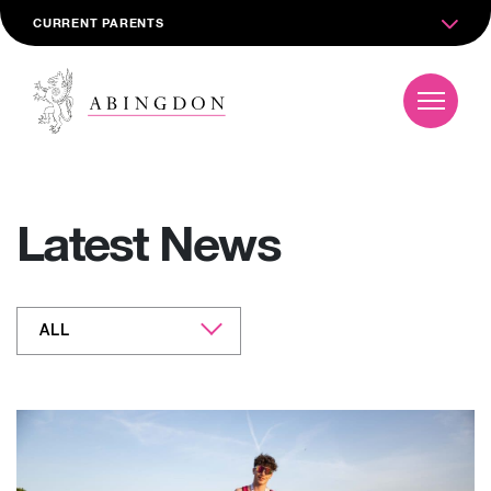
CURRENT PARENTS
Latest News