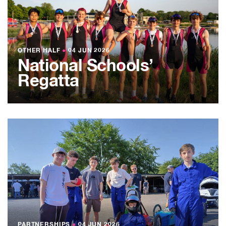
OTHER HALF
●
04 JUN 2026
National Schools’
Regatta
PARTNERSHIPS
●
04 JUN 2026