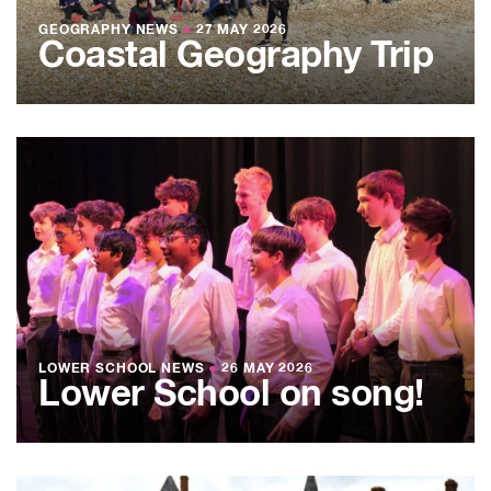
GEOGRAPHY NEWS
●
27 MAY 2026
Coastal Geography Trip
LOWER SCHOOL NEWS
●
26 MAY 2026
Lower School on song!