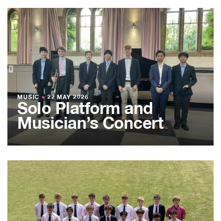
MUSIC
●
22 MAY 2026
Solo Platform and
Musician’s Concert