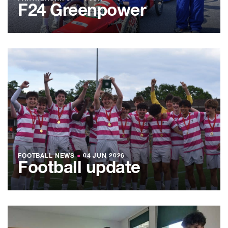
F24 Greenpower
FOOTBALL NEWS
●
04 JUN 2026
Football update