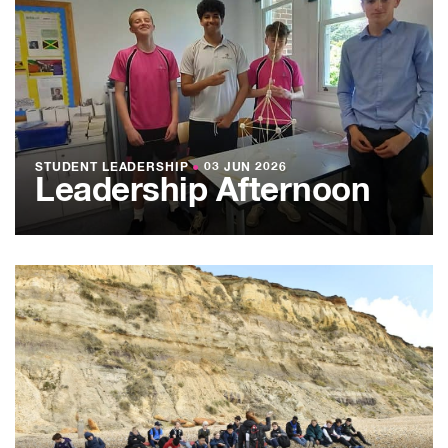
STUDENT LEADERSHIP
●
03 JUN 2026
Leadership Afternoon