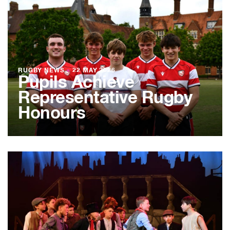
RUGBY NEWS
●
22 MAY 2026
Pupils Achieve
Representative Rugby
Honours