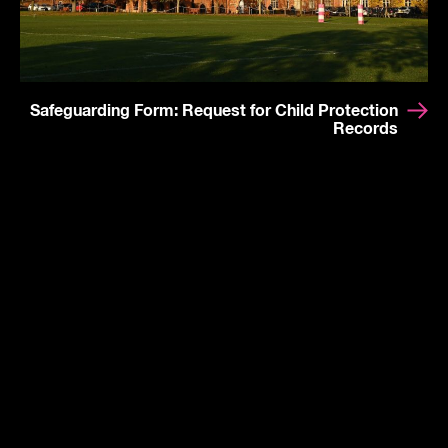
Safeguarding Form: Request for Child Protection
Records