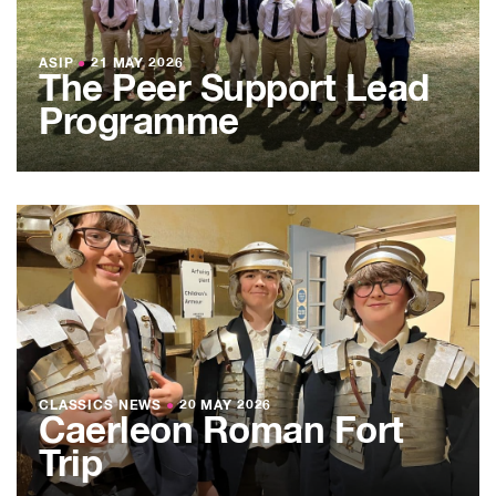
ASIP
●
21 MAY 2026
The Peer Support Lead
Programme
CLASSICS NEWS
●
20 MAY 2026
Caerleon Roman Fort
Trip