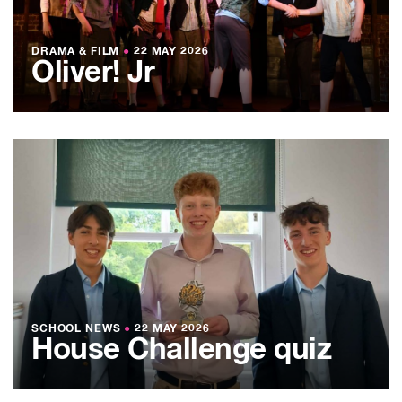
DRAMA & FILM
●
22 MAY 2026
Oliver! Jr
SCHOOL NEWS
●
22 MAY 2026
House Challenge quiz