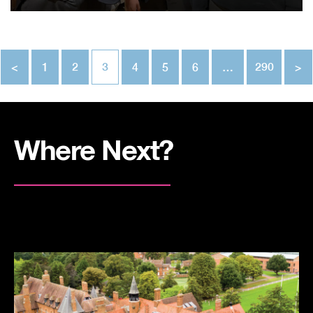
<
1
2
3
4
5
6
…
290
>
Where Next?