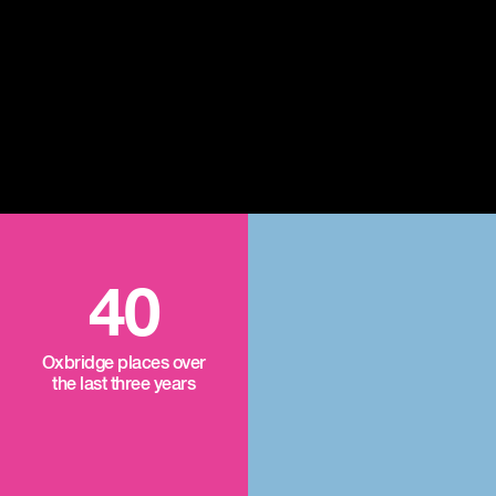
40
Oxbridge places over
the last three years