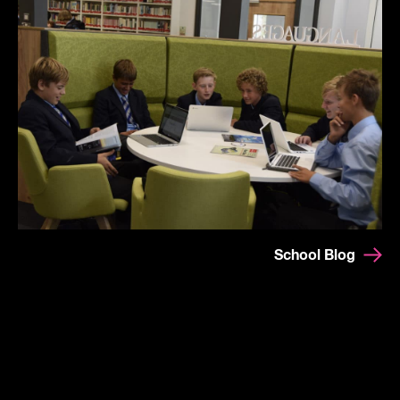
School Blog