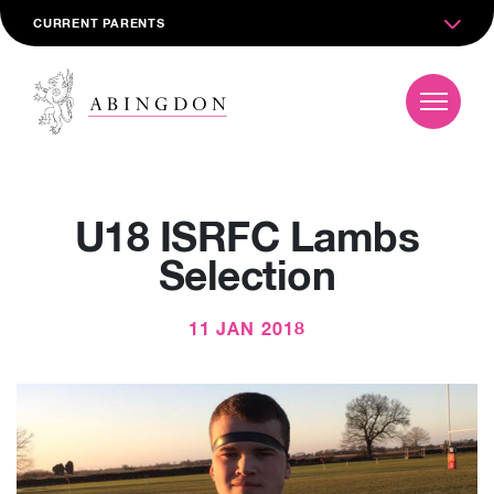
CURRENT PARENTS
U18 ISRFC Lambs
Selection
11 JAN 2018