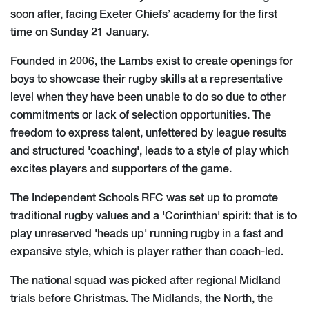
soon after, facing Exeter Chiefs’ academy for the first
time on Sunday 21 January.
Founded in 2006, the Lambs exist to create openings for
boys to showcase their rugby skills at a representative
level when they have been unable to do so due to other
commitments or lack of selection opportunities. The
freedom to express talent, unfettered by league results
and structured 'coaching', leads to a style of play which
excites players and supporters of the game.
The Independent Schools RFC was set up to promote
traditional rugby values and a 'Corinthian' spirit: that is to
play unreserved 'heads up' running rugby in a fast and
expansive style, which is player rather than coach-led.
The national squad was picked after regional Midland
trials before Christmas. The Midlands, the North, the