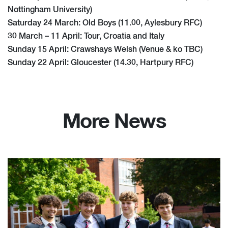
Nottingham University)
Saturday 24 March: Old Boys (11.00, Aylesbury RFC)
30 March – 11 April: Tour, Croatia and Italy
Sunday 15 April: Crawshays Welsh (Venue & ko TBC)
Sunday 22 April: Gloucester (14.30, Hartpury RFC)
More News