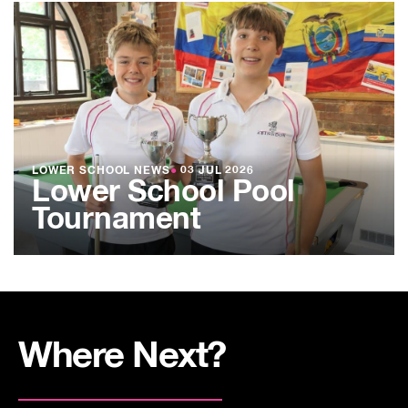
LOWER SCHOOL NEWS
●
03 JUL 2026
Lower School Pool
Tournament
Where Next?