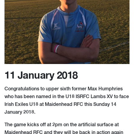
11 January 2018
Congratulations to upper sixth former Max Humphries
who has been named in the U18 ISRFC Lambs XV to face
Irish Exiles U18 at Maidenhead RFC this Sunday 14
January 2018.
The game kicks off at 2pm on the artificial surface at
Maidenhead RFC and they will be back in action again