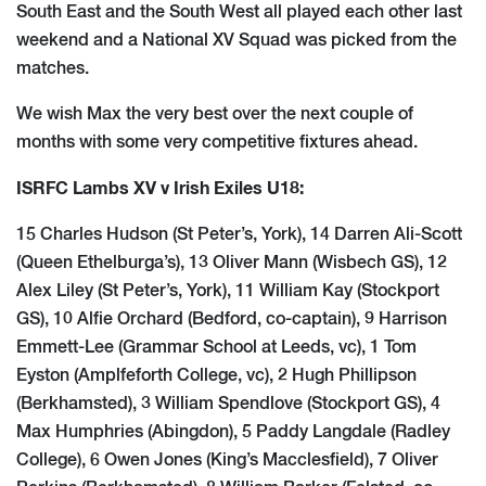
South East and the South West all played each other last
weekend and a National XV Squad was picked from the
matches.
We wish Max the very best over the next couple of
months with some very competitive fixtures ahead.
ISRFC Lambs XV v Irish Exiles U18:
15 Charles Hudson (St Peter’s, York), 14 Darren Ali-Scott
(Queen Ethelburga’s), 13 Oliver Mann (Wisbech GS), 12
Alex Liley (St Peter’s, York), 11 William Kay (Stockport
GS), 10 Alfie Orchard (Bedford, co-captain), 9 Harrison
Emmett-Lee (Grammar School at Leeds, vc), 1 Tom
Eyston (Amplfeforth College, vc), 2 Hugh Phillipson
(Berkhamsted), 3 William Spendlove (Stockport GS), 4
Max Humphries (Abingdon), 5 Paddy Langdale (Radley
College), 6 Owen Jones (King’s Macclesfield), 7 Oliver