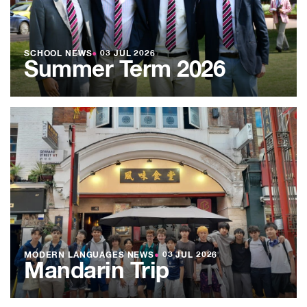
SCHOOL NEWS
●
03 JUL 2026
Summer Term 2026
MODERN LANGUAGES NEWS
●
03 JUL 2026
Mandarin Trip