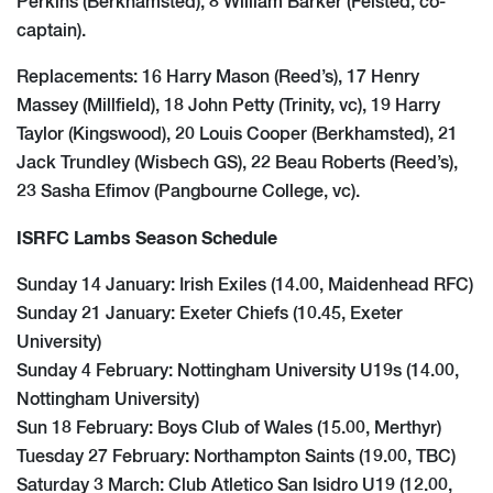
Perkins (Berkhamsted), 8 William Barker (Felsted, co-
captain).
Replacements: 16 Harry Mason (Reed’s), 17 Henry
Massey (Millfield), 18 John Petty (Trinity, vc), 19 Harry
Taylor (Kingswood), 20 Louis Cooper (Berkhamsted), 21
Jack Trundley (Wisbech GS), 22 Beau Roberts (Reed’s),
23 Sasha Efimov (Pangbourne College, vc).
ISRFC Lambs Season Schedule
Sunday 14 January: Irish Exiles (14.00, Maidenhead RFC)
Sunday 21 January: Exeter Chiefs (10.45, Exeter
University)
Sunday 4 February: Nottingham University U19s (14.00,
Nottingham University)
Sun 18 February: Boys Club of Wales (15.00, Merthyr)
Tuesday 27 February: Northampton Saints (19.00, TBC)
Saturday 3 March: Club Atletico San Isidro U19 (12.00,