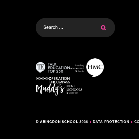
Search
for:
© ABINGDON SCHOOL 2026
●
DATA PROTECTION
●
C