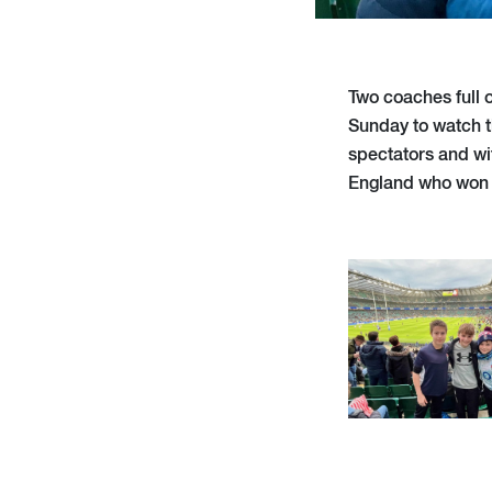
Two coaches full 
Sunday to watch t
spectators and wi
England who won 5