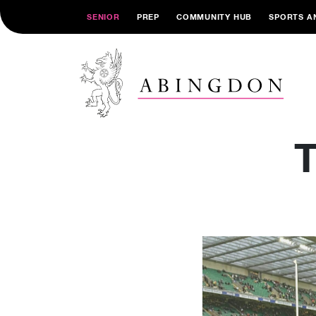
SENIOR
PREP
COMMUNITY HUB
SPORTS A
T