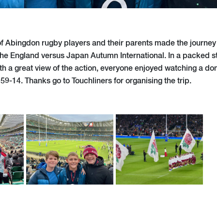
of Abingdon rugby players and their parents made the journe
he England versus Japan Autumn International. In a packed s
th a great view of the action, everyone enjoyed watching a do
9-14. Thanks go to Touchliners for organising the trip.