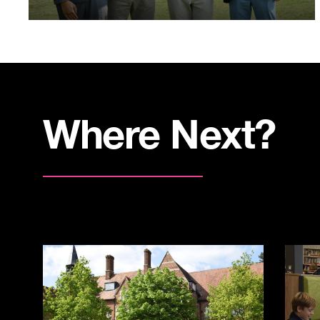
Where Next?