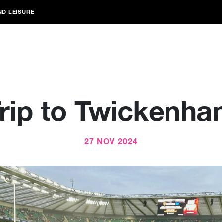
ND LEISURE
rip to Twickenh
27 NOV 2024