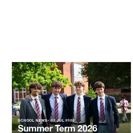
SCHOOL NEWS
●
03 JUL 2026
Summer Term 2026