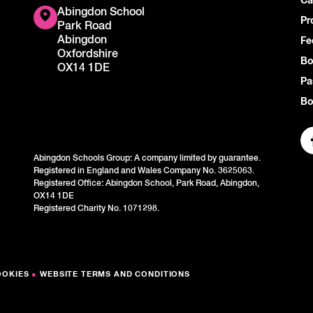
Ca
Abingdon School
Pr
Park Road
Abingdon
Fe
Oxfordshire
Bo
OX14 1DE
Pa
Bo
Abingdon Schools Group: A company limited by guarantee.
Registered in England and Wales Company No. 3625063.
Registered Office: Abingdon School, Park Road, Abingdon,
OX14 1DE
Registered Charity No. 1071298.
OOKIES
●
WEBSITE TERMS AND CONDITIONS