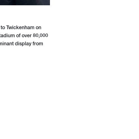
y to Twickenham on
tadium of over 80,000
minant display from