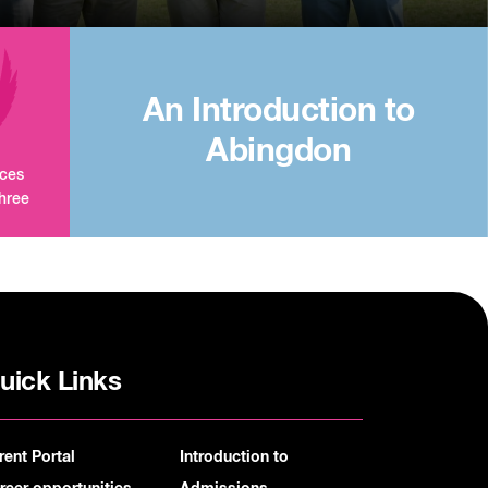
An Introduction to
Abingdon
aces
three
uick Links
rent Portal
Introduction to