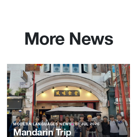
More News
MODERN LANGUAGES NEWS
●
03 JUL 2026
Mandarin Trip