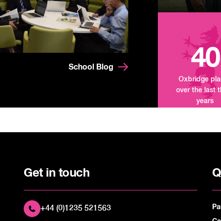
40
School Blog
Oxbridge pl
over the last 
years
Get in touch
Q
Pa
+44 (0)1235 521563