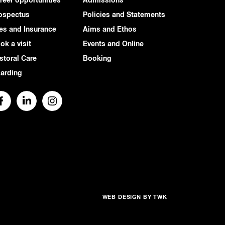
reer opportunities
Admissions
ospectus
Policies and Statements
es and Insurance
Aims and Ethos
ok a visit
Events and Online
storal Care
Booking
arding
WEB DESIGN
BY
TWK