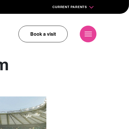
CURRENT PARENTS
Book a visit
am