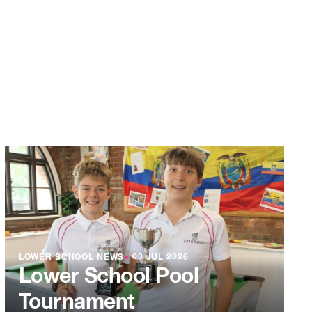
LOWER SCHOOL NEWS
●
03 JUL 2026
Lower School Pool
Tournament