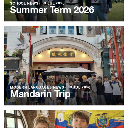
SCHOOL NEWS
●
03 JUL 2026
Summer Term 2026
MODERN LANGUAGES NEWS
●
03 JUL 2026
Mandarin Trip