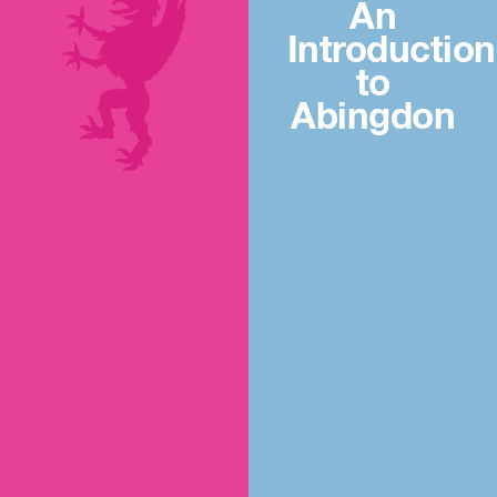
An
Introduction
to
Abingdon