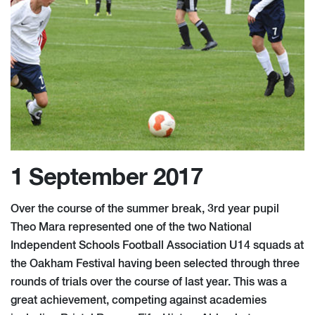
1 September 2017
Over the course of the summer break, 3rd year pupil
Theo Mara represented one of the two National
Independent Schools Football Association U14 squads at
the Oakham Festival having been selected through three
rounds of trials over the course of last year. This was a
great achievement, competing against academies