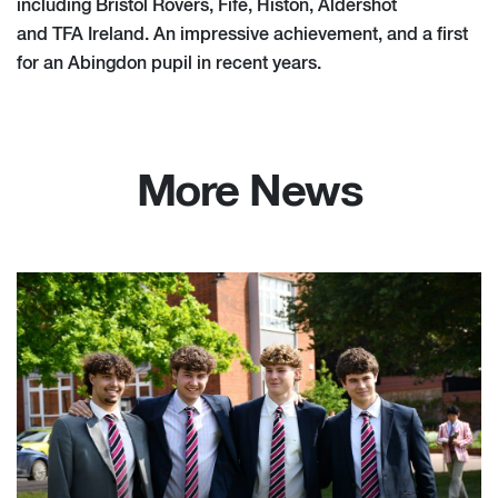
including Bristol Rovers, Fife, Histon, Aldershot
and TFA Ireland. An impressive achievement, and a first
for an Abingdon pupil in recent years.
More News