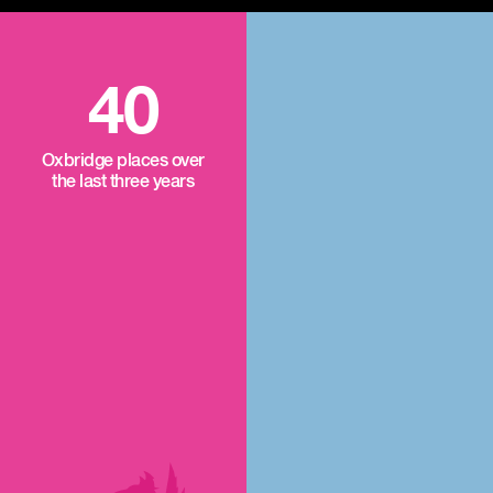
40
Oxbridge places over
the last three years