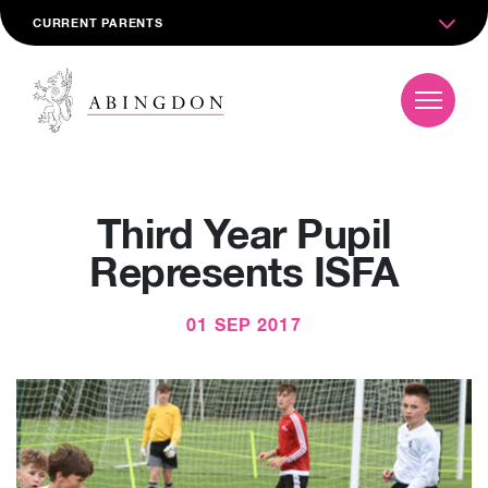
CURRENT PARENTS
Third Year Pupil
Represents ISFA
01 SEP 2017