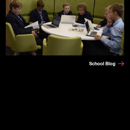
School Blog