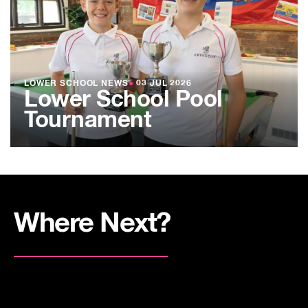
LOWER SCHOOL NEWS
●
03 JUL 2026
Lower School Pool
Tournament
Where Next?