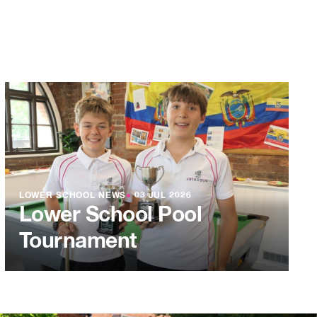
LOWER SCHOOL NEWS
●
03 JUL 2026
Lower School Pool
Tournament