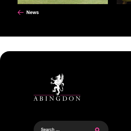
News
Search
for: