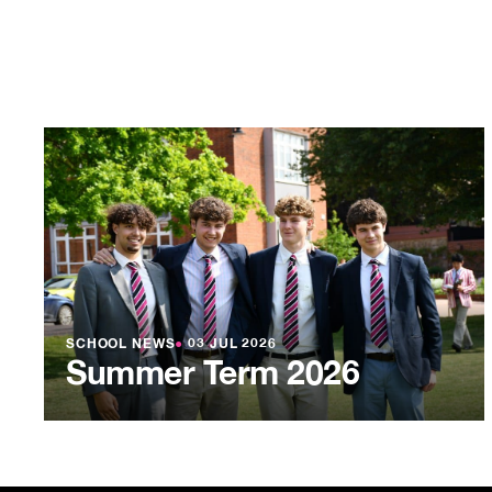
SCHOOL NEWS
●
03 JUL 2026
Summer Term 2026