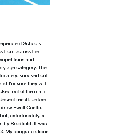
ndependent Schools
ls from across the
ompetitions and
ry age category. The
rtunately, knocked out
and I’m sure they will
ocked out of the main
decent result, before
 drew Ewell Castle,
ut, unfortunately, a
 by Bradfield. It was
23. My congratulations