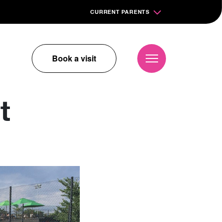
CURRENT PARENTS
Book a visit
t