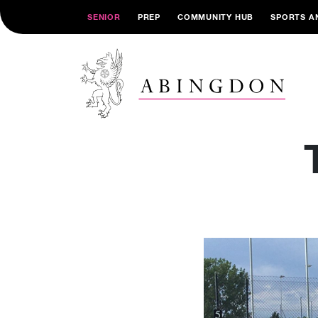
SENIOR
PREP
COMMUNITY HUB
SPORTS A