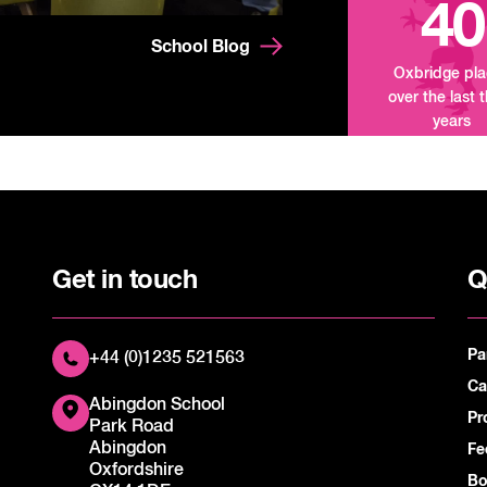
40
School Blog
Oxbridge pl
over the last 
years
Get in touch
Q
Pa
+44 (0)1235 521563
Ca
Abingdon School
Pr
Park Road
Abingdon
Fe
Oxfordshire
Bo