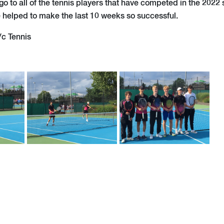
o to all of the tennis players that have competed in the 2022 
e helped to make the last 10 weeks so successful.
/c Tennis