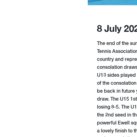
8 July 20
The end of the s
Tennis Associatio
country and repre
consolation draws
U13 sides played 
of the consolation
be back in future 
draw. The U15 1st 
losing 8-5. The U
the 2nd seed in th
powerful Ewell squ
a lovely finish to