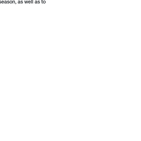
season, as well as to