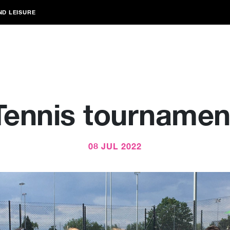
ND LEISURE
Tennis tournamen
08 JUL 2022