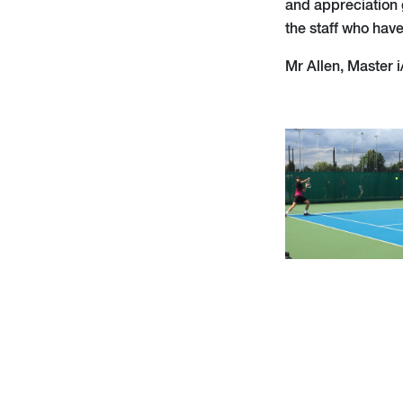
and appreciation g
the staff who hav
Mr Allen, Master i