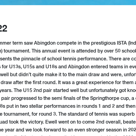
22
ummer term saw Abingdon compete in the prestigious ISTA (I
n) tournament. This annual event is attended by over 50 schoo
sents the pinnacle of school tennis performance. There are c
 for U13s, U15s and U18s and Abingdon entered teams in eve
well but didn’t quite make it to the main draw and were, unfo
 draw after the first round. It was a great experience for them 
years. The U15 2nd pair started well but unfortunately got kn
pair progressed to the semi finals of the Springthorpe cup, a 
18s put in two stellar performances in rounds 1 and 2 and then
e tournament, for round 3. The standard of tennis was superb b
ad took the victory. Ewell went on to come 2nd overall, beaten
 the year and we look forward to an even stronger season in 20