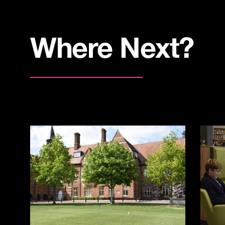
Where Next?