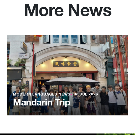
More News
MODERN LANGUAGES NEWS
●
03 JUL 2026
Mandarin Trip