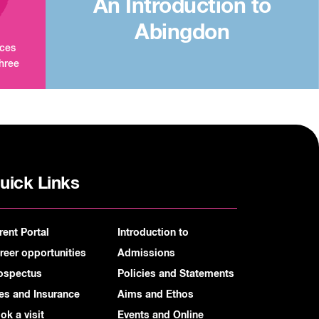
An Introduction to
Abingdon
aces
three
uick Links
rent Portal
Introduction to
reer opportunities
Admissions
ospectus
Policies and Statements
es and Insurance
Aims and Ethos
ok a visit
Events and Online