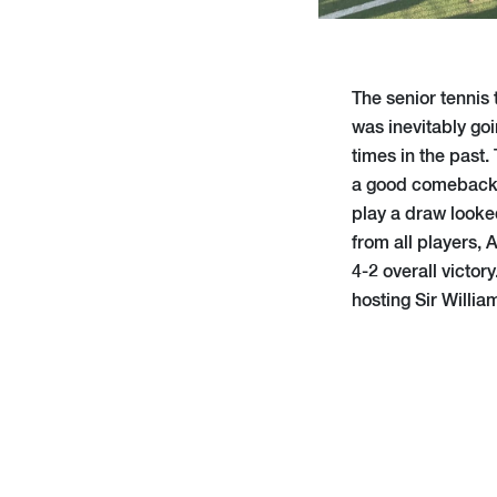
The senior tennis
was inevitably goi
times in the past.
a good comeback f
play a draw looked
from all players,
4-2 overall victor
hosting Sir Willia