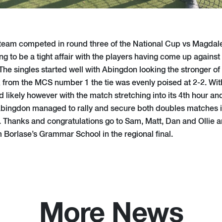
 team competed in round three of the National Cup vs Magdale
ng to be a tight affair with the players having come up agains
 The singles started well with Abingdon looking the stronger of
rom the MCS number 1 the tie was evenly poised at 2-2. With
 likely however with the match stretching into its 4th hour and
 Abingdon managed to rally and secure both doubles matches in
y. Thanks and congratulations go to Sam, Matt, Dan and Ollie 
m Borlase’s Grammar School in the regional final.
More News