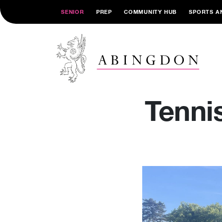
SENIOR
PREP
COMMUNITY HUB
SPORTS A
Tenni