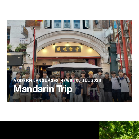
MODERN LANGUAGES NEWS
●
03 JUL 2026
Mandarin Trip