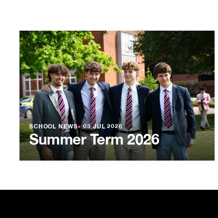
SCHOOL NEWS
●
03 JUL 2026
Summer Term 2026