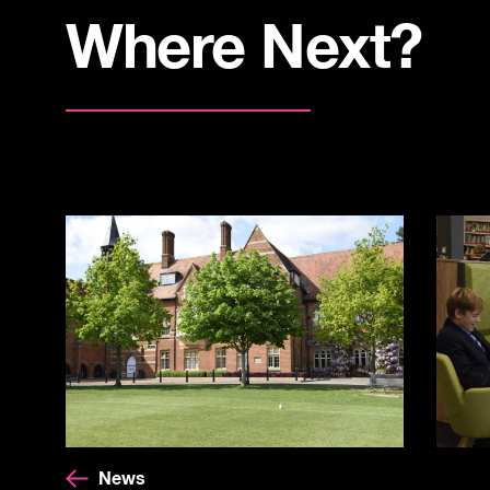
Where Next?
News