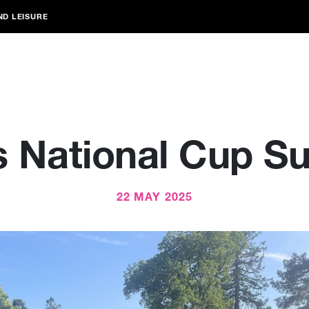
ND LEISURE
s National Cup S
22 MAY 2025