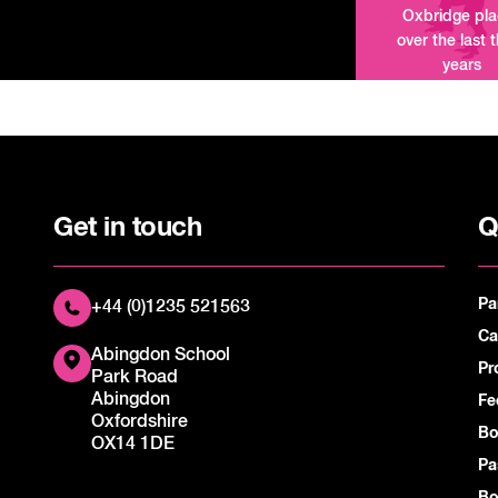
Oxbridge pl
over the last 
years
Get in touch
Q
Pa
+44 (0)1235 521563
Ca
Abingdon School
Pr
Park Road
Abingdon
Fe
Oxfordshire
Bo
OX14 1DE
Pa
Bo