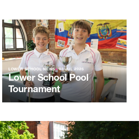
LOWER SCHOOL NEWS
●
03 JUL 2026
Lower School Pool
Tournament