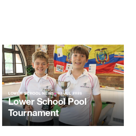
LOWER SCHOOL NEWS
●
03 JUL 2026
Lower School Pool
Tournament