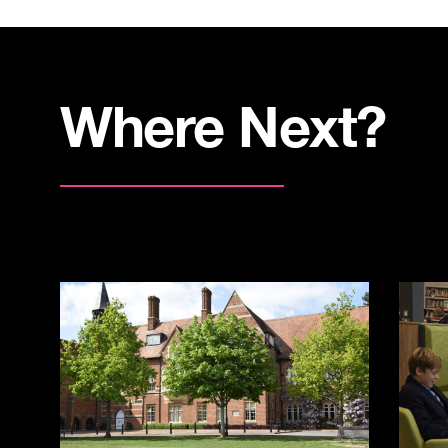
Where Next?