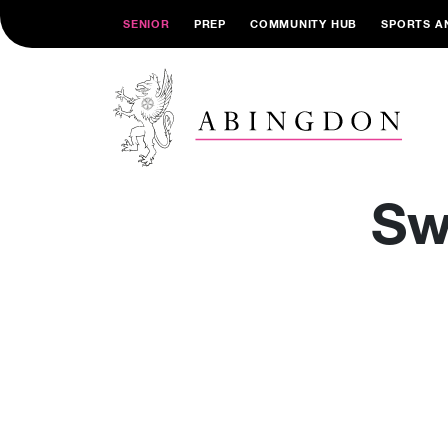
SENIOR
PREP
COMMUNITY HUB
SPORTS A
Sw