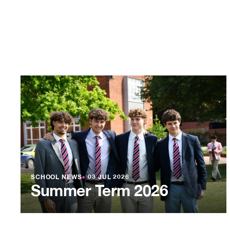
SCHOOL NEWS
●
03 JUL 2026
Summer Term 2026