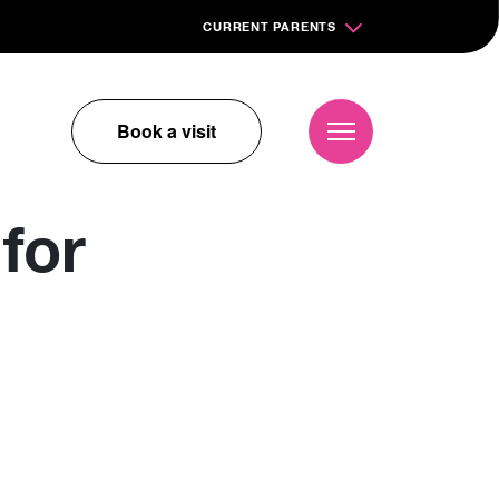
CURRENT PARENTS
Book a visit
for