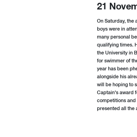
21 Novem
On Saturday, the
boys were in att
many personal bes
qualifying times. 
the University in
for swimmer of the
year has been phe
alongside his alre
will be hoping to
Captain's award f
competitions and
presented all the