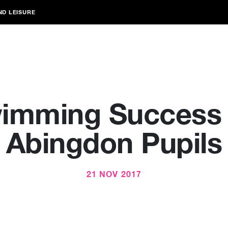
ND LEISURE
imming Success 
Abingdon Pupils
21 NOV 2017