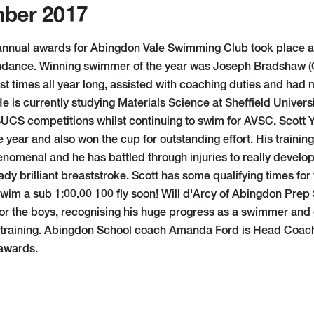
ber 2017
 annual awards for Abingdon Vale Swimming Club took place 
endance. Winning swimmer of the year was Joseph Bradshaw 
t times all year long, assisted with coaching duties and had 
He is currently studying Materials Science at Sheffield Univer
 BUCS competitions whilst continuing to swim for AVSC. Scott
 year and also won the cup for outstanding effort. His training 
nomenal and he has battled through injuries to really develop 
ady brilliant breaststroke. Scott has some qualifying times for
 swim a sub 1:00.00 100 fly soon! Will d'Arcy of Abingdon Pre
or the boys, recognising his huge progress as a swimmer and g
 training. Abingdon School coach Amanda Ford is Head Coac
 awards.