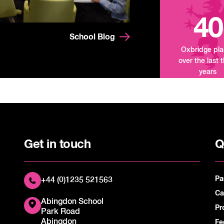
40
School Blog
Oxbridge pl
over the last 
years
Get in touch
Q
Pa
+44 (0)1235 521563
Ca
Abingdon School
Pr
Park Road
Abingdon
Fe