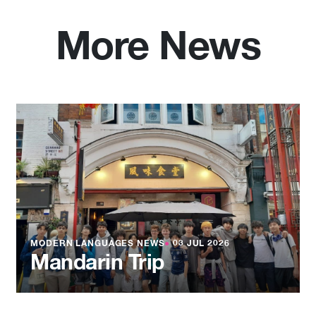
More News
MODERN LANGUAGES NEWS
●
03 JUL 2026
Mandarin Trip