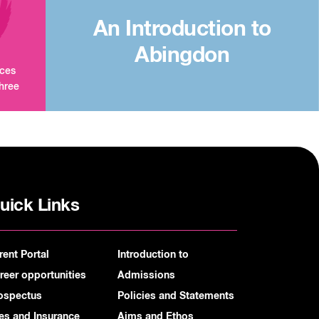
An Introduction to
Abingdon
aces
three
uick Links
rent Portal
Introduction to
reer opportunities
Admissions
ospectus
Policies and Statements
es and Insurance
Aims and Ethos