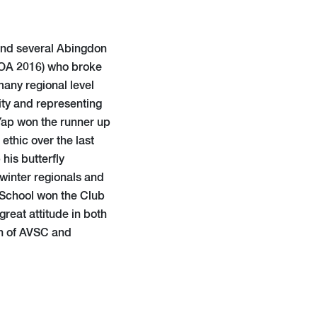
and several Abingdon
(OA 2016) who broke
many regional level
sity and representing
 Yap won the runner up
ethic over the last
his butterfly
 winter regionals and
p School won the Club
reat attitude in both
h of AVSC and