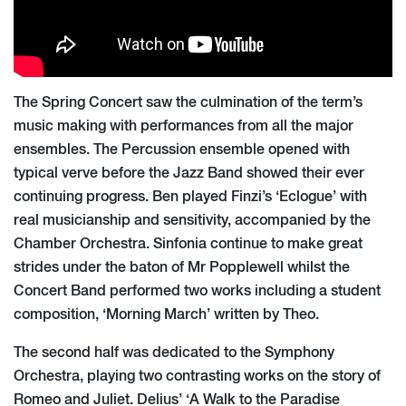
The Spring Concert saw the culmination of the term’s
music making with performances from all the major
ensembles. The Percussion ensemble opened with
typical verve before the Jazz Band showed their ever
continuing progress. Ben played Finzi’s ‘Eclogue’ with
real musicianship and sensitivity, accompanied by the
Chamber Orchestra. Sinfonia continue to make great
strides under the baton of Mr Popplewell whilst the
Concert Band performed two works including a student
composition, ‘Morning March’ written by Theo.
The second half was dedicated to the Symphony
Orchestra, playing two contrasting works on the story of
Romeo and Juliet. Delius’ ‘A Walk to the Paradise