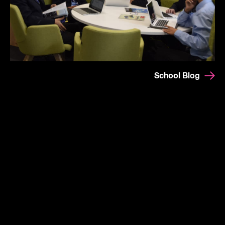
School Blog