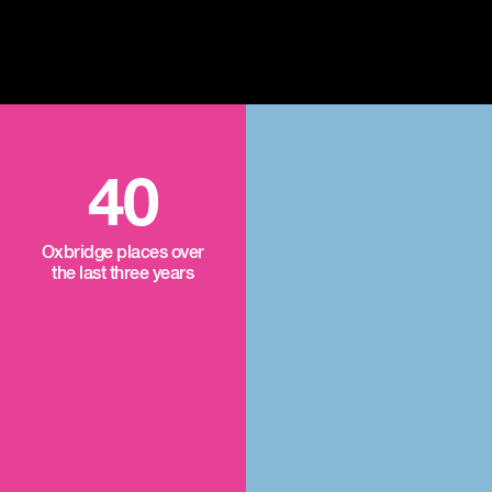
40
Oxbridge places over
the last three years