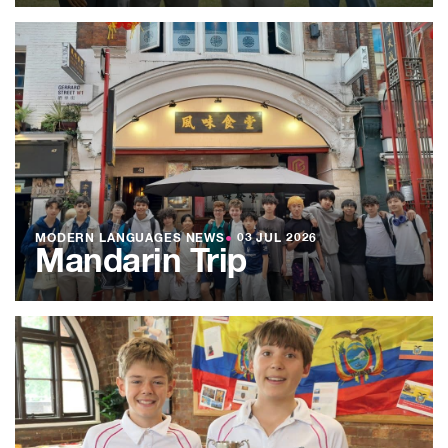
MODERN LANGUAGES NEWS
●
03 JUL 2026
Mandarin Trip