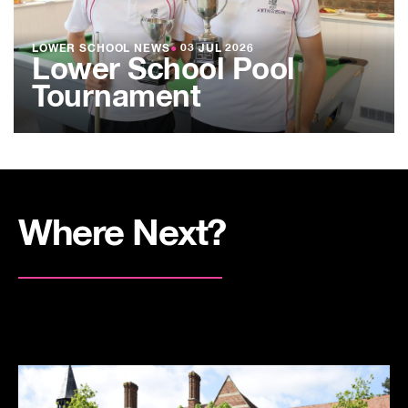
LOWER SCHOOL NEWS
●
03 JUL 2026
Lower School Pool
Tournament
Where Next?