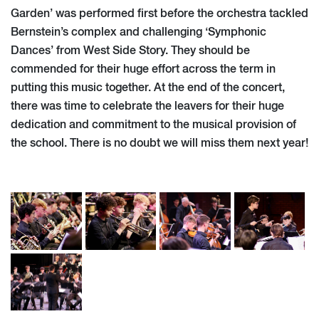
Garden’ was performed first before the orchestra tackled
Bernstein’s complex and challenging ‘Symphonic
Dances’ from West Side Story. They should be
commended for their huge effort across the term in
putting this music together. At the end of the concert,
there was time to celebrate the leavers for their huge
dedication and commitment to the musical provision of
the school. There is no doubt we will miss them next year!