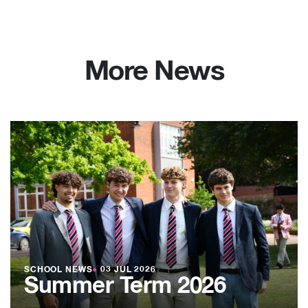
More News
SCHOOL NEWS
●
03 JUL 2026
Summer Term 2026