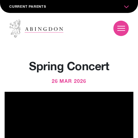
CURRENT PARENTS
Spring Concert
26 MAR 2026