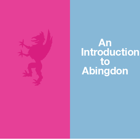
An
Introduction
to
Abingdon