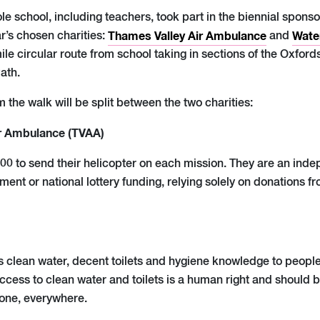
e school, including teachers, took part in the biennial sponso
r’s chosen charities:
Thames Valley Air Ambulance
and
Wate
le circular route from school taking in sections of the Oxfor
ath.
the walk will be split between the two charities:
r Ambulance (TVAA)
900 to send their helicopter on each mission. They are an ind
ent or national lottery funding, relying solely on donations 
 clean water, decent toilets and hygiene knowledge to people
ccess to clean water and toilets is a human right and should b
ryone, everywhere.