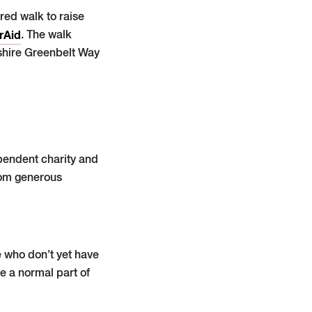
red walk to raise
rAid
. The walk
dshire Greenbelt Way
ependent charity and
from generous
 who don’t yet have
e a normal part of