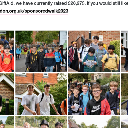
 GiftAid, we have currently raised £28,275. If you would still li
don.org.uk/sponsoredwalk2023
.