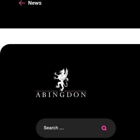
News
Search
for: