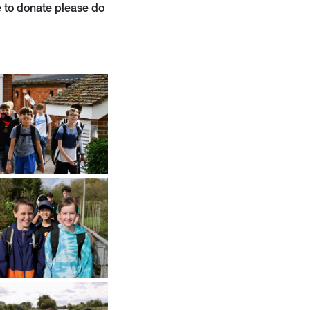
ke to donate please do