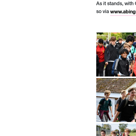
As it stands, with
so via
www.abing