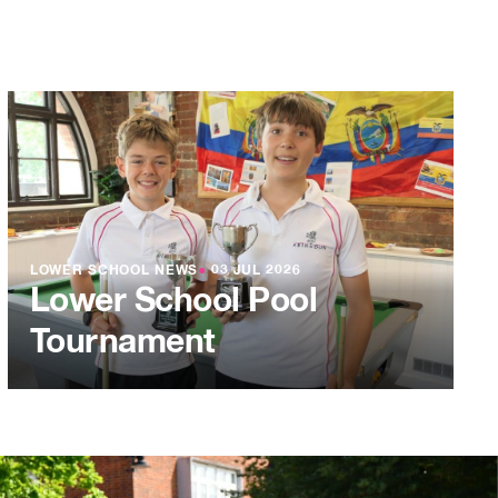
LOWER SCHOOL NEWS
●
03 JUL 2026
Lower School Pool
Tournament