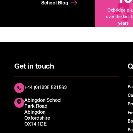
School Blog
Oxbridge pl
over the last 
years
Get in touch
Q
Pa
+44 (0)1235 521563
Ca
Abingdon School
Pr
Park Road
Abingdon
Fe
Oxfordshire
Bo
OX14 1DE
Pa