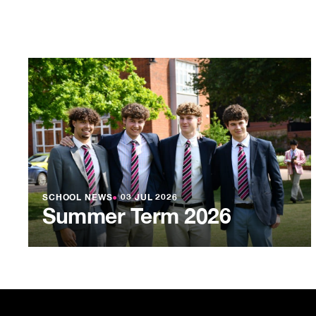
SCHOOL NEWS
●
03 JUL 2026
Summer Term 2026