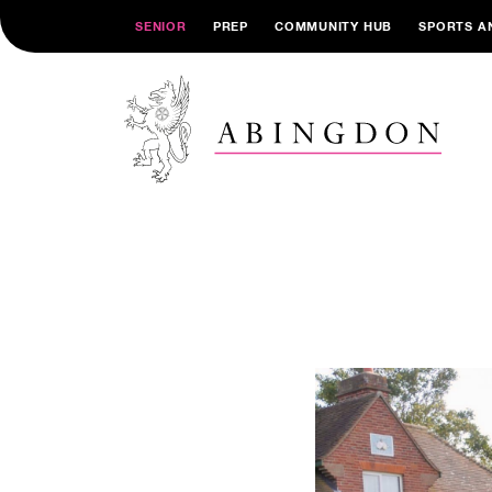
SENIOR
PREP
COMMUNITY HUB
SPORTS A