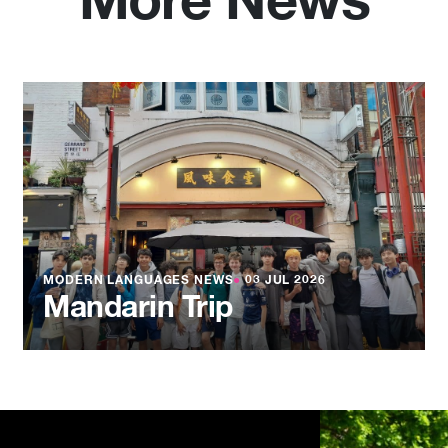
More News
MODERN LANGUAGES NEWS
●
03 JUL 2026
Mandarin Trip