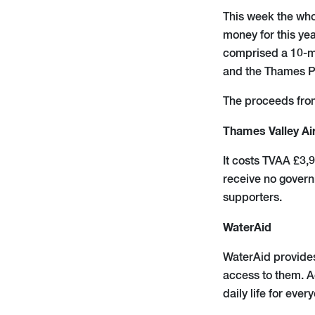
This week the whol
money for this yea
comprised a 10-mi
and the Thames P
The proceeds from 
Thames Valley Ai
It costs TVAA £3,
receive no governm
supporters.
WaterAid
WaterAid provides
access to them. A
daily life for eve