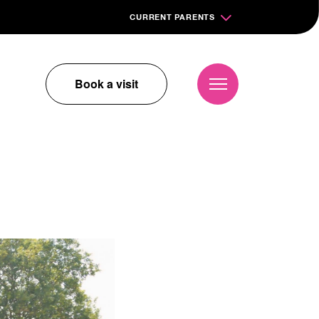
CURRENT PARENTS
Book a visit