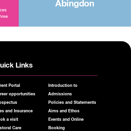
Abingdon
aces
three
uick Links
rent Portal
Introduction to
reer opportunities
Admissions
ospectus
Policies and Statements
es and Insurance
Aims and Ethos
ok a visit
Events and Online
storal Care
Booking