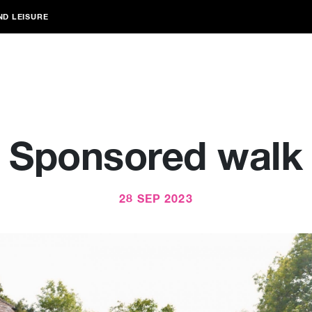
ND LEISURE
Sponsored walk
28 SEP 2023