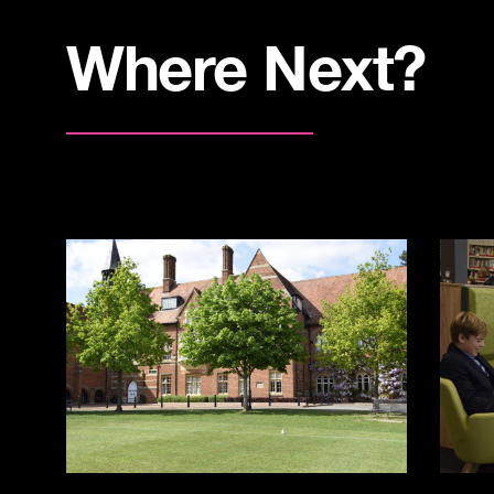
Where Next?