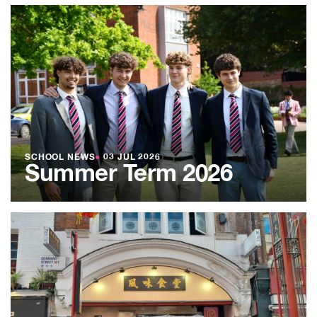
SCHOOL NEWS
●
03 JUL 2026
Summer Term 2026