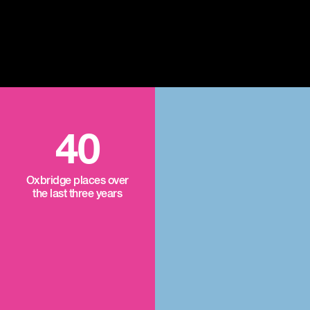
40
Oxbridge places over
the last three years