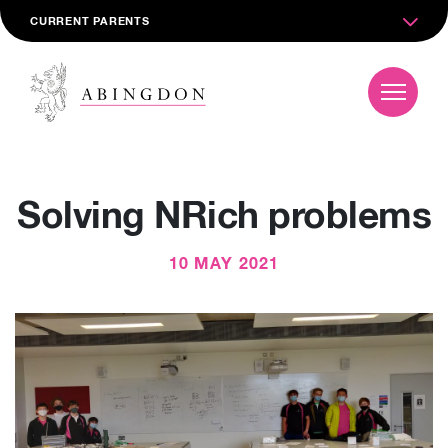
CURRENT PARENTS
Solving NRich problems
10 MAY 2021