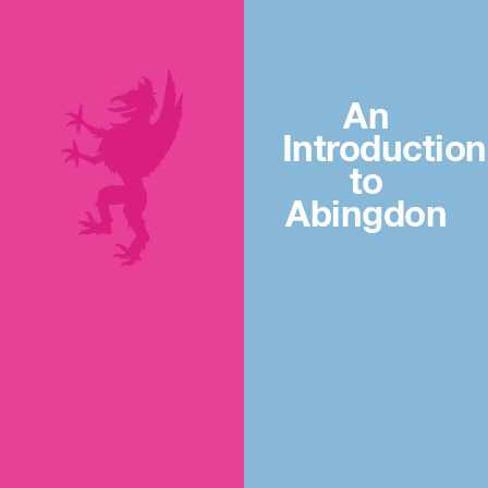
An
Introduction
to
Abingdon