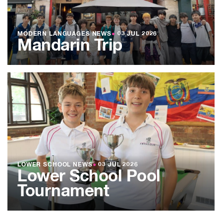
MODERN LANGUAGES NEWS
●
03 JUL 2026
Mandarin Trip
LOWER SCHOOL NEWS
●
03 JUL 2026
Lower School Pool
Tournament