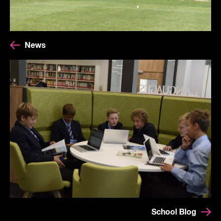
News
School Blog