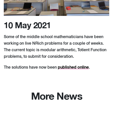
10 May 2021
Some of the middle school mathematicians have been
working on live NRich problems for a couple of weeks.
The current topic is modular arithmetic, Totient Function
problems, to submit for consideration.
published online
The solutions have now been
.
More News