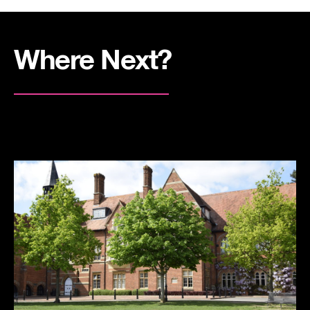
Where Next?