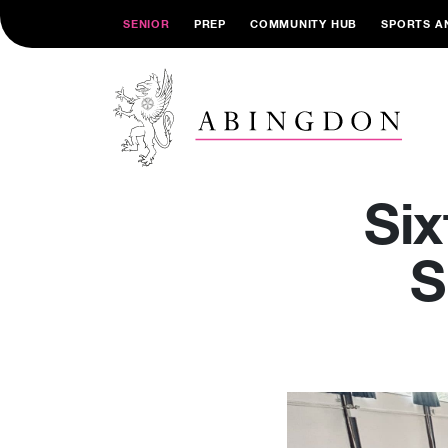
SENIOR
PREP
COMMUNITY HUB
SPORTS A
Si
S