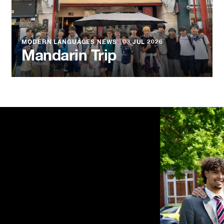
MODERN LANGUAGES NEWS
●
03 JUL 2026
Mandarin Trip