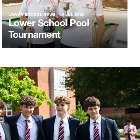
LOWER SCHOOL NEWS
●
03 JUL 2026
Lower School Pool
Tournament