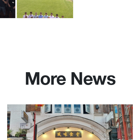
More News