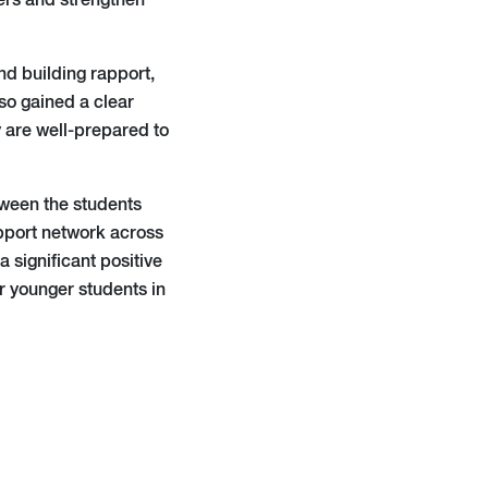
ers and strengthen
nd building rapport,
so gained a clear
y are well-prepared to
tween the students
upport network across
significant positive
or younger students in