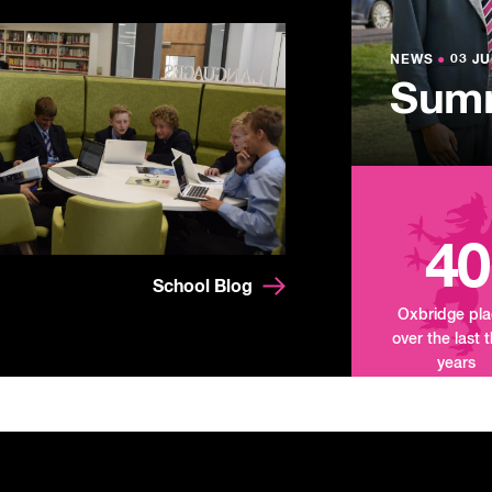
NEWS
●
03 JU
Lowe
NEWS
NEWS
●
●
03 JU
03 JU
Summ
Mand
Tour
40
School Blog
Oxbridge pl
over the last 
years