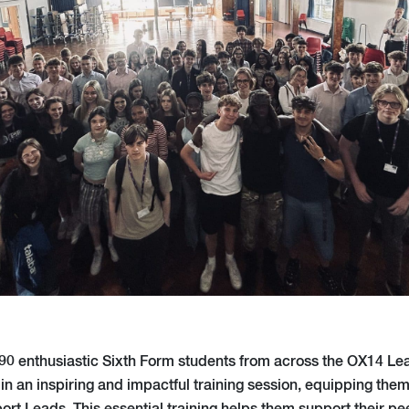
90 enthusiastic Sixth Form students from across the OX14 Le
 in an inspiring and impactful training session, equipping th