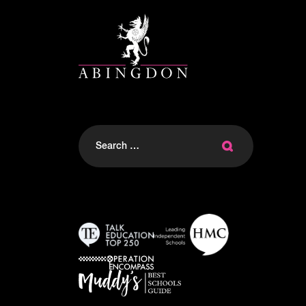
Search
for: