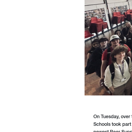
On Tuesday, over 
Schools took part