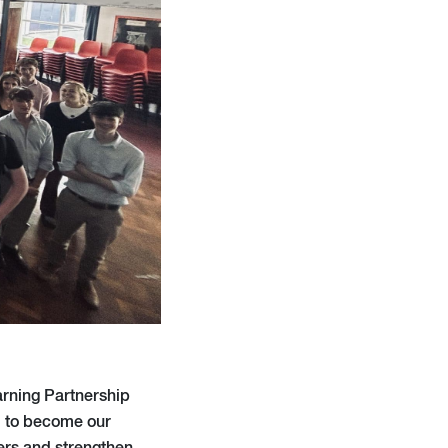
arning Partnership
em to become our