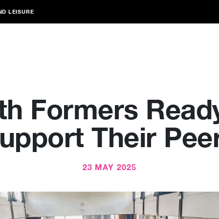
ND LEISURE
xth Formers Ready
upport Their Pee
23 MAY 2025