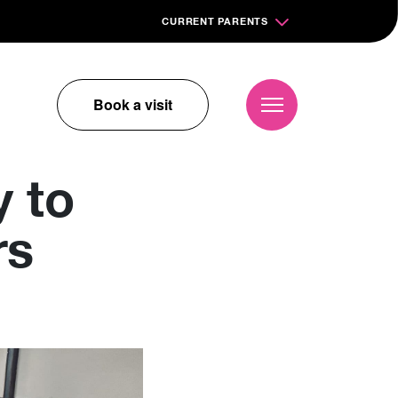
CURRENT PARENTS
Book a visit
 to
rs