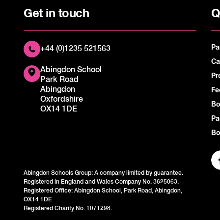
Get in touch
Q
Pa
+44 (0)1235 521563
Ca
Abingdon School
Pr
Park Road
Abingdon
Fe
Oxfordshire
Bo
OX14 1DE
Pa
Bo
Abingdon Schools Group: A company limited by guarantee.
Registered in England and Wales Company No. 3625063.
Registered Office: Abingdon School, Park Road, Abingdon,
OX14 1DE
Registered Charity No. 1071298.