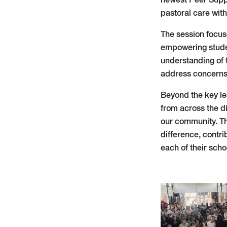
newest Peer Suppo
pastoral care with
The session focus
empowering studen
understanding of t
address concerns
Beyond the key le
from across the d
our community. Th
difference, contri
each of their scho