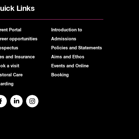
uick Links
rent Portal
Introduction to
reer opportunities
Admissions
ospectus
Policies and Statements
es and Insurance
Aims and Ethos
ok a visit
Events and Online
storal Care
Booking
arding