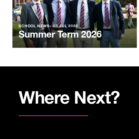
SCHOOL NEWS
●
03 JUL 2026
Summer Term 2026
Where Next?