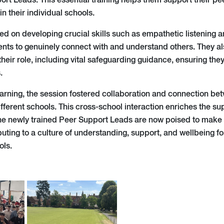
rt Leads. This essential training helps them support their pe
in their individual schools.
ed on developing crucial skills such as empathetic listening a
ts to genuinely connect with and understand others. They al
heir role, including vital safeguarding guidance, ensuring the
.
arning, the session fostered collaboration and connection be
ifferent schools. This cross-school interaction enriches the s
e newly trained Peer Support Leads are now poised to make a 
buting to a culture of understanding, support, and wellbeing f
ols.