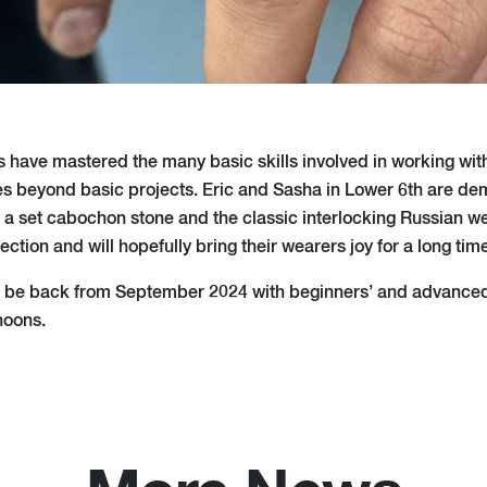
s have mastered the many basic skills involved in working wit
 beyond basic projects. Eric and Sasha in Lower 6th are dem
h a set cabochon stone and the classic interlocking Russian w
ction and will hopefully bring their wearers joy for a long time
ll be back from September 2024 with beginners’ and advance
noons.