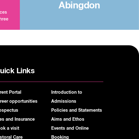
Abingdon
aces
three
uick Links
rent Portal
Introduction to
reer opportunities
Admissions
ospectus
Policies and Statements
es and Insurance
Aims and Ethos
ok a visit
Events and Online
storal Care
Booking