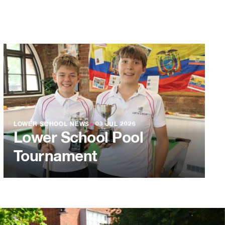
LOWER SCHOOL NEWS
●
03 JUL 2026
Lower School Pool
Tournament