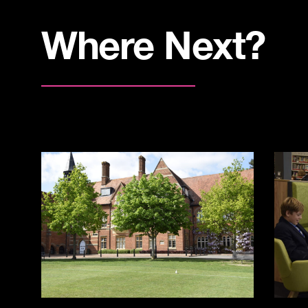
Where Next?