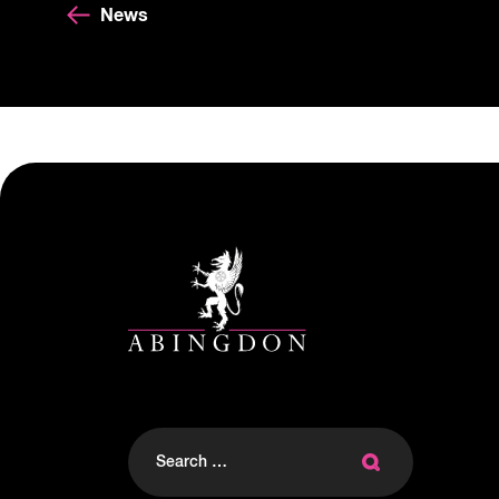
News
Search
for: