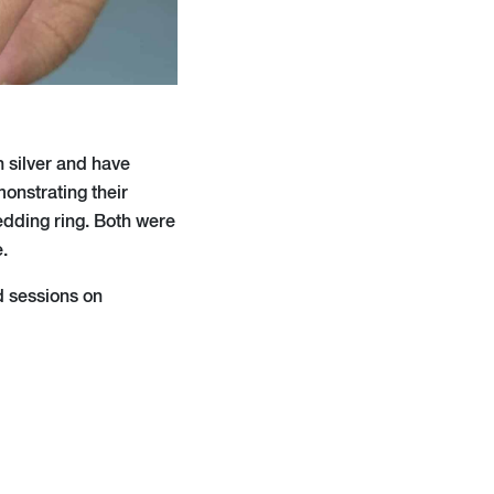
h silver and have
onstrating their
edding ring. Both were
.
d sessions on