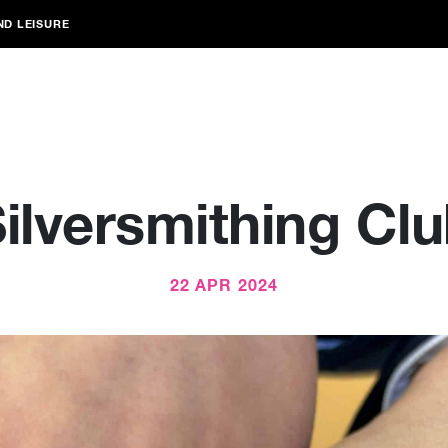
ND LEISURE
ilversmithing Cl
22 APR 2024