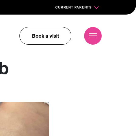
CURRENT PARENTS
Book a visit
ub