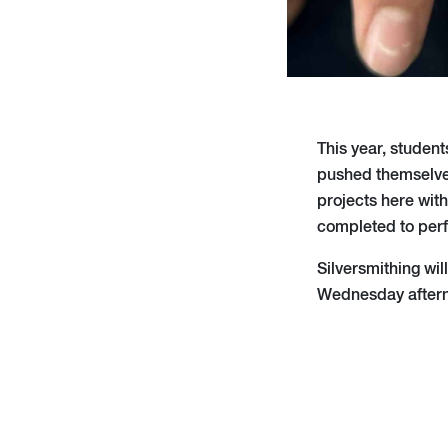
This year, student
pushed themselves
projects here wit
completed to perfe
Silversmithing wi
Wednesday after