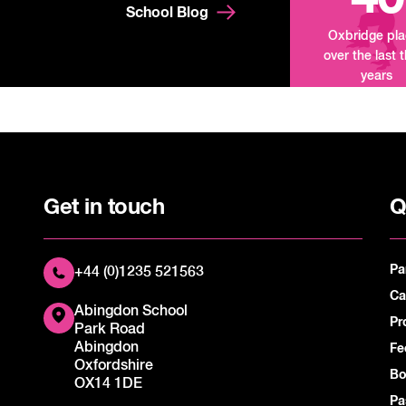
School Blog
Oxbridge pl
over the last 
years
Get in touch
Q
Pa
+44 (0)1235 521563
Ca
Abingdon School
Pr
Park Road
Abingdon
Fe
Oxfordshire
Bo
OX14 1DE
Pa