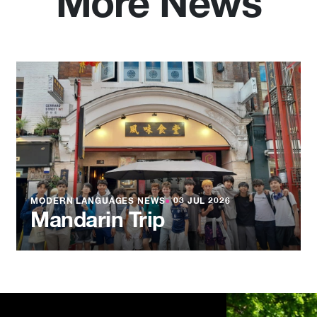
More News
MODERN LANGUAGES NEWS
●
03 JUL 2026
Mandarin Trip