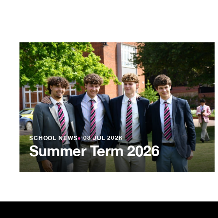
SCHOOL NEWS
●
03 JUL 2026
Summer Term 2026