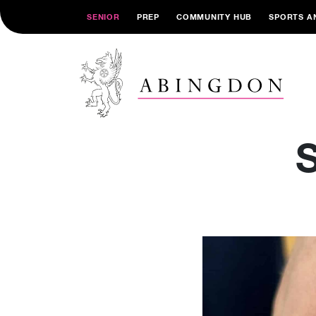
SENIOR
PREP
COMMUNITY HUB
SPORTS A
S