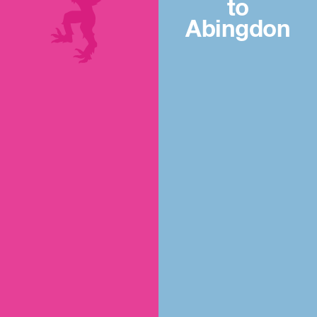
to
Abingdon