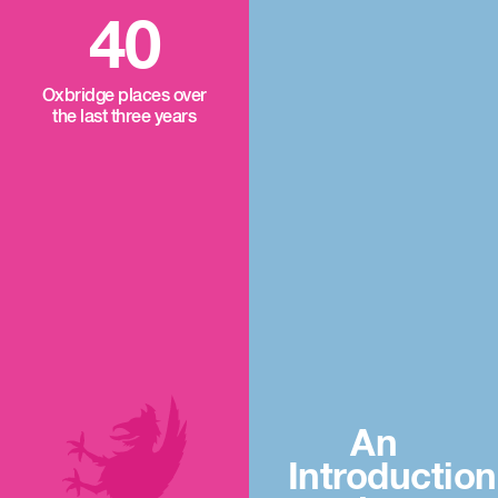
40
Oxbridge places over
the last three years
An
Introduction