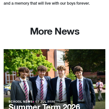
and a memory that will live with our boys forever.
More News
SCHOOL NEWS
●
03 JUL 2026
Summer Term 2026