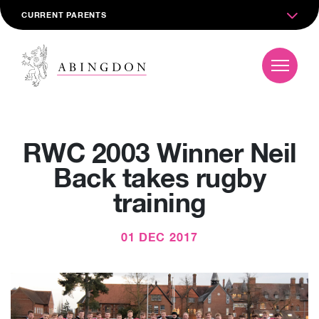
CURRENT PARENTS
RWC 2003 Winner Neil
Back takes rugby
training
01 DEC 2017