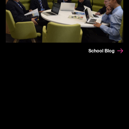
School Blog