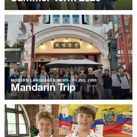
MODERN LANGUAGES NEWS
●
03 JUL 2026
Mandarin Trip