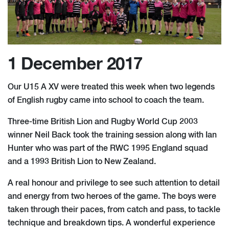
1 December 2017
Our U15 A XV were treated this week when two legends
of English rugby came into school to coach the team.
Three-time British Lion and Rugby World Cup 2003
winner Neil Back took the training session along with Ian
Hunter who was part of the RWC 1995 England squad
and a 1993 British Lion to New Zealand.
A real honour and privilege to see such attention to detail
and energy from two heroes of the game. The boys were
taken through their paces, from catch and pass, to tackle
technique and breakdown tips. A wonderful experience