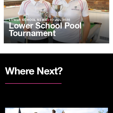
LOWER SCHOOL NEWS
●
03 JUL 2026
Lower School Pool
Tournament
Where Next?