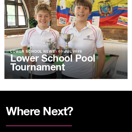
LOWER SCHOOL NEWS
●
03 JUL 2026
Lower School Pool
Tournament
Where Next?