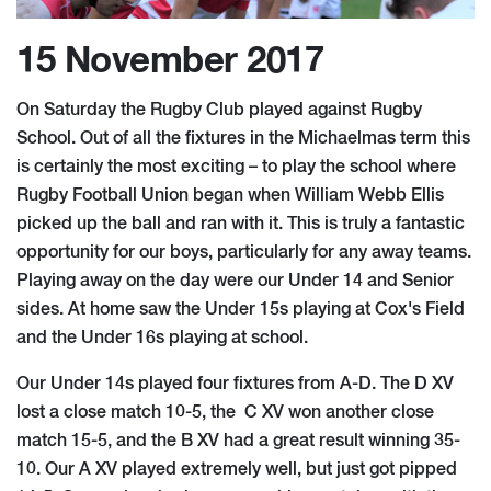
15 November 2017
On Saturday the Rugby Club played against Rugby
School. Out of all the fixtures in the Michaelmas term this
is certainly the most exciting – to play the school where
Rugby Football Union began when William Webb Ellis
picked up the ball and ran with it. This is truly a fantastic
opportunity for our boys, particularly for any away teams.
Playing away on the day were our Under 14 and Senior
sides. At home saw the Under 15s playing at Cox's Field
and the Under 16s playing at school.
Our Under 14s played four fixtures from A-D. The D XV
lost a close match 10-5, the C XV won another close
match 15-5, and the B XV had a great result winning 35-
10. Our A XV played extremely well, but just got pipped