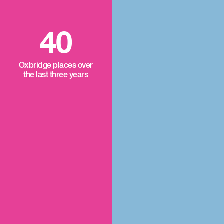
40
Oxbridge places over
the last three years