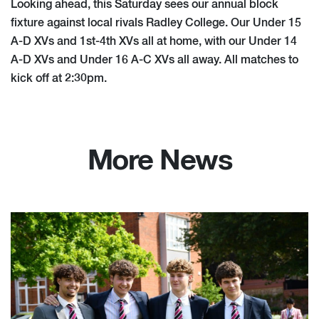
Looking ahead, this Saturday sees our annual block
fixture against local rivals Radley College. Our Under 15
A-D XVs and 1st-4th XVs all at home, with our Under 14
A-D XVs and Under 16 A-C XVs all away. All matches to
kick off at 2:30pm.
More News