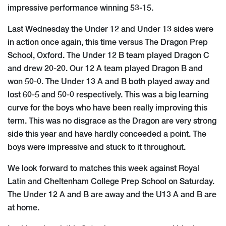
impressive performance winning 53-15.
Last Wednesday the Under 12 and Under 13 sides were
in action once again, this time versus The Dragon Prep
School, Oxford. The Under 12 B team played Dragon C
and drew 20-20. Our 12 A team played Dragon B and
won 50-0. The Under 13 A and B both played away and
lost 60-5 and 50-0 respectively. This was a big learning
curve for the boys who have been really improving this
term. This was no disgrace as the Dragon are very strong
side this year and have hardly conceeded a point. The
boys were impressive and stuck to it throughout.
We look forward to matches this week against Royal
Latin and Cheltenham College Prep School on Saturday.
The Under 12 A and B are away and the U13 A and B are
at home.