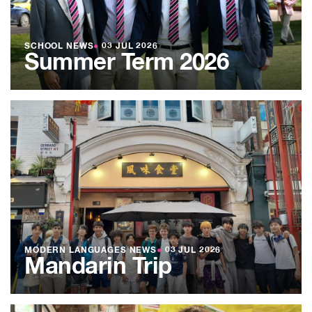
SCHOOL NEWS
●
03 JUL 2026
Summer Term 2026
MODERN LANGUAGES NEWS
●
03 JUL 2026
Mandarin Trip