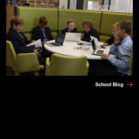
School Blog