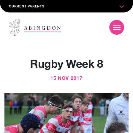
CURRENT PARENTS
Rugby Week 8
15 NOV 2017