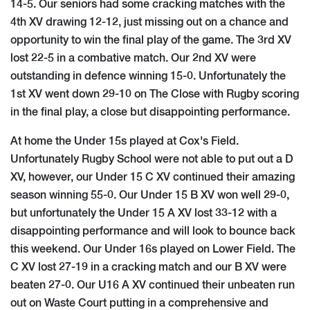
14-5. Our seniors had some cracking matches with the
4th XV drawing 12-12, just missing out on a chance and
opportunity to win the final play of the game. The 3rd XV
lost 22-5 in a combative match. Our 2nd XV were
outstanding in defence winning 15-0. Unfortunately the
1st XV went down 29-10 on The Close with Rugby scoring
in the final play, a close but disappointing performance.
At home the Under 15s played at Cox's Field.
Unfortunately Rugby School were not able to put out a D
XV, however, our Under 15 C XV continued their amazing
season winning 55-0. Our Under 15 B XV won well 29-0,
but unfortunately the Under 15 A XV lost 33-12 with a
disappointing performance and will look to bounce back
this weekend. Our Under 16s played on Lower Field. The
C XV lost 27-19 in a cracking match and our B XV were
beaten 27-0. Our U16 A XV continued their unbeaten run
out on Waste Court putting in a comprehensive and