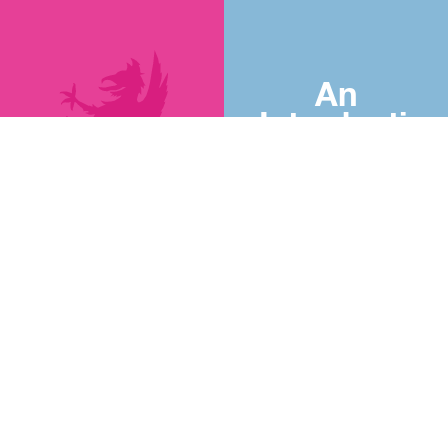
An
Introduction
to
Abingdon