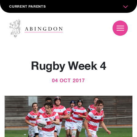
CURRENT PARENTS
Rugby Week 4
04 OCT 2017