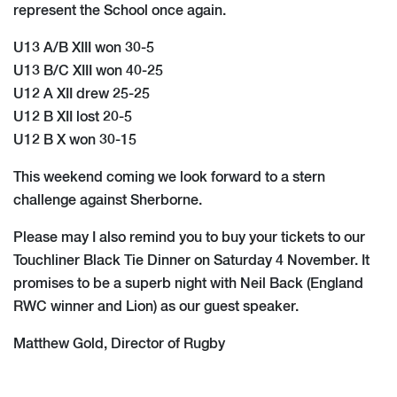
represent the School once again.
U13 A/B XIII won 30-5
U13 B/C XIII won 40-25
U12 A XII drew 25-25
U12 B XII lost 20-5
U12 B X won 30-15
This weekend coming we look forward to a stern
challenge against Sherborne.
​Please may I also remind you to buy your tickets to our
Touchliner Black Tie Dinner on Saturday 4 November. It
promises to be a superb night with Neil Back (England
RWC winner and Lion) as our guest speaker.
Matthew Gold, Director of Rugby