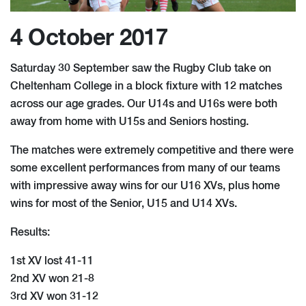
4 October 2017
Saturday 30 September saw the Rugby Club take on
Cheltenham College in a block fixture with 12 matches
across our age grades. Our U14s and U16s were both
away from home with U15s and Seniors hosting.
The matches were extremely competitive and there were
some excellent performances from many of our teams
with impressive away wins for our U16 XVs, plus home
wins for most of the Senior, U15 and U14 XVs.
Results:
1st XV lost 41-11
2nd XV won 21-8
3rd XV won 31-12