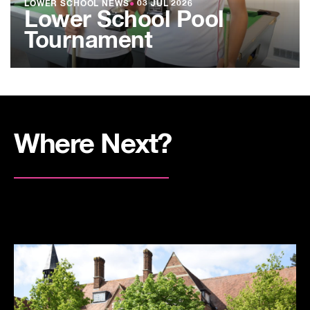
LOWER SCHOOL NEWS
●
03 JUL 2026
Lower School Pool
Tournament
Where Next?