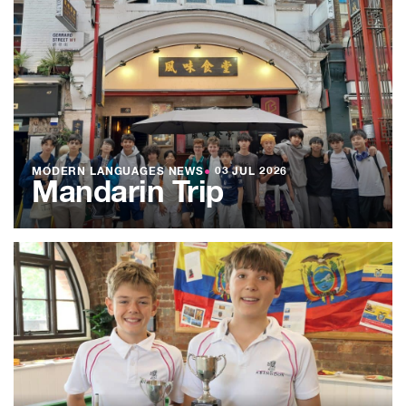
MODERN LANGUAGES NEWS
●
03 JUL 2026
Mandarin Trip