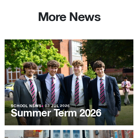
More News
SCHOOL NEWS
●
03 JUL 2026
Summer Term 2026