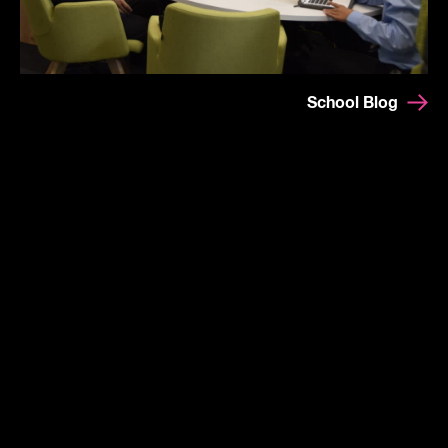
School Blog