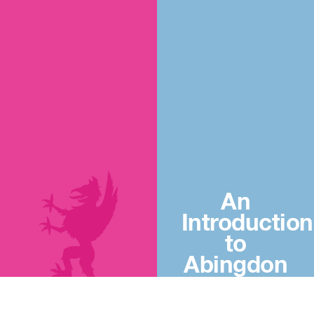
An
Introduction
to
Abingdon