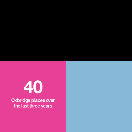
40
Oxbridge places over
the last three years