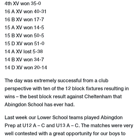
4th XV won 35-0
16 A XV won 40-31
16 B XV won 17-7
15 A XV won 14-5
15 B XV won 50-5
15 D XV won 51-0
14 A XV lost 5-38
14 B XV won 34-7
14 D XV won 20-14
The day was extremely successful from a club
perspective with ten of the 12 block fixtures resulting in
wins – the best block result against Cheltenham that
Abingdon School has ever had.
Last week our Lower School teams played Abingdon
Prep at U12 A – C and U13 A – C. The matches were very
well contested with a great opportunity for our boys to