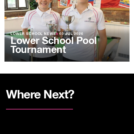
LOWER SCHOOL NEWS
●
03 JUL 2026
Lower School Pool
Tournament
Where Next?