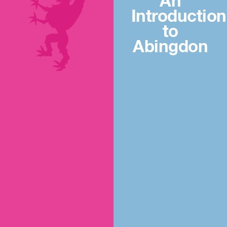
An
Introduction
to
Abingdon