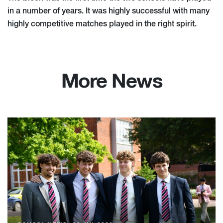
in a number of years. It was highly successful with many
highly competitive matches played in the right spirit.
More News