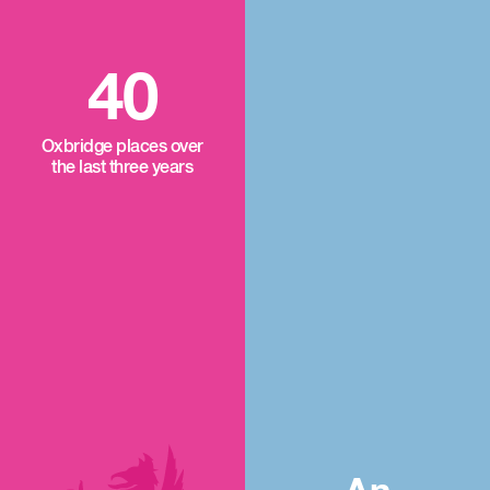
40
Oxbridge places over
the last three years