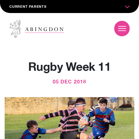
CURRENT PARENTS
Rugby Week 11
05 DEC 2018