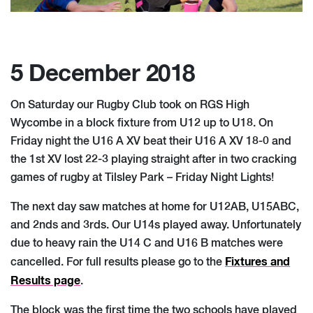
5 December 2018
On Saturday our Rugby Club took on RGS High
Wycombe in a block fixture from U12 up to U18. On
Friday night the U16 A XV beat their U16 A XV 18-0 and
the 1st XV lost 22-3 playing straight after in two cracking
games of rugby at Tilsley Park – Friday Night Lights!
The next day saw matches at home for U12AB, U15ABC,
and 2nds and 3rds. Our U14s played away. Unfortunately
due to heavy rain the U14 C and U16 B matches were
Fixtures and
cancelled. For full results please go to the
Results page
.
The block was the first time the two schools have played