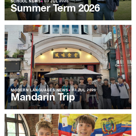
SCHOOL NEWS
●
03 JUL 2026
Summer Term 2026
MODERN LANGUAGES NEWS
●
03 JUL 2026
Mandarin Trip