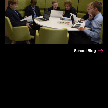
School Blog