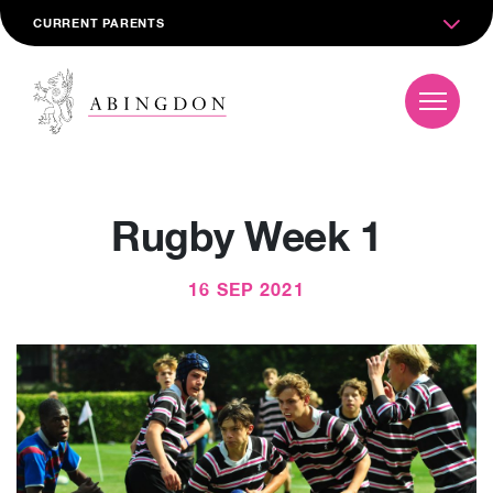
CURRENT PARENTS
Rugby Week 1
16 SEP 2021