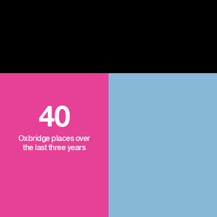
40
Oxbridge places over
the last three years