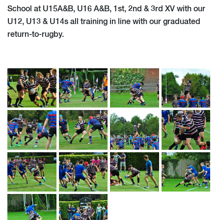
School at U15A&B, U16 A&B, 1st, 2nd & 3rd XV with our
U12, U13 & U14s all training in line with our graduated
return-to-rugby.