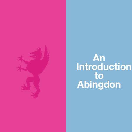
An
Introduction
to
Abingdon