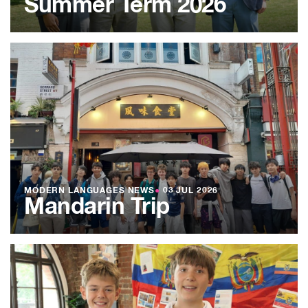
Summer Term 2026
MODERN LANGUAGES NEWS
●
03 JUL 2026
Mandarin Trip