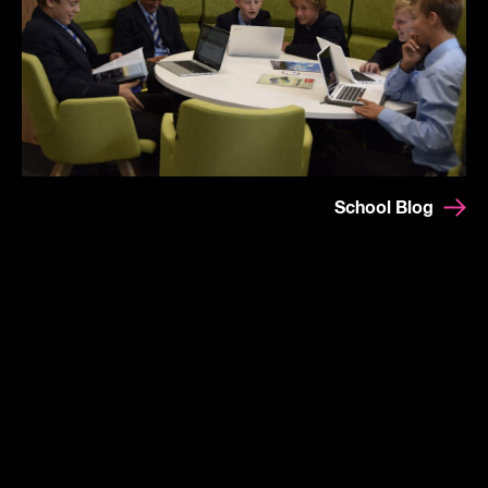
School Blog