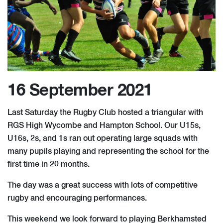
16 September 2021
Last Saturday the Rugby Club hosted a triangular with
RGS High Wycombe and Hampton School. Our U15s,
U16s, 2s, and 1s ran out operating large squads with
many pupils playing and representing the school for the
first time in 20 months.
The day was a great success with lots of competitive
rugby and encouraging performances.
This weekend we look forward to playing Berkhamsted