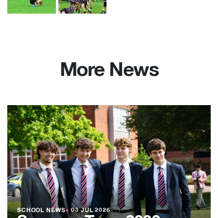
More News
SCHOOL NEWS
●
03 JUL 2026