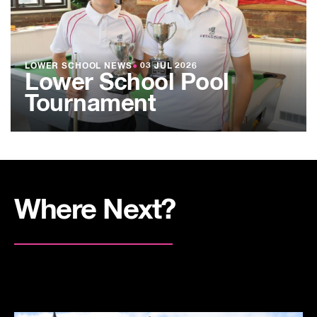
LOWER SCHOOL NEWS
●
03 JUL 2026
Lower School Pool
Tournament
Where Next?