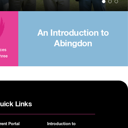
An Introduction to
Abingdon
aces
three
uick Links
rent Portal
Introduction to