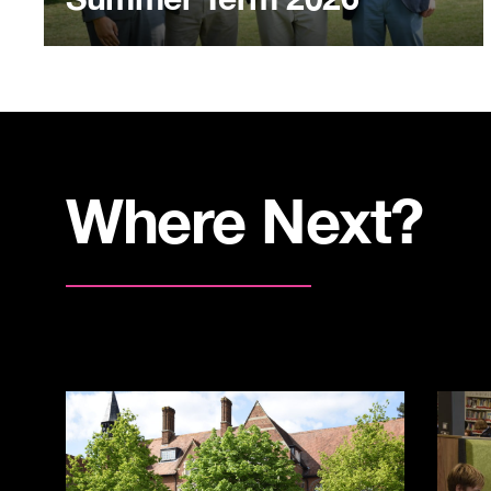
Where Next?