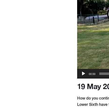
00:00
19 May 2
How do you contin
Lower Sixth have 