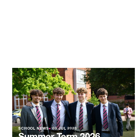
SCHOOL NEWS
●
03 JUL 2026
Summer Term 2026