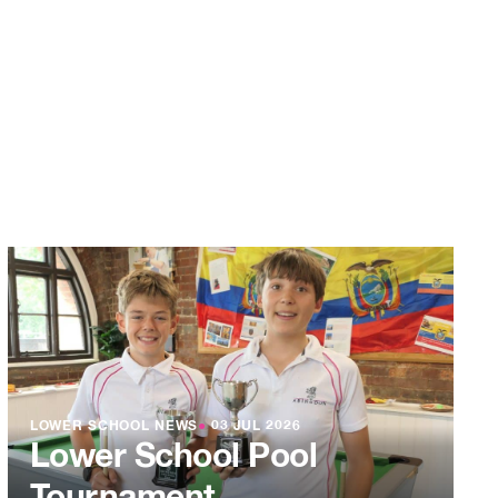
LOWER SCHOOL NEWS
●
03 JUL 2026
Lower School Pool
Tournament