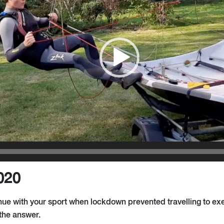
020
ue with your sport when lockdown prevented travelling to exe
the answer.