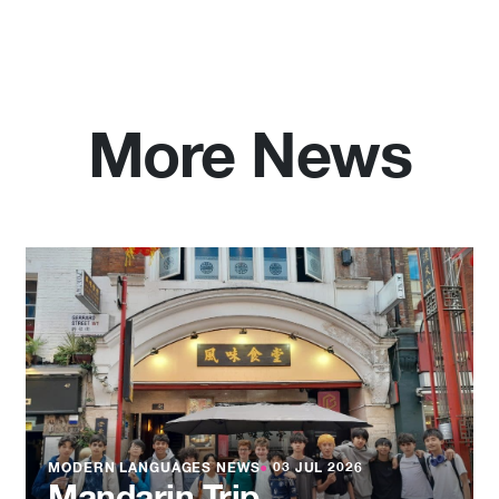
More News
MODERN LANGUAGES NEWS
●
03 JUL 2026
Mandarin Trip