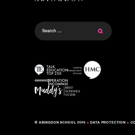
Search
for:
© ABINGDON SCHOOL 2026
●
DATA PROTECTION
●
C