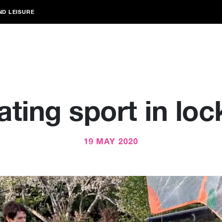
ND LEISURE
ating sport in lo
19 MAY 2020