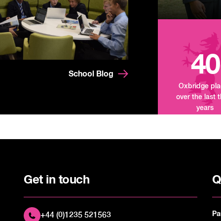
40
School Blog
Oxbridge pl
over the last 
years
Get in touch
Q
Pa
+44 (0)1235 521563