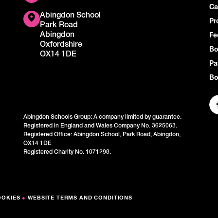
Ca
Abingdon School
Pr
Park Road
Abingdon
Fe
Oxfordshire
Bo
OX14 1DE
Pa
Bo
Abingdon Schools Group: A company limited by guarantee.
Registered in England and Wales Company No. 3625063.
Registered Office: Abingdon School, Park Road, Abingdon,
OX14 1DE
Registered Charity No. 1071298.
OOKIES
●
WEBSITE TERMS AND CONDITIONS