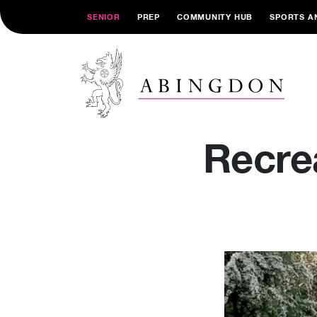
SENIOR
PREP
COMMUNITY HUB
SPORTS A
Recre
Video
Player