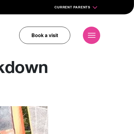
CURRENT PARENTS
Book a visit
ckdown