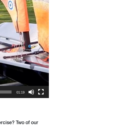
01:19
rcise? Two of our