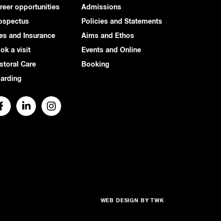
reer opportunities
Admissions
ospectus
Policies and Statements
es and Insurance
Aims and Ethos
ok a visit
Events and Online
storal Care
Booking
arding
WEB DESIGN
BY
TWK