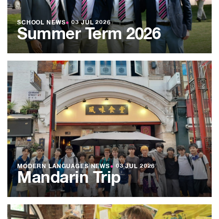
SCHOOL NEWS
●
03 JUL 2026
Summer Term 2026
MODERN LANGUAGES NEWS
●
03 JUL 2026
Mandarin Trip