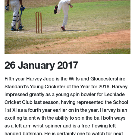
26 January 2017
Fifth year Harvey Jupp is the Wilts and Gloucestershire
Standard's Young Cricketer of the Year for 2016. Harvey
impressed greatly as a young spin bowler for Lechlade
Cricket Club last season, having represented the School
1st XI as a fourth year earlier on in the year. Harvey is an
exciting talent with the ability to spin the ball both ways
as a left arm wrist-spinner and is a free-flowing left-
handed batsman. He is certainly one to watch for next