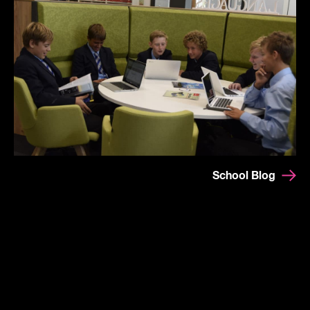
School Blog