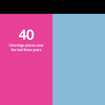
40
Oxbridge places over
the last three years