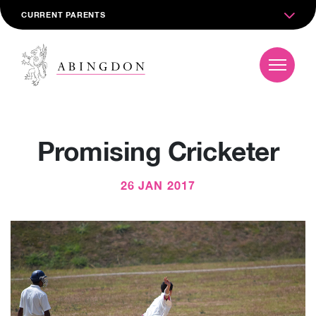
CURRENT PARENTS
Promising Cricketer
26 JAN 2017