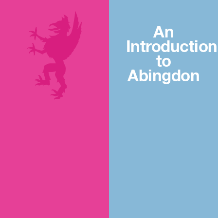
An
Introduction
to
Abingdon