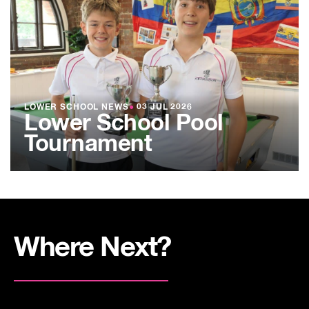
LOWER SCHOOL NEWS
●
03 JUL 2026
Lower School Pool
Tournament
Where Next?