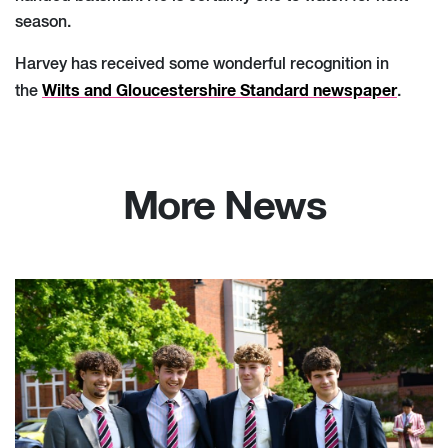
season.
Harvey has received some wonderful recognition in
Wilts and Gloucestershire Standard newspaper
the
.
More News