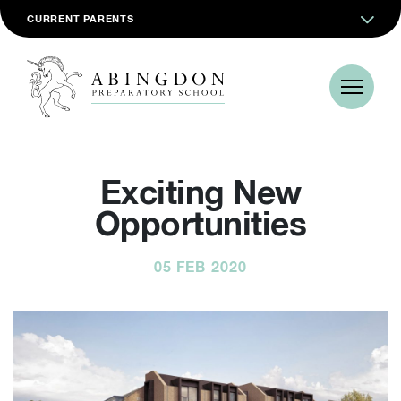
CURRENT PARENTS
Exciting New
Opportunities
05 FEB 2020