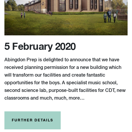
5 February 2020
Abingdon Prep is delighted to announce that we have
received planning permission for a new building which
will transform our facilities and create fantastic
opportunities for the boys. A specialist music school,
second science lab, purpose-built facilities for CDT, new
classrooms and much, much, more…
FURTHER DETAILS