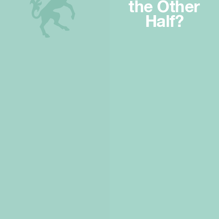
the Other
Half?