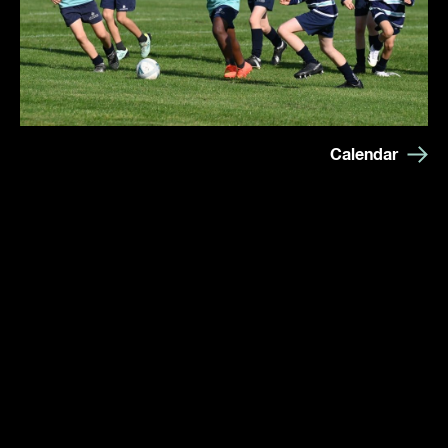
Calendar