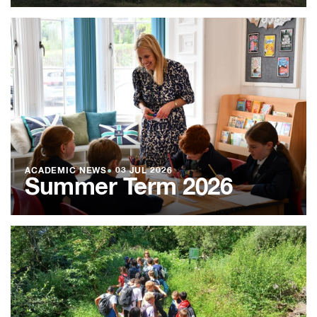
ACADEMIC NEWS
●
03 JUL 2026
Summer Term 2026