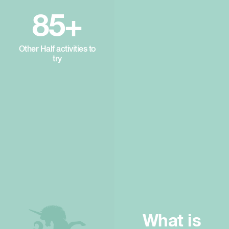
85+
Other Half activities to
try
What is