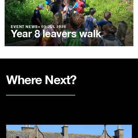
EVENT NEWS
●
03 JUL 2026
Year 8 leavers walk
Where Next?