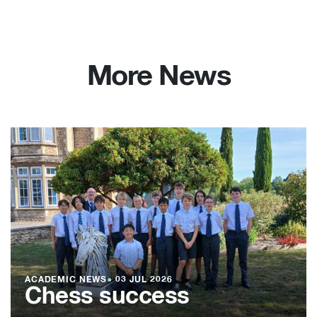
More News
ACADEMIC NEWS
●
03 JUL 2026
Chess success