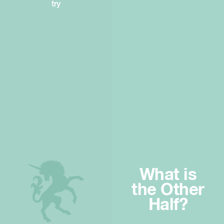
try
What is
the Other
Half?