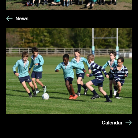
News
Calendar