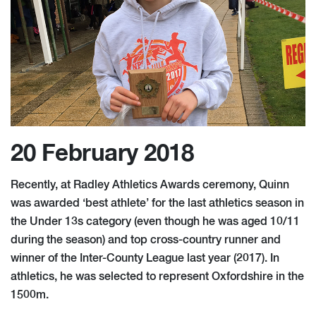
20 February 2018
Recently, at Radley Athletics Awards ceremony, Quinn
was awarded ‘best athlete’ for the last athletics season in
the Under 13s category (even though he was aged 10/11
during the season) and top cross-country runner and
winner of the Inter-County League last year (2017). In
athletics, he was selected to represent Oxfordshire in the
1500m.