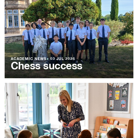
ACADEMIC NEWS
●
03 JUL 2026
Chess success