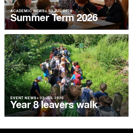
ACADEMIC NEWS
●
03 JUL 2026
Summer Term 2026
EVENT NEWS
●
03 JUL 2026
Year 8 leavers walk