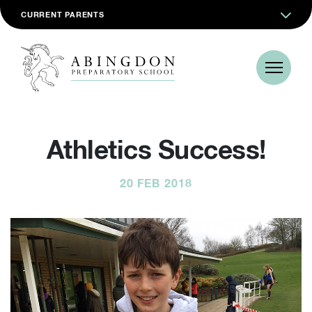
CURRENT PARENTS
Athletics Success!
20 FEB 2018