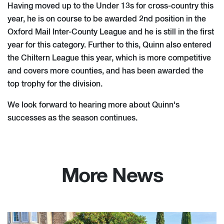
Having moved up to the Under 13s for cross-country this
year, he is on course to be awarded 2nd position in the
Oxford Mail Inter-County League and he is still in the first
year for this category. Further to this, Quinn also entered
the Chiltern League this year, which is more competitive
and covers more counties, and has been awarded the
top trophy for the division.
We look forward to hearing more about Quinn's
successes as the season continues.
More News