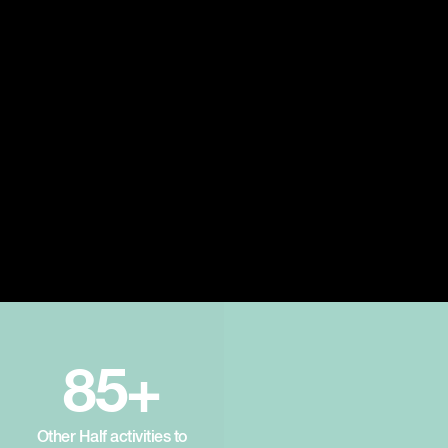
85+
Other Half activities to