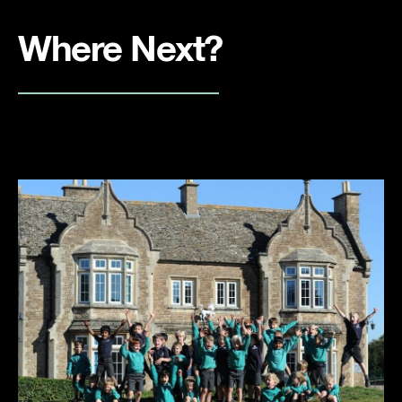
Where Next?