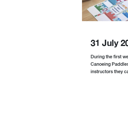
31 July 2
During the first w
Canoeing Paddlesp
instructors they 