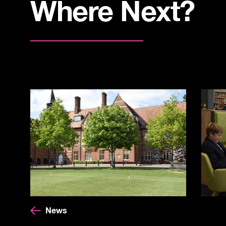
Where Next?
News