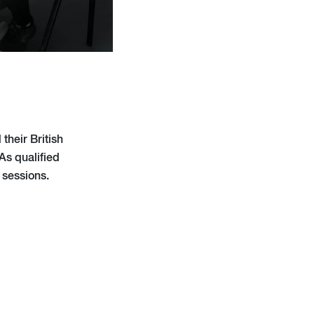
their British
As qualified
 sessions.