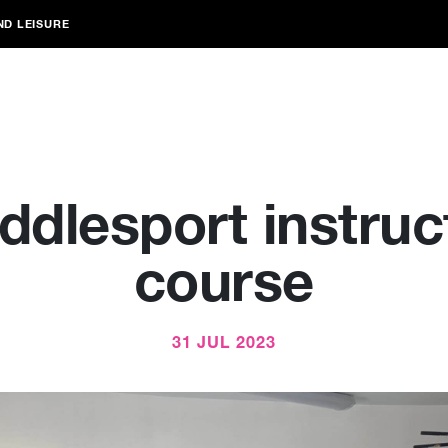
ND LEISURE
ddlesport instruc
course
31 JUL 2023