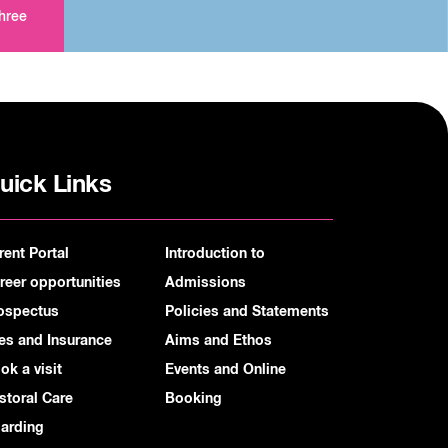
three
uick Links
rent Portal
Introduction to
reer opportunities
Admissions
ospectus
Policies and Statements
es and Insurance
Aims and Ethos
ok a visit
Events and Online
storal Care
Booking
arding