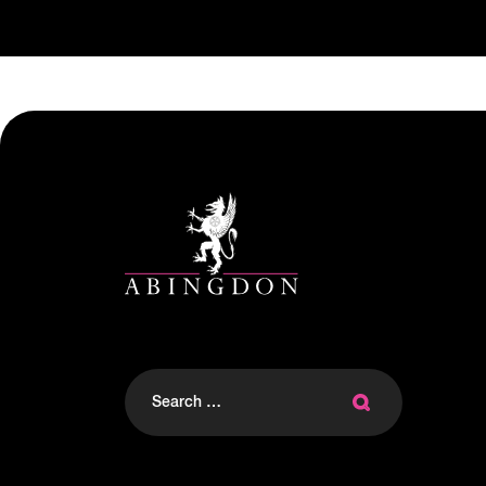
Search
for: