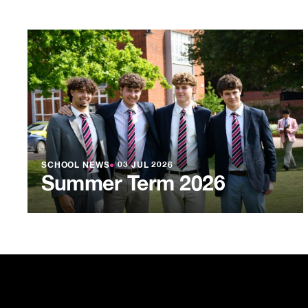
SCHOOL NEWS
●
03 JUL 2026
Summer Term 2026