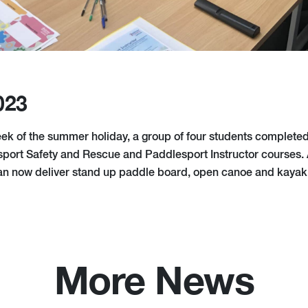
023
eek of the summer holiday, a group of four students completed 
ort Safety and Rescue and Paddlesport Instructor courses. 
can now deliver stand up paddle board, open canoe and kayak
More News