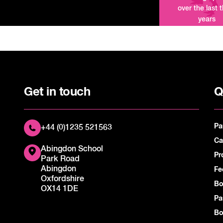
over the last 
years
Get in touch
Q
Pa
+44 (0)1235 521563
Ca
Abingdon School
Pr
Park Road
Abingdon
Fe
Oxfordshire
Bo
OX14 1DE
Pa
Bo