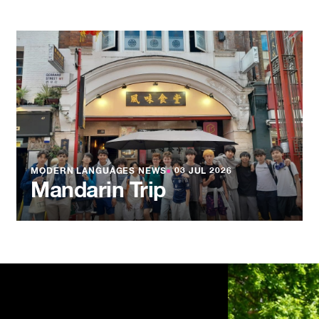
MODERN LANGUAGES NEWS
●
03 JUL 2026
Mandarin Trip