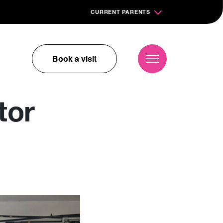
CURRENT PARENTS
Book a visit
tor