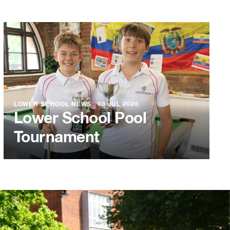
LOWER SCHOOL NEWS
●
03 JUL 2026
Lower School Pool
Tournament