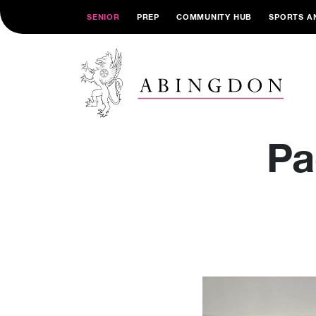
SENIOR
PREP
COMMUNITY HUB
SPORTS A
Pa