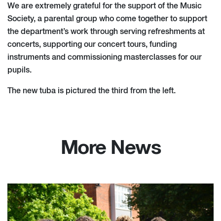
We are extremely grateful for the support of the Music
Society, a parental group who come together to support
the department’s work through serving refreshments at
concerts, supporting our concert tours, funding
instruments and commissioning masterclasses for our
pupils.
The new tuba is pictured the third from the left.
More News