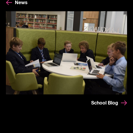
News
School Blog