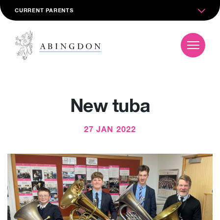
CURRENT PARENTS
New tuba
27 JAN 2022