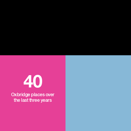
40
Oxbridge places over
the last three years