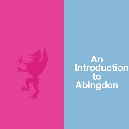
An
Introduction
to
Abingdon