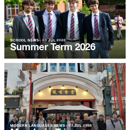
SCHOOL NEWS
●
03 JUL 2026
Summer Term 2026
MODERN LANGUAGES NEWS
●
03 JUL 2026