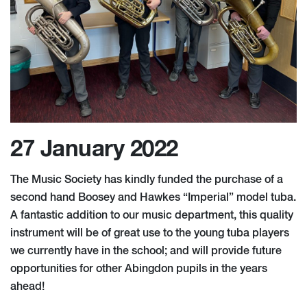
27 January 2022
The Music Society has kindly funded the purchase of a
second hand Boosey and Hawkes “Imperial” model tuba.
A fantastic addition to our music department, this quality
instrument will be of great use to the young tuba players
we currently have in the school; and will provide future
opportunities for other Abingdon pupils in the years
ahead!