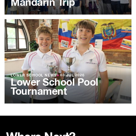
Mandarin Trip
LOWER SCHOOL NEWS
●
03 JUL 2026
Lower School Pool
Tournament