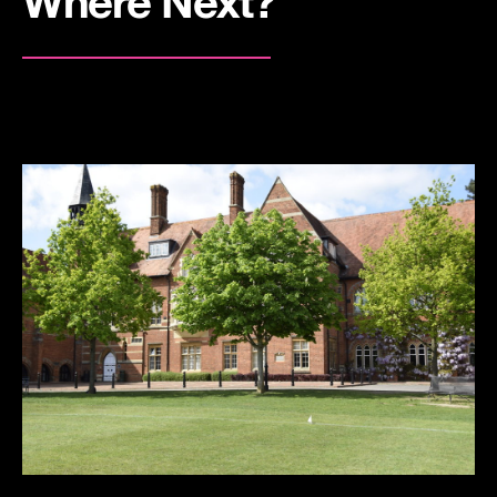
Where Next?