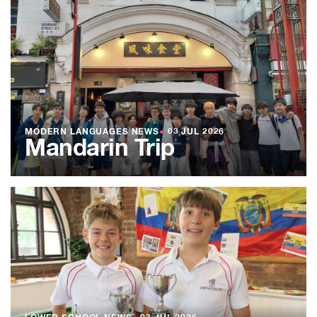
MODERN LANGUAGES NEWS
●
03 JUL 2026
Mandarin Trip