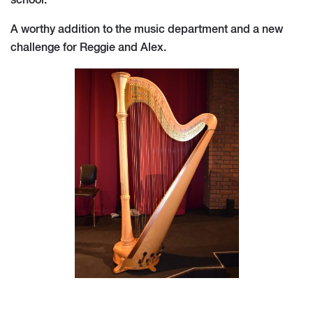
school.
A worthy addition to the music department and a new
challenge for Reggie and Alex.