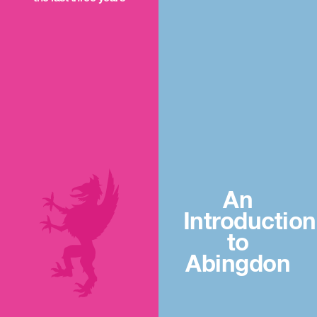
An
Introduction
to
Abingdon