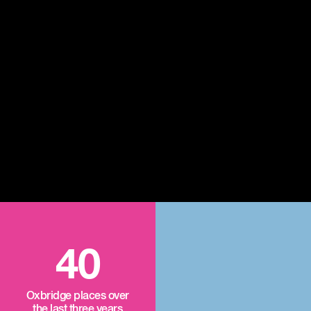
40
Oxbridge places over
the last three years