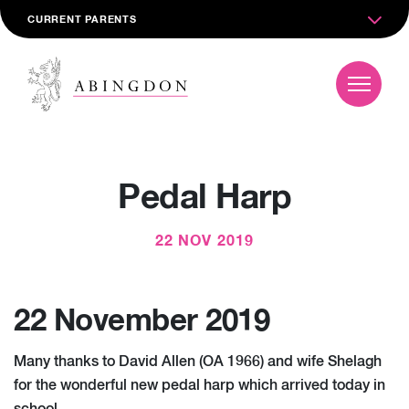
CURRENT PARENTS
Pedal Harp
22 NOV 2019
22 November 2019
Many thanks to David Allen (OA 1966) and wife Shelagh
for the wonderful new pedal harp which arrived today in