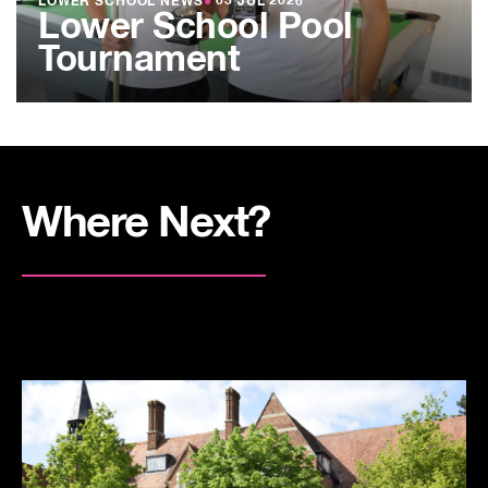
LOWER SCHOOL NEWS
●
03 JUL 2026
Lower School Pool
Tournament
Where Next?