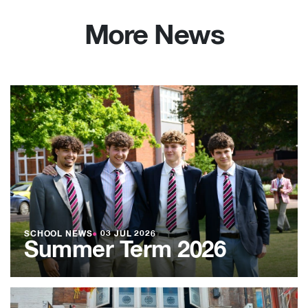
More News
SCHOOL NEWS
●
03 JUL 2026
Summer Term 2026