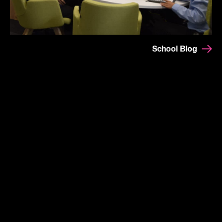
School Blog