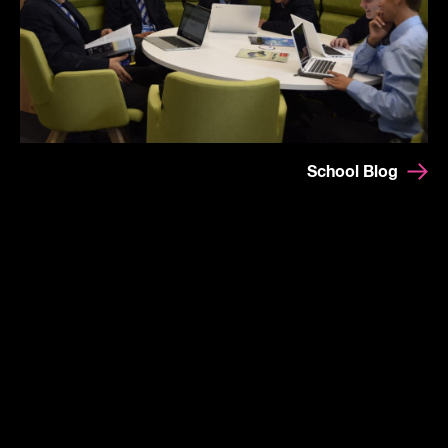
School Blog