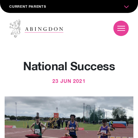
CURRENT PARENTS
National Success
23 JUN 2021