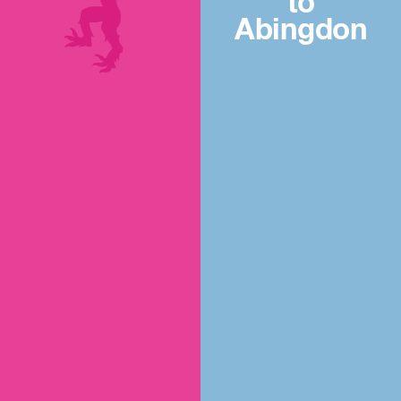
to
Abingdon