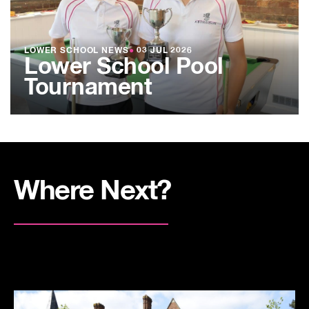
LOWER SCHOOL NEWS
●
03 JUL 2026
Lower School Pool
Tournament
Where Next?