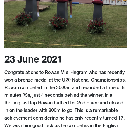
23 June 2021
Congratulations to Rowan Miell-Ingram who has recently
won a bronze medal at the U20 National Championships.
Rowan competed in the 3000m and recorded a time of 8
minutes 35s, just 4 seconds behind the winner. In a
thrilling last lap Rowan battled for 2nd place and closed
in on the leader with 200m to go. This is a remarkable
achievement considering he has only recently turned 17.
We wish him good luck as he competes in the English