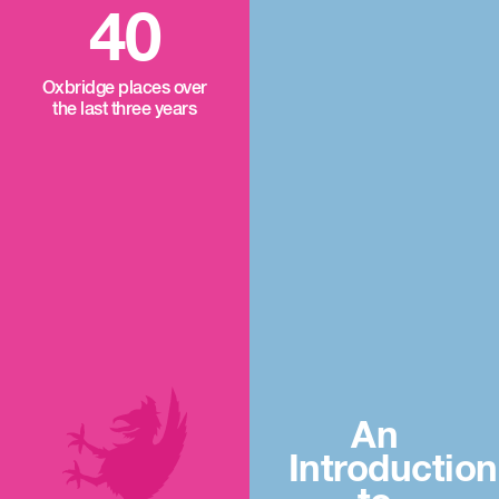
40
Oxbridge places over
the last three years
An
Introduction