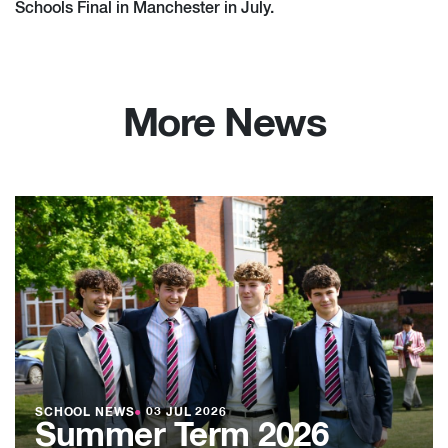
Schools Final in Manchester in July.
More News
SCHOOL NEWS
●
03 JUL 2026
Summer Term 2026