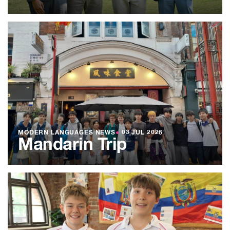
MODERN LANGUAGES NEWS
●
03 JUL 2026
Mandarin Trip