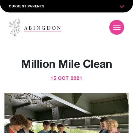
CURRENT PARENTS
Million Mile Clean
15 OCT 2021