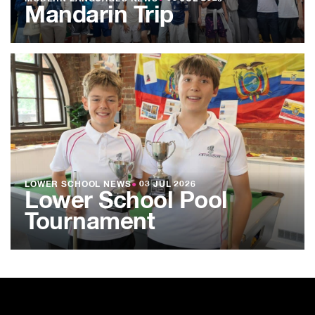
Mandarin Trip
LOWER SCHOOL NEWS
●
03 JUL 2026
Lower School Pool
Tournament