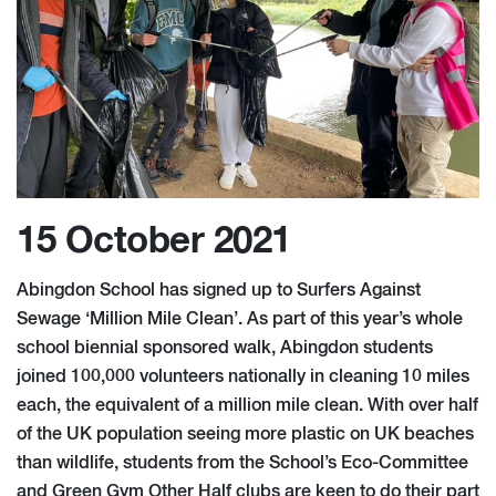
15 October 2021
Abingdon School has signed up to Surfers Against
Sewage ‘Million Mile Clean’. As part of this year’s whole
school biennial sponsored walk, Abingdon students
joined 100,000 volunteers nationally in cleaning 10 miles
each, the equivalent of a million mile clean. With over half
of the UK population seeing more plastic on UK beaches
than wildlife, students from the School’s Eco-Committee
and Green Gym Other Half clubs are keen to do their part