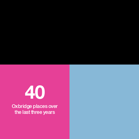
40
Oxbridge places over
the last three years