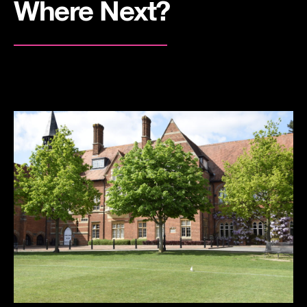
Where Next?