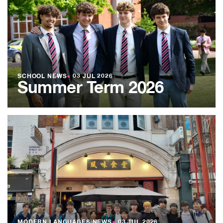
SCHOOL NEWS
●
03 JUL 2026
Summer Term 2026
MODERN LANGUAGES NEWS
●
03 JUL 2026