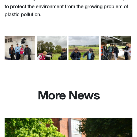
to protect the environment from the growing problem of
plastic pollution.
More News