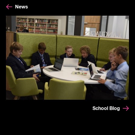
News
School Blog