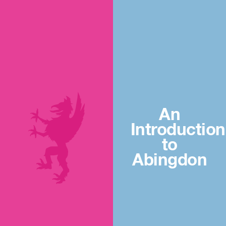
An
Introduction
to
Abingdon