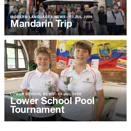
MODERN LANGUAGES NEWS
●
03 JUL 2026
Mandarin Trip
LOWER SCHOOL NEWS
●
03 JUL 2026
Lower School Pool
Tournament