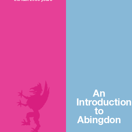
An
Introduction
to
Abingdon