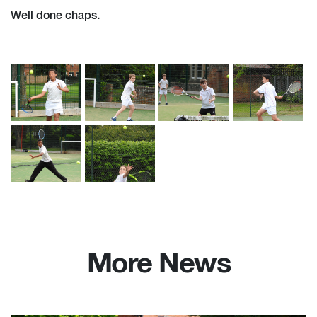
Well done chaps.
More News