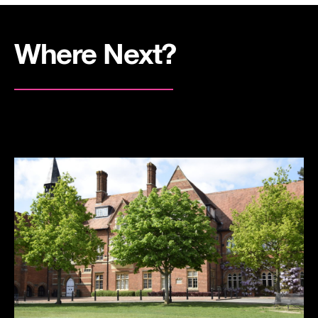
Where Next?