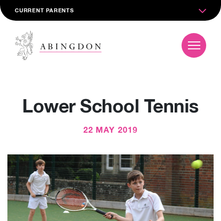
CURRENT PARENTS
Lower School Tennis
22 MAY 2019