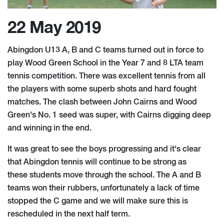
22 May 2019
Abingdon U13 A, B and C teams turned out in force to
play Wood Green School in the Year 7 and 8 LTA team
tennis competition. There was excellent tennis from all
the players with some superb shots and hard fought
matches. The clash between John Cairns and Wood
Green's No. 1 seed was super, with Cairns digging deep
and winning in the end.
It was great to see the boys progressing and it's clear
that Abingdon tennis will continue to be strong as
these students move through the school. The A and B
teams won their rubbers, unfortunately a lack of time
stopped the C game and we will make sure this is
rescheduled in the next half term.