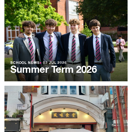
SCHOOL NEWS
●
03 JUL 2026
Summer Term 2026