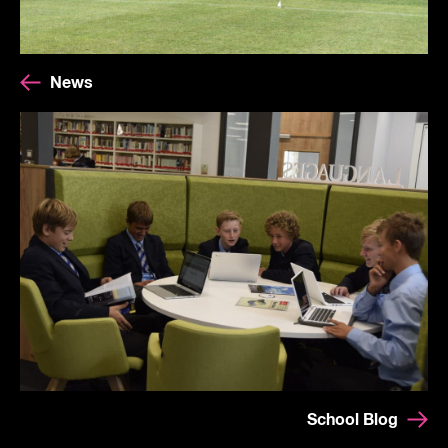
News
School Blog