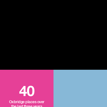
40
Oxbridge places over
the last three years