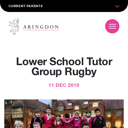
CURRENT PARENTS
Lower School Tutor
Group Rugby
11 DEC 2019