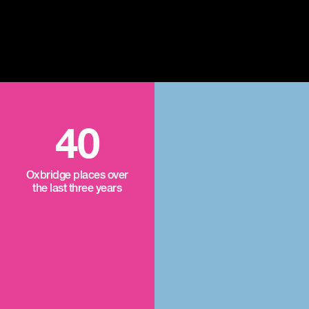
40
Oxbridge places over
the last three years