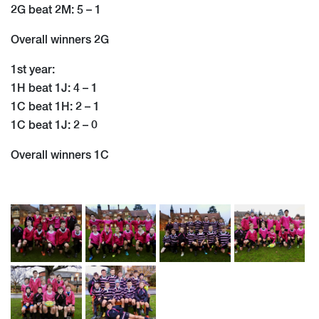
2G beat 2M: 5 – 1
Overall winners 2G
1st year:
1H beat 1J: 4 – 1
1C beat 1H: 2 – 1
1C beat 1J: 2 – 0
Overall winners 1C