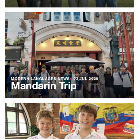
MODERN LANGUAGES NEWS
●
03 JUL 2026
Mandarin Trip