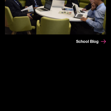
School Blog