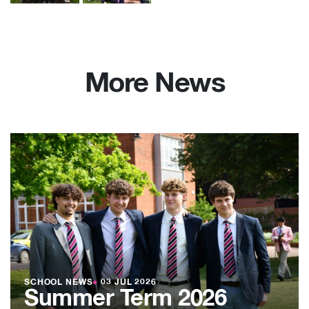
More News
SCHOOL NEWS
●
03 JUL 2026
Summer Term 2026