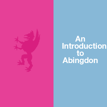
An
Introduction
to
Abingdon