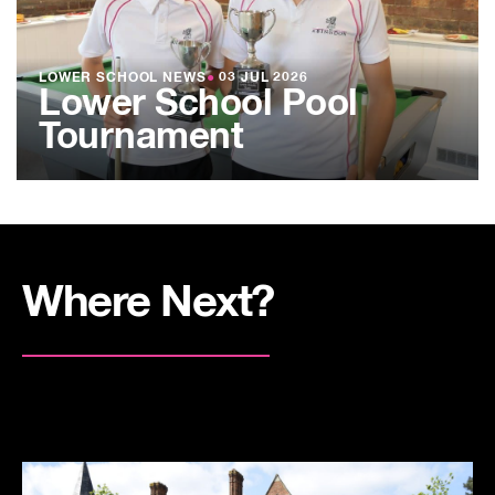
LOWER SCHOOL NEWS
●
03 JUL 2026
Lower School Pool
Tournament
Where Next?