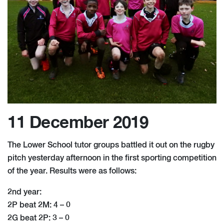
11 December 2019
The Lower School tutor groups battled it out on the rugby
pitch yesterday afternoon in the first sporting competition
of the year. Results were as follows:
2nd year:
2P beat 2M: 4 – 0
2G beat 2P: 3 – 0