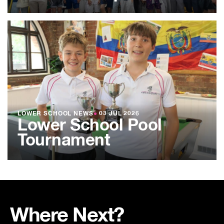
LOWER SCHOOL NEWS
●
03 JUL 2026
Lower School Pool
Tournament
Where Next?