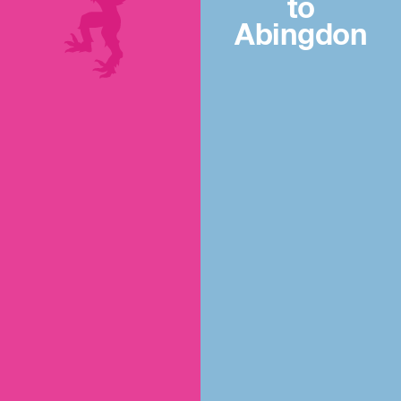
to
Abingdon