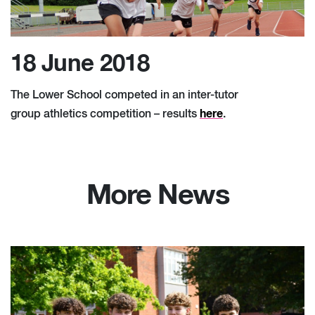
18 June 2018
The Lower School competed in an inter-tutor
here
group athletics competition – results
.
More News