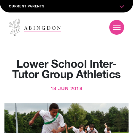
CURRENT PARENTS
Lower School Inter-
Tutor Group Athletics
18 JUN 2018