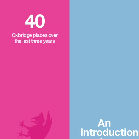
40
Oxbridge places over
the last three years
An
Introduction