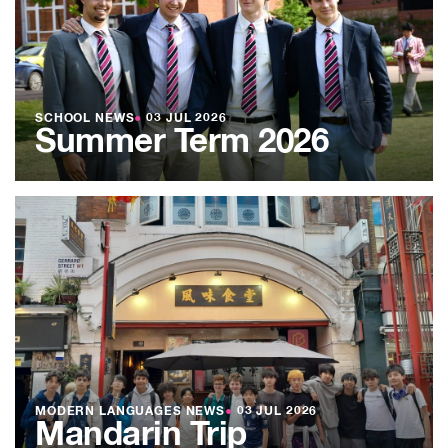
SCHOOL NEWS
●
03 JUL 2026
Summer Term 2026
MODERN LANGUAGES NEWS
●
03 JUL 2026
Mandarin Trip