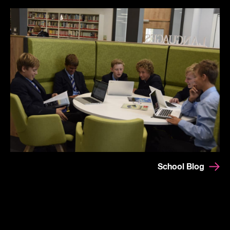
School Blog