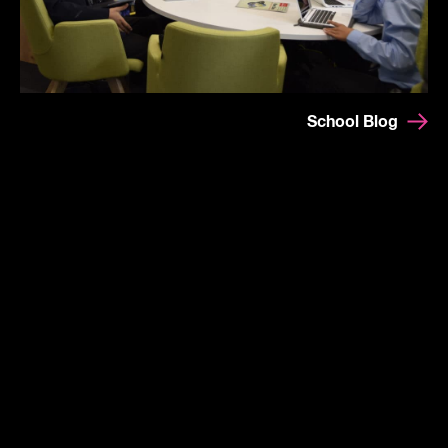
School Blog