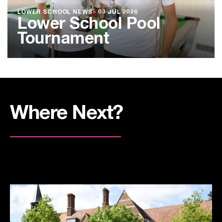
LOWER SCHOOL NEWS
●
03 JUL 2026
Lower School Pool
Tournament
Where Next?