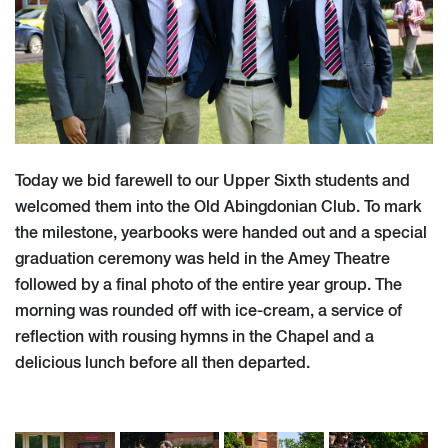
Today we bid farewell to our Upper Sixth students and
welcomed them into the Old Abingdonian Club. To mark
the milestone, yearbooks were handed out and a special
graduation ceremony was held in the Amey Theatre
followed by a final photo of the entire year group. The
morning was rounded off with ice-cream, a service of
reflection with rousing hymns in the Chapel and a
delicious lunch before all then departed.