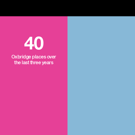
40
Oxbridge places over
the last three years