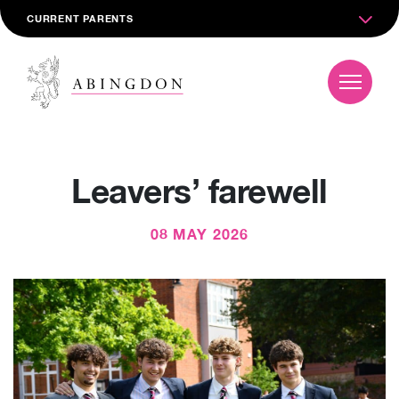
CURRENT PARENTS
Leavers’ farewell
08 MAY 2026