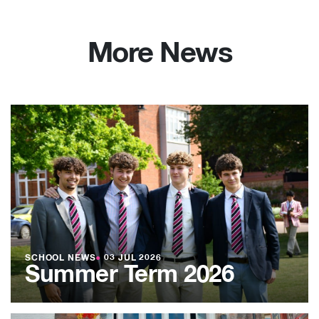
More News
SCHOOL NEWS
●
03 JUL 2026
Summer Term 2026