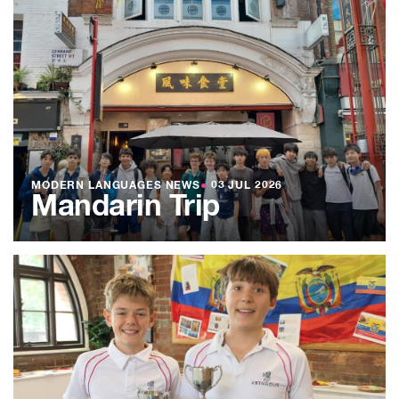
MODERN LANGUAGES NEWS
●
03 JUL 2026
Mandarin Trip