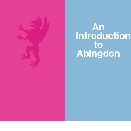
An
Introduction
to
Abingdon