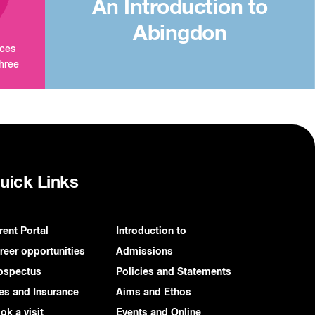
An Introduction to
Abingdon
aces
three
uick Links
rent Portal
Introduction to
reer opportunities
Admissions
ospectus
Policies and Statements
es and Insurance
Aims and Ethos
ok a visit
Events and Online