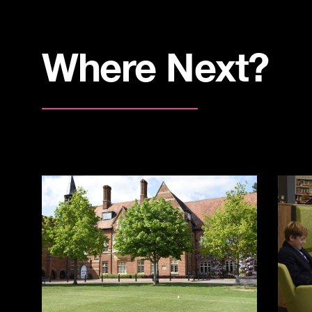
Where Next?