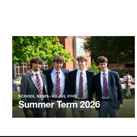
SCHOOL NEWS
●
03 JUL 2026
Summer Term 2026