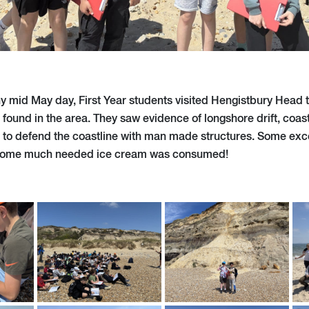
y mid May day, First Year students visited Hengistbury Head t
 found in the area. They saw evidence of longshore drift, coas
 to defend the coastline with man made structures. Some exce
some much needed ice cream was consumed!