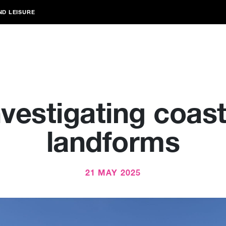
ND LEISURE
nvestigating coast
landforms
21 MAY 2025