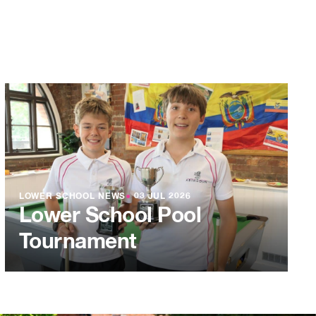
LOWER SCHOOL NEWS
●
03 JUL 2026
Lower School Pool
Tournament