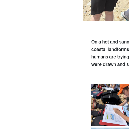
On a hot and sunn
coastal landforms
humans are trying
were drawn and 