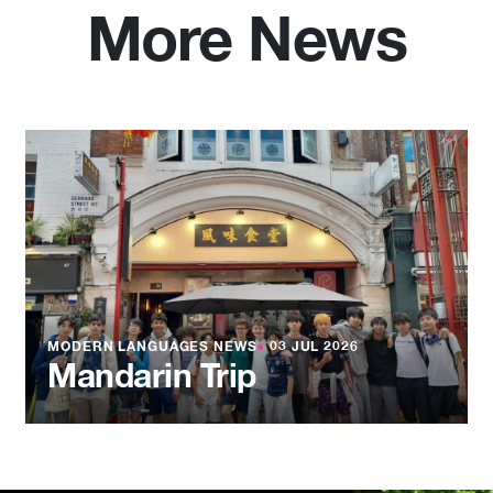
More News
MODERN LANGUAGES NEWS
●
03 JUL 2026
Mandarin Trip