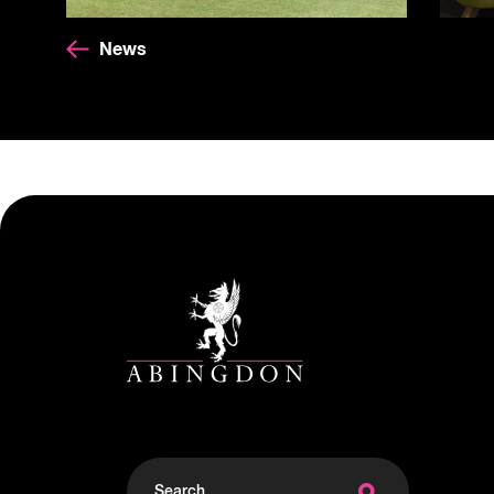
News
Search