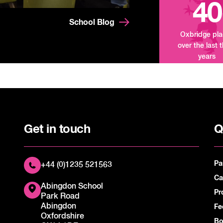
40
School Blog
Oxbridge pl
over the last 
years
Get in touch
Q
Pa
+44 (0)1235 521563
Ca
Abingdon School
Pr
Park Road
Abingdon
Fe
Oxfordshire
Bo