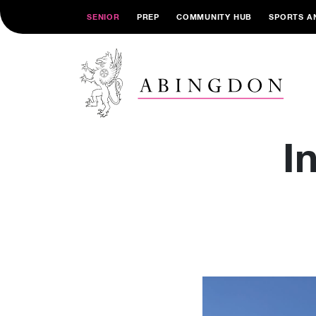
SENIOR
PREP
COMMUNITY HUB
SPORTS A
I