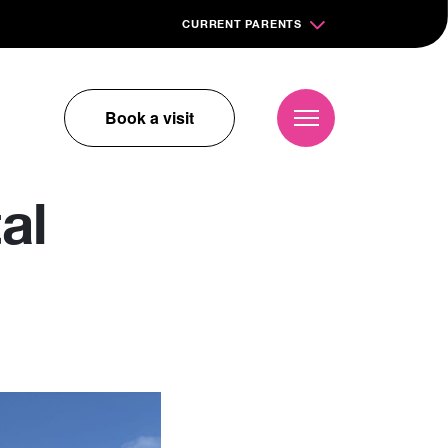
CURRENT PARENTS
Book a visit
al