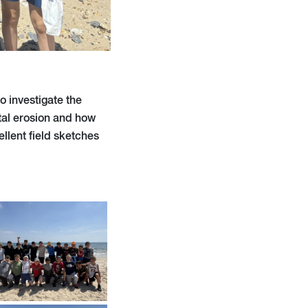
o investigate the
tal erosion and how
llent field sketches