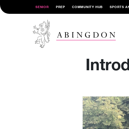
SENIOR
PREP
COMMUNITY HUB
SPORTS A
Intro