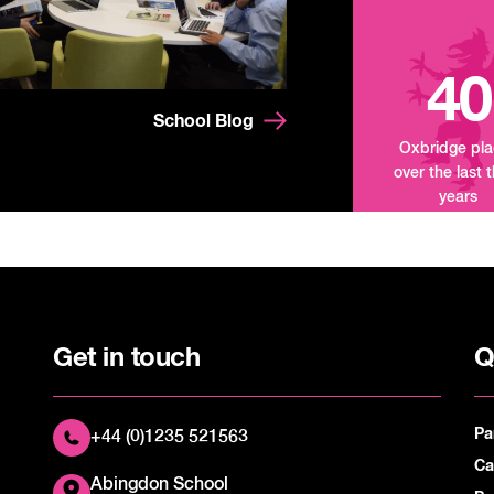
40
School Blog
Oxbridge pl
over the last 
years
Get in touch
Q
Pa
+44 (0)1235 521563
Ca
Abingdon School