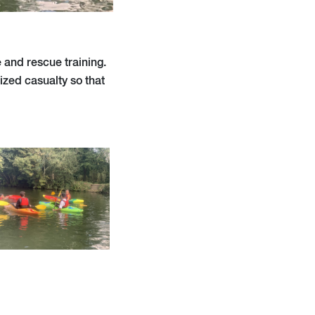
e and rescue training.
zed casualty so that