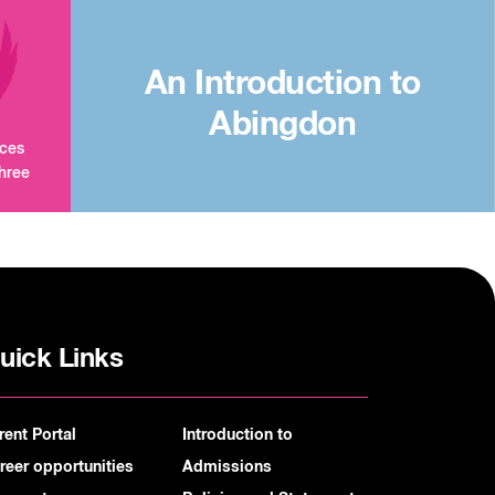
An Introduction to
Abingdon
aces
three
uick Links
rent Portal
Introduction to
reer opportunities
Admissions