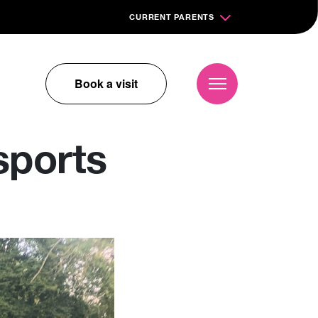
CURRENT PARENTS
Book a visit
sports