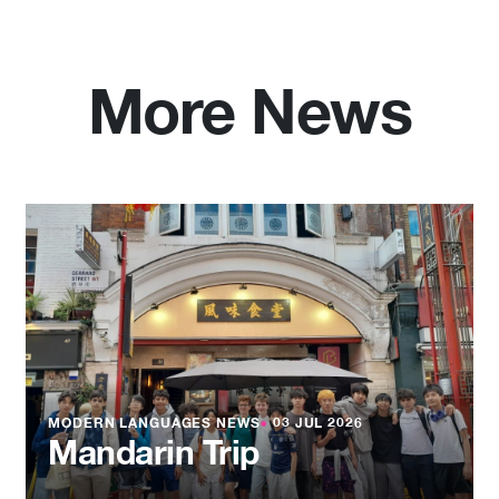
More News
MODERN LANGUAGES NEWS
●
03 JUL 2026
Mandarin Trip