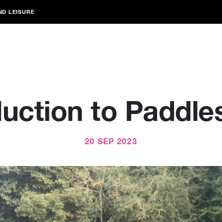
ND LEISURE
duction to Paddle
20 SEP 2023