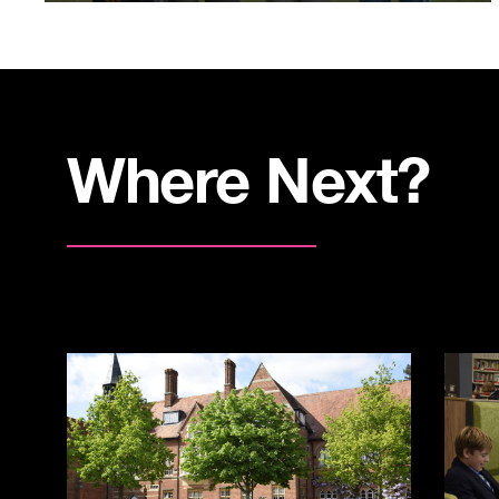
Where Next?