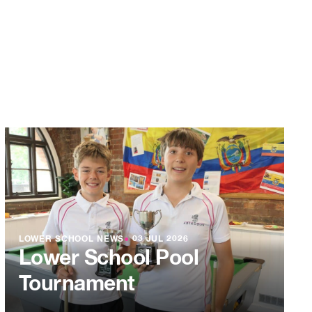
LOWER SCHOOL NEWS
●
03 JUL 2026
Lower School Pool
Tournament