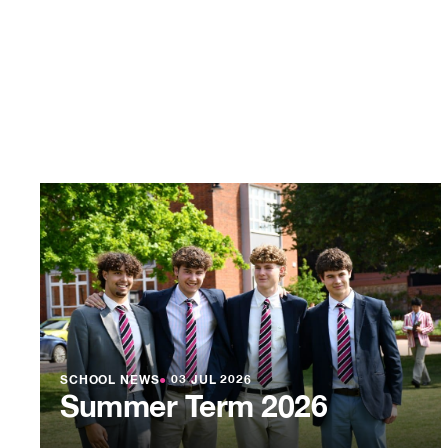
SCHOOL NEWS
●
03 JUL 2026
Summer Term 2026