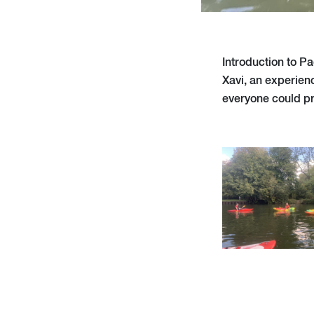
Introduction to Pa
Xavi, an experien
everyone could pra