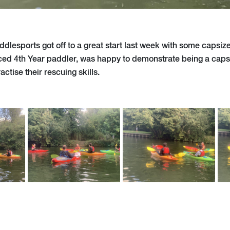
ddlesports got off to a great start last week with some capsiz
ced 4th Year paddler, was happy to demonstrate being a capsi
ctise their rescuing skills.