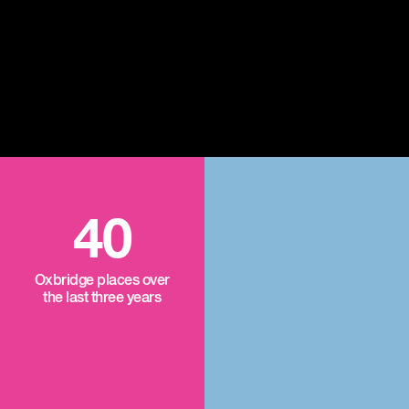
40
Oxbridge places over
the last three years