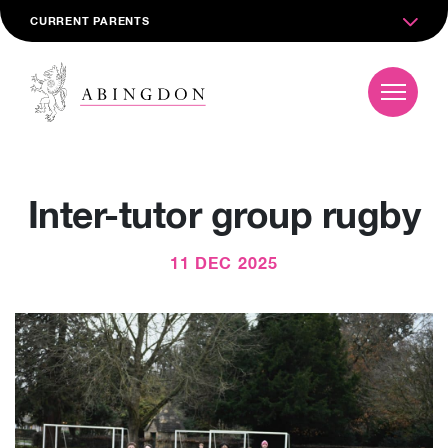
CURRENT PARENTS
Inter-tutor group rugby
11 DEC 2025