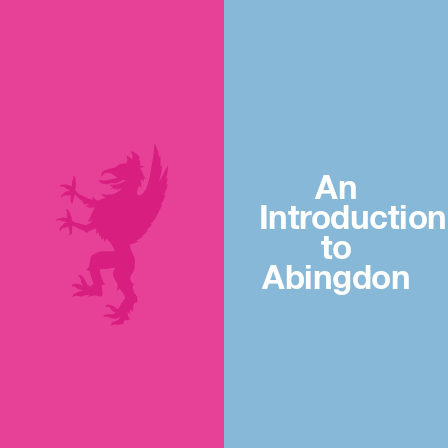
An
Introduction
to
Abingdon