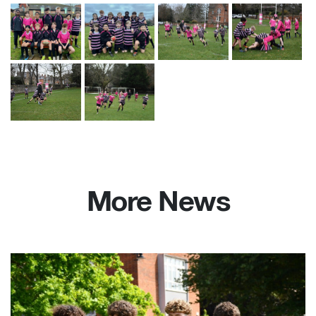
More News