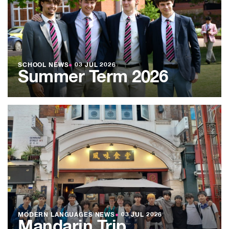
SCHOOL NEWS
●
03 JUL 2026
Summer Term 2026
MODERN LANGUAGES NEWS
●
03 JUL 2026
Mandarin Trip