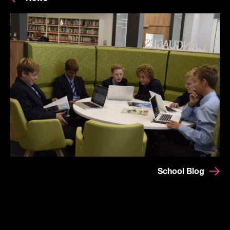
School Blog