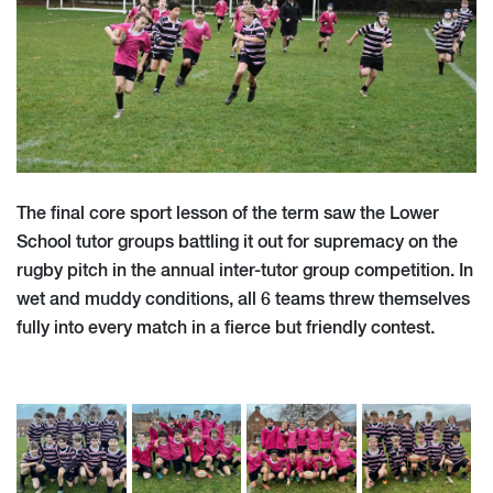
The final core sport lesson of the term saw the Lower
School tutor groups battling it out for supremacy on the
rugby pitch in the annual inter-tutor group competition. In
wet and muddy conditions, all 6 teams threw themselves
fully into every match in a fierce but friendly contest.