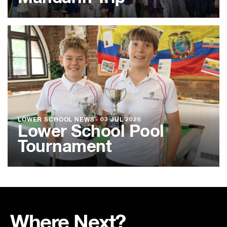
LOWER SCHOOL NEWS
●
03 JUL 2026
Lower School Pool
Tournament
Where Next?