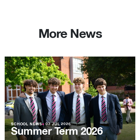
More News
SCHOOL NEWS
●
03 JUL 2026
Summer Term 2026