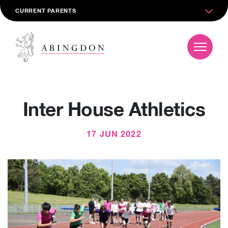
CURRENT PARENTS
Inter House Athletics
17 JUN 2022