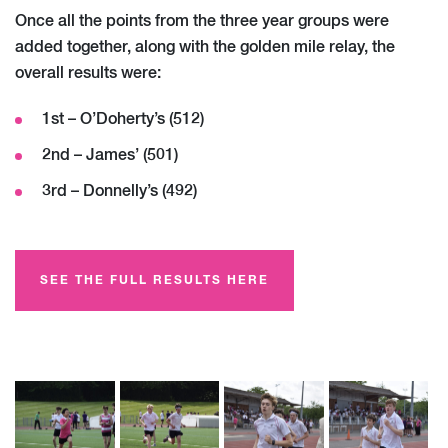
Once all the points from the three year groups were
added together, along with the golden mile relay, the
overall results were:
1st – O’Doherty’s (512)
2nd – James’ (501)
3rd – Donnelly’s (492)
SEE THE FULL RESULTS HERE