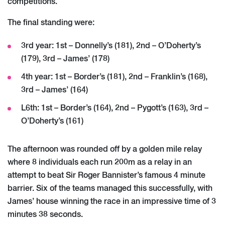
competitions.
The final standing were:
3rd year: 1st – Donnelly’s (181), 2nd – O’Doherty’s
(179), 3rd – James’ (178)
4th year: 1st – Border’s (181), 2nd – Franklin’s (168),
3rd – James’ (164)
L6th: 1st – Border’s (164), 2nd – Pygott’s (163), 3rd –
O’Doherty’s (161)
The afternoon was rounded off by a golden mile relay
where 8 individuals each run 200m as a relay in an
attempt to beat Sir Roger Bannister’s famous 4 minute
barrier. Six of the teams managed this successfully, with
James’ house winning the race in an impressive time of 3
minutes 38 seconds.