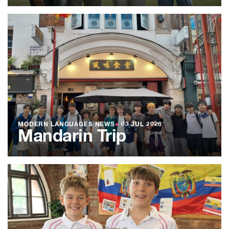
MODERN LANGUAGES NEWS
●
03 JUL 2026
Mandarin Trip