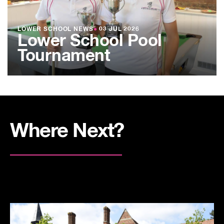
LOWER SCHOOL NEWS
●
03 JUL 2026
Lower School Pool
Tournament
Where Next?