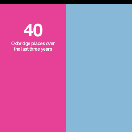
40
Oxbridge places over
the last three years