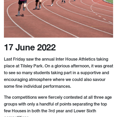
17 June 2022
Last Friday saw the annual Inter House Athletics taking
place at Tilsley Park. On a glorious afternoon, it was great
to see so many students taking part in a supportive and
encouraging atmosphere where we could also savour
some fine individual performances.
The competitions were fiercely contested at all three age
groups with only a handful of points separating the top
few Houses in both the 3rd year and Lower Sixth