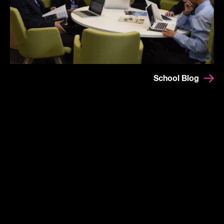
School Blog