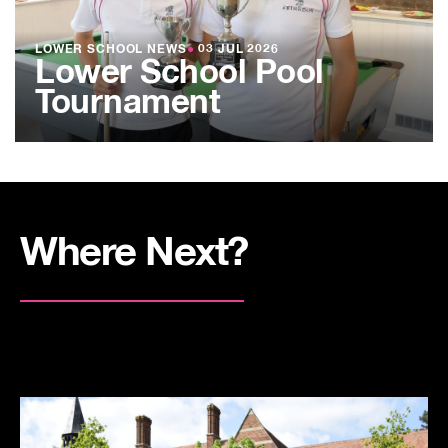
LOWER SCHOOL NEWS
●
03 JUL 2026
Lower School Pool
Tournament
Where Next?