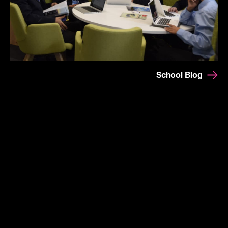
School Blog