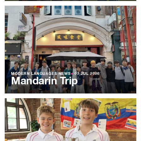
MODERN LANGUAGES NEWS
●
03 JUL 2026
Mandarin Trip