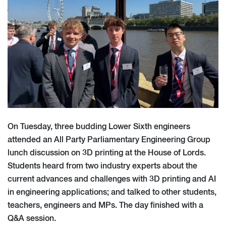
On Tuesday, three budding Lower Sixth engineers
attended an All Party Parliamentary Engineering Group
lunch discussion on 3D printing at the House of Lords.
Students heard from two industry experts about the
current advances and challenges with 3D printing and AI
in engineering applications; and talked to other students,
teachers, engineers and MPs. The day finished with a
Q&A session.