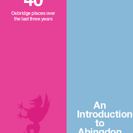
40
Oxbridge places over
the last three years
An
Introduction
to
Abingdon