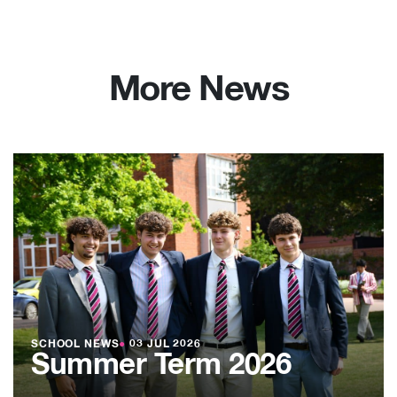
More News
SCHOOL NEWS
●
03 JUL 2026
Summer Term 2026