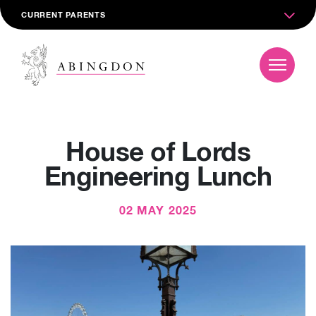
CURRENT PARENTS
House of Lords
Engineering Lunch
02 MAY 2025