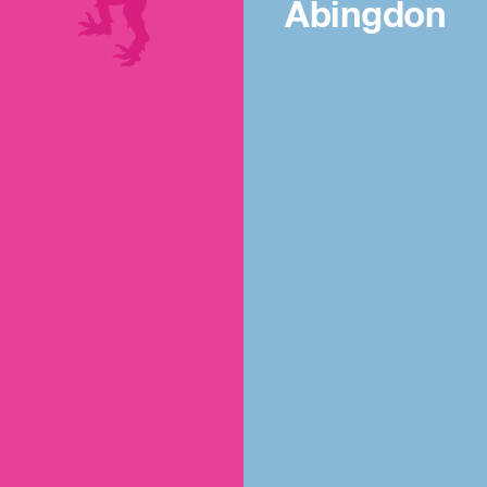
Abingdon