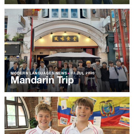
MODERN LANGUAGES NEWS
●
03 JUL 2026
Mandarin Trip