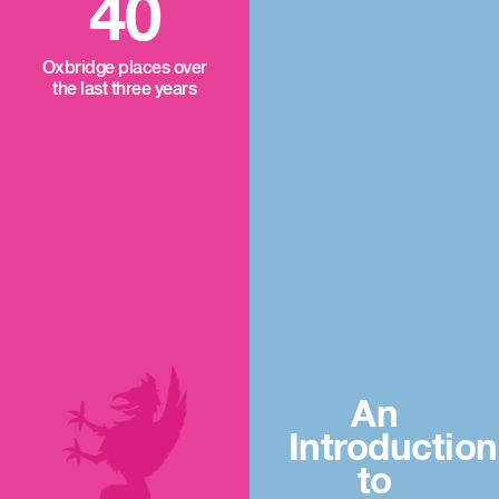
40
Oxbridge places over
the last three years
An
Introduction
to