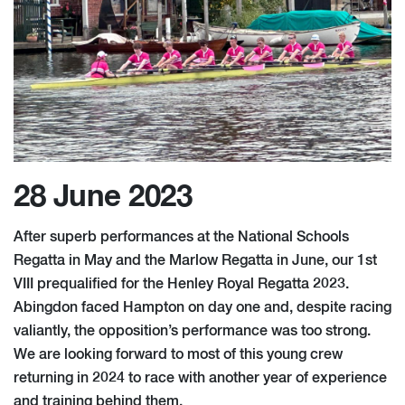
28 June 2023
After superb performances at the National Schools
Regatta in May and the Marlow Regatta in June, our 1st
VIII prequalified for the Henley Royal Regatta 2023.
Abingdon faced Hampton on day one and, despite racing
valiantly, the opposition’s performance was too strong.
We are looking forward to most of this young crew
returning in 2024 to race with another year of experience
and training behind them.