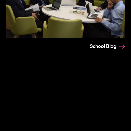
School Blog