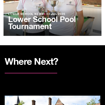
LOWER SCHOOL NEWS
●
03 JUL 2026
Lower School Pool
Tournament
Where Next?