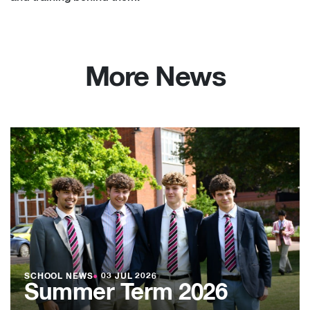
More News
SCHOOL NEWS
●
03 JUL 2026
Summer Term 2026