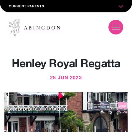
CURRENT PARENTS
Henley Royal Regatta
28 JUN 2023