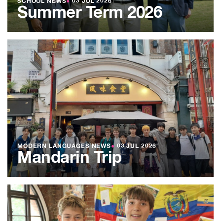
SCHOOL NEWS
●
03 JUL 2026
Summer Term 2026
MODERN LANGUAGES NEWS
●
03 JUL 2026
Mandarin Trip