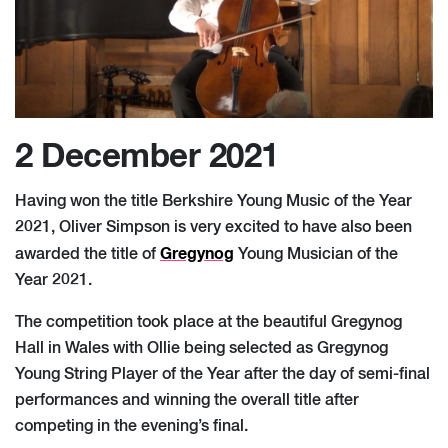
2 December 2021
Having won the title Berkshire Young Music of the Year
2021, Oliver Simpson is very excited to have also been
Gregynog
awarded the title of
Young Musician of the
Year 2021.
The competition took place at the beautiful Gregynog
Hall in Wales with Ollie being selected as Gregynog
Young String Player of the Year after the day of semi-final
performances and winning the overall title after
competing in the evening’s final.