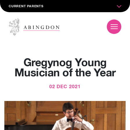
CURRENT PARENTS
Gregynog Young
Musician of the Year
02 DEC 2021