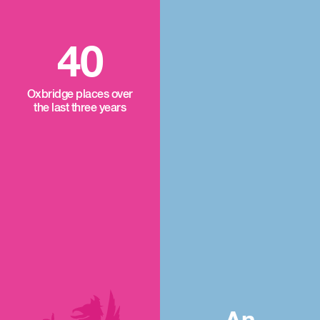
40
Oxbridge places over
the last three years