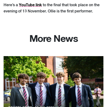
YouTube link
Here’s a
to the final that took place on the
evening of 13 November. Ollie is the first performer.
More News