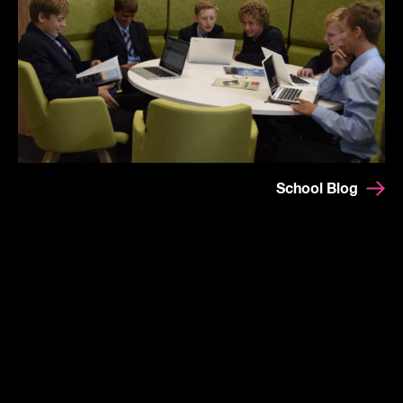
School Blog