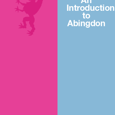
An
Introduction
to
Abingdon