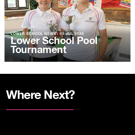
LOWER SCHOOL NEWS
●
03 JUL 2026
Lower School Pool
Tournament
Where Next?