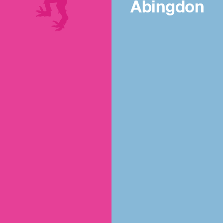
Abingdon