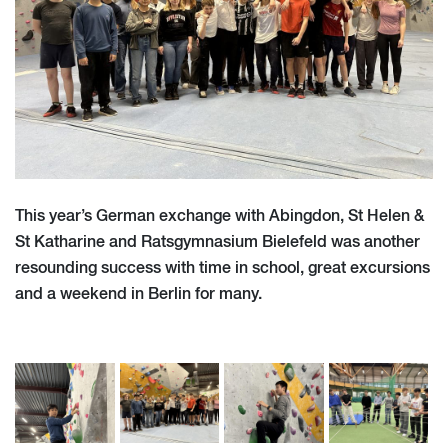
This year’s German exchange with Abingdon, St Helen &
St Katharine and Ratsgymnasium Bielefeld was another
resounding success with time in school, great excursions
and a weekend in Berlin for many.