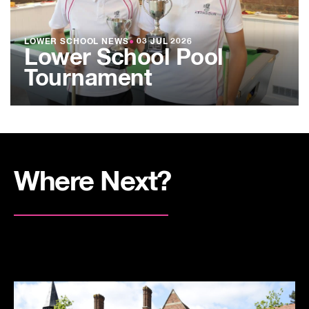
LOWER SCHOOL NEWS
●
03 JUL 2026
Lower School Pool
Tournament
Where Next?