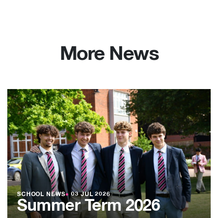
More News
SCHOOL NEWS
●
03 JUL 2026
Summer Term 2026