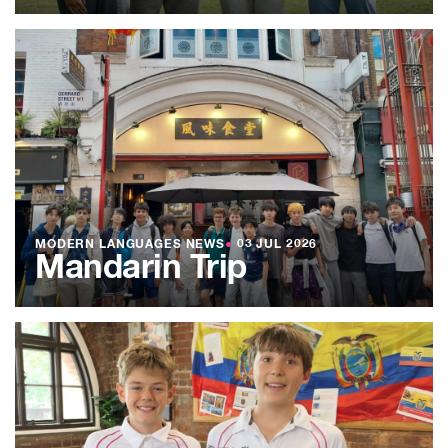
MODERN LANGUAGES NEWS
●
03 JUL 2026
Mandarin Trip