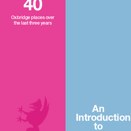
40
Oxbridge places over
the last three years
An
Introduction
to