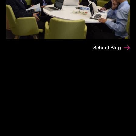
School Blog