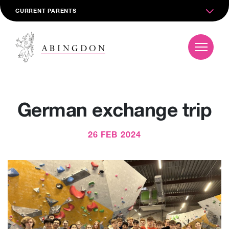
CURRENT PARENTS
German exchange trip
26 FEB 2024